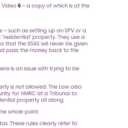
ss Video
6
– a copy of which is at the
s – such as setting up an SPV or a
 ‘residential’ property. They use a
 that the SSAS will never be given
 and pass the money back to the
re is an issue with trying to be
erty is not allowed. The Law also
tunity for HMRC at a Tribunal to
dential property all along.
the whole point:
x. These rules clearly refer to