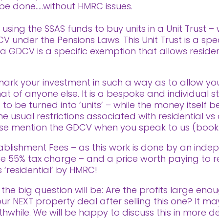
n be done…..without HMRC issues.
using the SSAS funds to buy units in a Unit Trust –
 under the Pensions Laws. This Unit Trust is a spe
s a GDCV is a specific exemption that allows residen
ark your investment in such a way as to allow yo
t of anyone else. It is a bespoke and individual s
 to be turned into ‘units’ – while the money itsel
 usual restrictions associated with residential vs 
ease mention the GDCV when you speak to us (book a
ablishment Fees – as this work is done by an indep
 the 55% tax charge – and a price worth paying to 
 ‘residential’ by HMRC!
the big question will be: Are the profits large eno
ur NEXT property deal after selling this one? It 
rthwhile. We will be happy to discuss this in more 