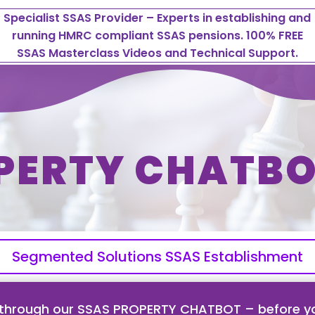
Specialist SSAS Provider – Experts in establishing and
running HMRC compliant SSAS pensions. 100% FREE
SSAS Masterclass Videos and Technical Support.
PERTY CHATBO
Segmented Solutions SSAS Establishment
 through our SSAS PROPERTY CHATBOT – before yo