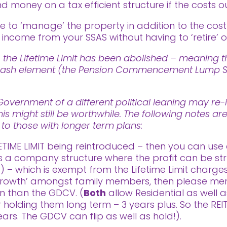
nd money on a tax efficient structure if the costs o
to ‘manage’ the property in addition to the cos
ncome from your SSAS without having to ‘retire’ or
 the Lifetime Limit has been abolished – meaning th
ee cash element (the Pension Commencement Lump Su
vernment of a different political leaning may re-i
his might still be worthwhile. The following notes a
t to those with longer term plans:
ETIME LIMIT being reintroduced – then you can use 
is a company structure where the profit can be str
– which is exempt from the Lifetime Limit charges.
rowth’ amongst family members, then please menti
on than the GDCV. (
Both
allow Residential as well 
for holding them long term – 3 years plus. So the RE
ears. The GDCV can flip as well as hold!).