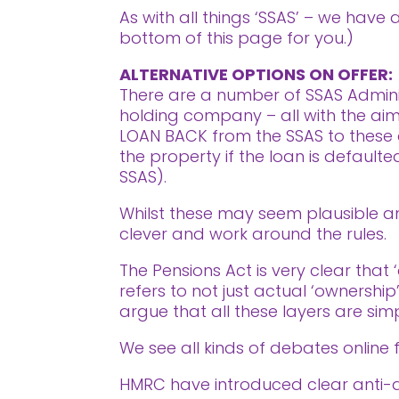
As with all things ‘SSAS’ – we have
bottom of this page for you.)
ALTERNATIVE OPTIONS ON OFFER:
There are a number of SSAS Adminis
holding company – all with the aim o
LOAN BACK from the SSAS to these d
the property if the loan is defaul
SSAS).
Whilst these may seem plausible and
clever and work around the rules.
The Pensions Act is very clear that 
refers to not just actual ‘ownership
argue that all these layers are simp
We see all kinds of debates online f
HMRC have introduced clear anti-avo