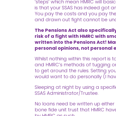
‘steps’ which mean HMRC will basic
is that your SSAS has indeed got an
You pay the costs and you pay the 
and drawn out fight cannot be un
The Pensions Act also specifical
risk of a fight with HMRC with sm
written into the Pensions Act! Ma
personal opinions, not personal
Whilst nothing within this report is
and HMRC’s methods of tugging on 
to get around the rules. Setting y
would want to do personally (I ha
Sleeping at night by using a speci
SSAS Administrator/Trustee.
No loans need be written up either 
bone fide unit trust that HMRC hav
by HMRC as such.