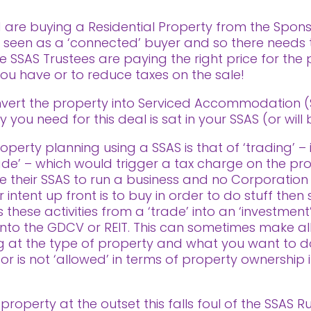
d are buying a Residential Property from the Spon
re seen as a ‘connected’ buyer and so there needs
he SSAS Trustees are paying the right price for the
 you have or to reduce taxes on the sale!
nvert the property into Serviced Accommodation (SA
y you need for this deal is sat in your SSAS (or will
perty planning using a SSAS is that of ‘trading’ – i
rade’ – which would trigger a tax charge on the profi
 their SSAS to run a business and no Corporation
ntent up front is to buy in order to do stuff then se
these activities from a ‘trade’ into an ‘investment’
ls into the GDCV or REIT. This can sometimes make al
ng at the type of property and what you want to d
 or is not ‘allowed’ in terms of property ownership 
 property at the outset this falls foul of the SSAS 