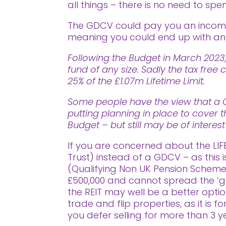
all things – there is no need to spe
The GDCV could pay you an income 
meaning you could end up with an i
Following the Budget in March 2023,
fund of any size. Sadly the tax fr
25% of the £1.07m Lifetime Limit.
Some people have the view that a Go
putting planning in place to cover t
Budget – but still may be of interes
If you are concerned about the LIF
Trust) instead of a GDCV – as this 
(Qualifying Non UK Pension Scheme) 
£500,000 and cannot spread the ‘g
the REIT may well be a better opti
trade and flip properties, as it is 
you defer selling for more than 3 y