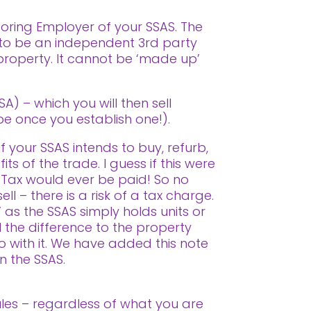
soring Employer of your SSAS. The
 to be an independent 3rd party
 property. It cannot be ‘made up’
) – which you will then sell
 be once you establish one!).
f your SSAS intends to buy, refurb,
ts of the trade. I guess if this were
 Tax would ever be paid! So no
ll – there is a risk of a tax charge.
 as the SSAS simply holds units or
l the difference to the property
o with it. We have added this note
in the SSAS.
Rules – regardless of what you are