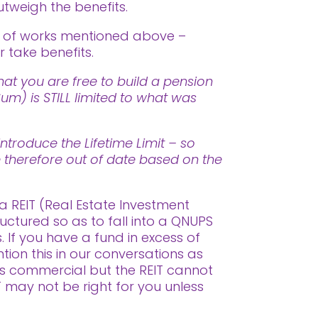
utweigh the benefits.
t of works mentioned above –
 take benefits.
at you are free to build a pension
m) is STILL limited to what was
ntroduce the Lifetime Limit – so
re therefore out of date based on the
a REIT (Real Estate Investment
uctured so as to fall into a QNUPS
 If you have a fund in excess of
on this in our conversations as
as commercial but the REIT cannot
IT may not be right for you unless