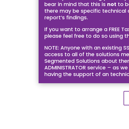
bear in mind that this is
not
to b
there may be specific technical
report’s findings.
If you want to arrange a FREE T
please feel free to do so using th
NOTE: Anyone with an existing SS
access to all of the solutions me
Segmented Solutions about them 
ADMINISTRATOR service – as we bel
having the support of an techni