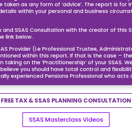
e taken as any form of ‘advice’. The report is for
 details within your personal and business circum
ax and SSAS Consultation with the creator of th
e link below.
AS Provider (i.e Professional Trustee, Administra
ntioned within this report. If that is the case – 
taking on the ‘Practitionership’ of your SSAS. We
ieve you should have total control and flexibility
cally experienced Pensions Professional who acts
FREE TAX & SSAS PLANNING CONSULTATION
SSAS Masterclass Videos