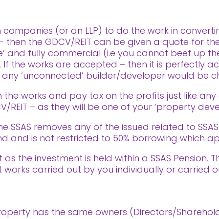
 companies (or an LLP) to do the work in convertin
– then the GDCV/REIT can be given a quote for t
e’ and fully commercial (i.e you cannot beef up th
 If the works are accepted – then it is perfectly 
at any ‘unconnected’ builder/developer would be c
n the works and pay tax on the profits just like any
/REIT – as they will be one of your ‘property de
the SSAS removes any of the issued related to SSA
d and is not restricted to 50% borrowing which app
t as the investment is held within a SSAS Pension. T
 works carried out by you individually or carried 
e property has the same owners (Directors/Sharehol