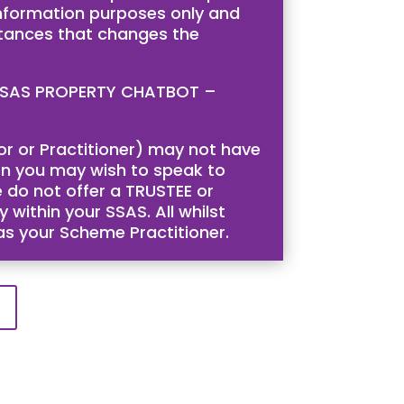
 information purposes only and
stances that changes the
is SSAS PROPERTY CHATBOT –
tor or Practitioner) may not have
then you may wish to speak to
 do not offer a TRUSTEE or
 within your SSAS. All whilst
 as your Scheme Practitioner.