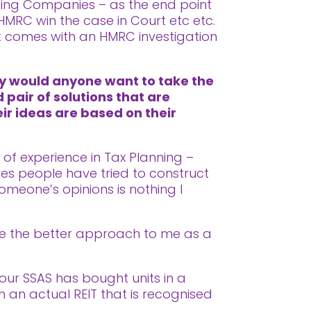
lding Companies – as the end point
 HMRC win the case in Court etc etc.
at comes with an HMRC investigation
hy would anyone want to take the
 pair of solutions that are
eir ideas are based on their
s of experience in Tax Planning –
es people have tried to construct
omeone’s opinions is nothing I
like the better approach to me as a
your SSAS has bought units in a
 an actual REIT that is recognised