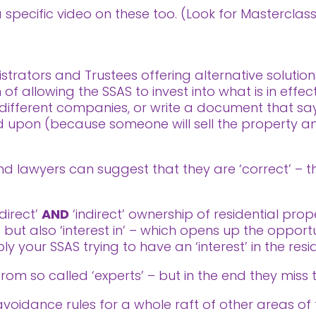
 a specific video on these too. (Look for Mastercla
trators and Trustees offering alternative solution
f allowing the SSAS to invest into what is in effect
ifferent companies, or write a document that says
ted upon (because someone will sell the property
 lawyers can suggest that they are ‘correct’ – the
‘direct’
AND
‘indirect’ ownership of residential prop
’ but also ‘interest in’ – which opens up the oppor
ly your SSAS trying to have an ‘interest’ in the resi
rom so called ‘experts’ – but in the end they miss 
idance rules for a whole raft of other areas of ta