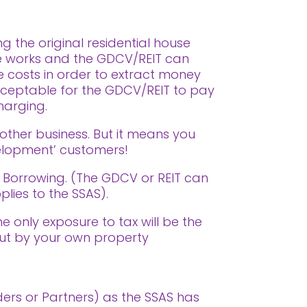
g the original residential house
he works and the GDCV/REIT can
e costs in order to extract money
acceptable for the GDCV/REIT to pay
harging.
 other business. But it means you
velopment’ customers!
S Borrowing. (The GDCV or REIT can
lies to the SSAS).
he only exposure to tax will be the
out by your own property
ders or Partners) as the SSAS has