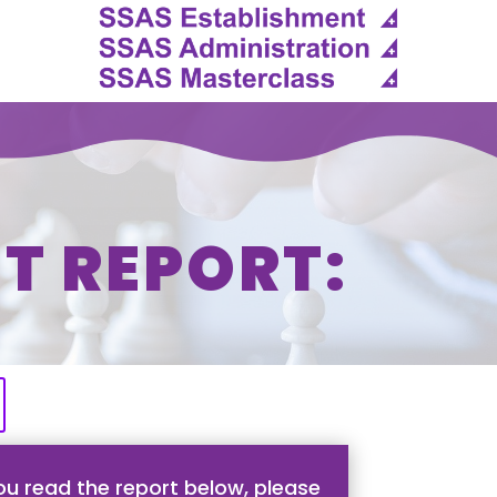
T REPORT:
u read the report below, please