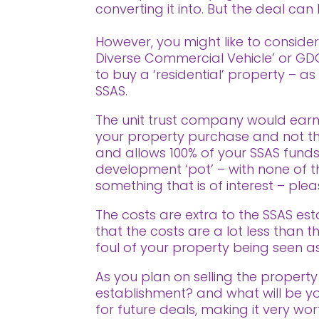
converting it into. But the deal ca
However, you might like to consider 
Diverse Commercial Vehicle’ or GDCV
to buy a ‘residential’ property – a
SSAS.
The unit trust company would earm
your property purchase and not tha
and allows 100% of your SSAS funds
development ‘pot’ – with none of the
something that is of interest – pl
The costs are extra to the SSAS est
that the costs are a lot less than
foul of your property being seen as
As you plan on selling the property 
establishment? and what will be yo
for future deals, making it very wo