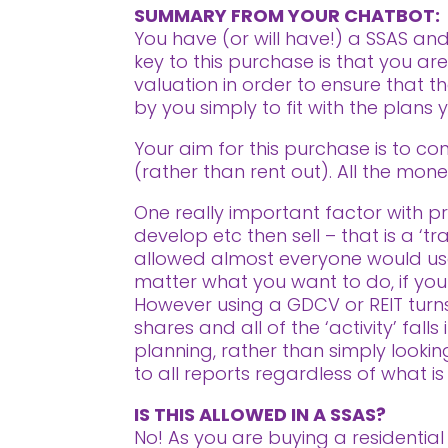
SUMMARY FROM YOUR CHATBOT:
You have (or will have!) a SSAS an
key to this purchase is that you a
valuation in order to ensure that t
by you simply to fit with the plans
Your aim for this purchase is to co
(rather than rent out). All the mone
One really important factor with pro
develop etc then sell – that is a ‘t
allowed almost everyone would use
matter what you want to do, if your i
However using a GDCV or REIT turns 
shares and all of the ‘activity’ fal
planning, rather than simply looki
to all reports regardless of what is
IS THIS ALLOWED IN A SSAS?
No! As you are buying a residential