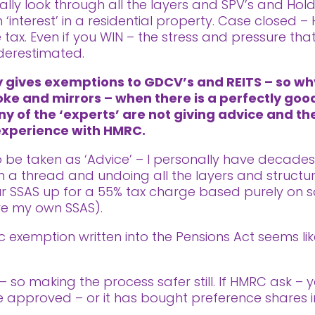
ally look through all the layers and SPV’s and Ho
 ‘interest’ in a residential property. Case closed –
tax. Even if you WIN – the stress and pressure th
derestimated.
ly gives exemptions to GDCV’s and REITS – so w
oke and mirrors – when there is a perfectly good
ny of the ‘experts’ are not giving advice and th
 experience with HMRC.
 to be taken as ‘Advice’ – I personally have decade
a thread and undoing all the layers and structur
our SSAS up for a 55% tax charge based purely on s
ve my own SSAS).
fic exemption written into the Pensions Act seems 
– so making the process safer still. If HMRC ask – 
e approved – or it has bought preference shares in