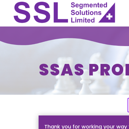
SSAS PRO
Thank you for working your way