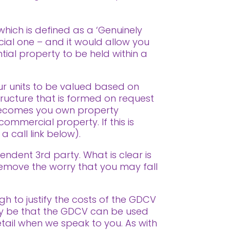
 which is defined as a ‘Genuinely
cial one – and it would allow you
tial property to be held within a
ur units to be valued based on
tructure that is formed on request
f becomes you own property
commercial property. If this is
 call link below).
endent 3rd party. What is clear is
remove the worry that you may fall
ugh to justify the costs of the GDCV
may be that the GDCV can be used
detail when we speak to you. As with