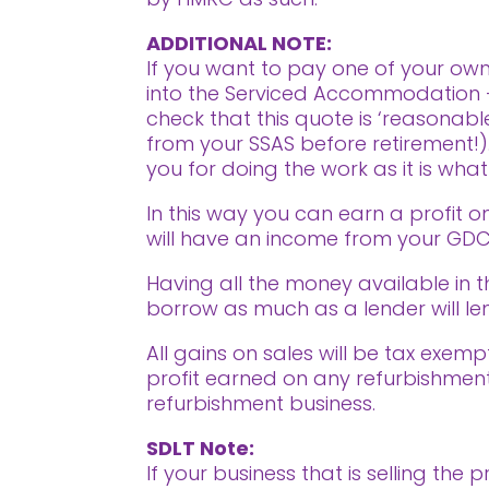
ADDITIONAL NOTE:
If you want to pay one of your own
into the Serviced Accommodation 
check that this quote is ‘reasonabl
from your SSAS before retirement!).
you for doing the work as it is wh
In this way you can earn a profit o
will have an income from your GDCV
Having all the money available in 
borrow as much as a lender will len
All gains on sales will be tax exemp
profit earned on any refurbishment
refurbishment business.
SDLT Note:
If your business that is selling th