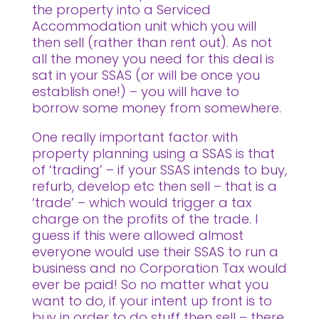
the property into a Serviced
Accommodation unit which you will
then sell (rather than rent out). As not
all the money you need for this deal is
sat in your SSAS (or will be once you
establish one!) – you will have to
borrow some money from somewhere.
One really important factor with
property planning using a SSAS is that
of ‘trading’ – if your SSAS intends to buy,
refurb, develop etc then sell – that is a
‘trade’ – which would trigger a tax
charge on the profits of the trade. I
guess if this were allowed almost
everyone would use their SSAS to run a
business and no Corporation Tax would
ever be paid! So no matter what you
want to do, if your intent up front is to
buy in order to do stuff then sell – there