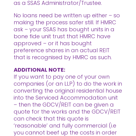
as a SSAS Administrator/Trustee.
No loans need be written up either – so
making the process safer still. If HMRC
ask – your SSAS has bought units in a
bone fide unit trust that HMRC have
approved – or it has bought
preference shares in an actual REIT
that is recognised by HMRC as such.
ADDITIONAL NOTE:
If you want to pay one of your own
companies (or an LLP) to do the work in
converting the original residential house
into the Serviced Accommodation unit
– then the GDCV/REIT can be given a
quote for the works and the GDCV/REIT
can check that this quote is
‘reasonable’ and fully commercial (i.e
you cannot beef up the costs in order