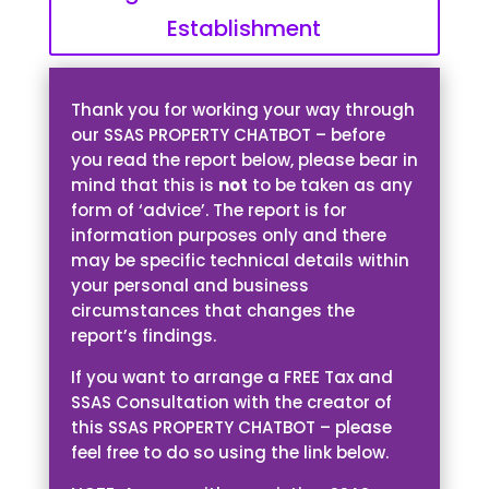
Establishment
Thank you for working your way through
our SSAS PROPERTY CHATBOT – before
you read the report below, please bear in
mind that this is
not
to be taken as any
form of ‘advice’. The report is for
information purposes only and there
may be specific technical details within
your personal and business
circumstances that changes the
report’s findings.
If you want to arrange a FREE Tax and
SSAS Consultation with the creator of
this SSAS PROPERTY CHATBOT – please
feel free to do so using the link below.