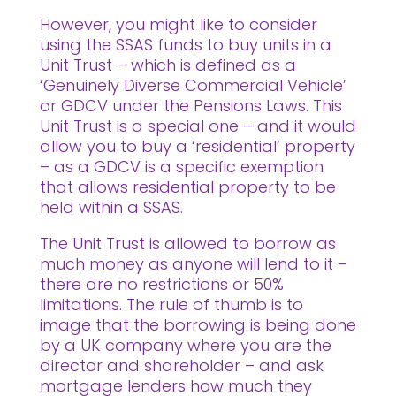
However, you might like to consider
using the SSAS funds to buy units in a
Unit Trust – which is defined as a
‘Genuinely Diverse Commercial Vehicle’
or GDCV under the Pensions Laws. This
Unit Trust is a special one – and it would
allow you to buy a ‘residential’ property
– as a GDCV is a specific exemption
that allows residential property to be
held within a SSAS.
The Unit Trust is allowed to borrow as
much money as anyone will lend to it –
there are no restrictions or 50%
limitations. The rule of thumb is to
image that the borrowing is being done
by a UK company where you are the
director and shareholder – and ask
mortgage lenders how much they