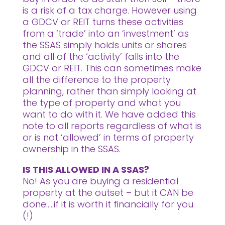
is a risk of a tax charge. However using
a GDCV or REIT turns these activities
from a ‘trade’ into an ‘investment’ as
the SSAS simply holds units or shares
and all of the ‘activity’ falls into the
GDCV or REIT. This can sometimes make
all the difference to the property
planning, rather than simply looking at
the type of property and what you
want to do with it. We have added this
note to all reports regardless of what is
or is not ‘allowed’ in terms of property
ownership in the SSAS.
IS THIS ALLOWED IN A SSAS?
No! As you are buying a residential
property at the outset – but it CAN be
done…..if it is worth it financially for you
(!)