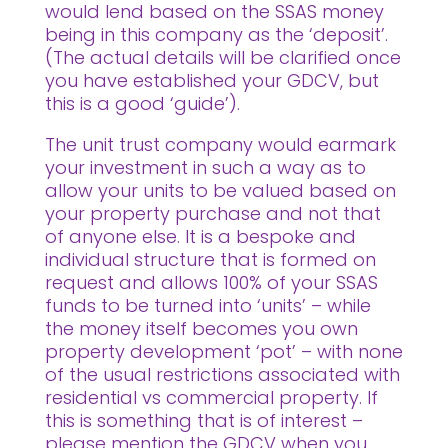
would lend based on the SSAS money
being in this company as the ‘deposit’.
(The actual details will be clarified once
you have established your GDCV, but
this is a good ‘guide’).
The unit trust company would earmark
your investment in such a way as to
allow your units to be valued based on
your property purchase and not that
of anyone else. It is a bespoke and
individual structure that is formed on
request and allows 100% of your SSAS
funds to be turned into ‘units’ – while
the money itself becomes you own
property development ‘pot’ – with none
of the usual restrictions associated with
residential vs commercial property. If
this is something that is of interest –
please mention the GDCV when you