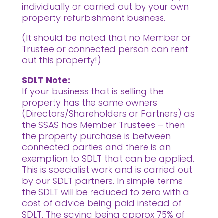
individually or carried out by your own
property refurbishment business.
(It should be noted that no Member or
Trustee or connected person can rent
out this property!)
SDLT Note:
If your business that is selling the
property has the same owners
(Directors/Shareholders or Partners) as
the SSAS has Member Trustees – then
the property purchase is between
connected parties and there is an
exemption to SDLT that can be applied.
This is specialist work and is carried out
by our SDLT partners. In simple terms
the SDLT will be reduced to zero with a
cost of advice being paid instead of
SDLT. The saving being approx 75% of