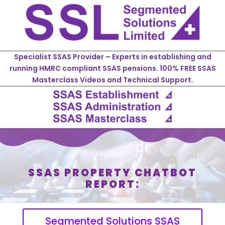
Specialist SSAS Provider – Experts in establishing and
running HMRC compliant SSAS pensions. 100% FREE SSAS
Masterclass Videos and Technical Support.
SSAS PROPERTY CHATBOT
REPORT:
Segmented Solutions SSAS