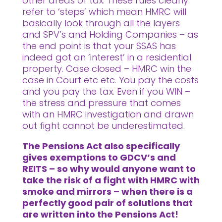
other areas of tax. These rules clearly
refer to ‘steps’ which mean HMRC will
basically look through all the layers
and SPV’s and Holding Companies – as
the end point is that your SSAS has
indeed got an ‘interest’ in a residential
property. Case closed – HMRC win the
case in Court etc etc. You pay the costs
and you pay the tax. Even if you WIN –
the stress and pressure that comes
with an HMRC investigation and drawn
out fight cannot be underestimated.
The Pensions Act also specifically
gives exemptions to GDCV’s and
REITS – so why would anyone want to
take the risk of a fight with HMRC with
smoke and mirrors – when there is a
perfectly good pair of solutions that
are written into the Pensions Act!