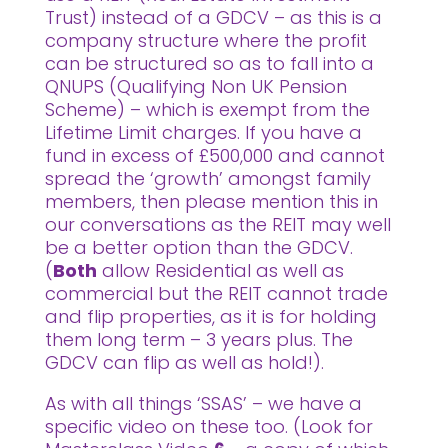
Trust) instead of a GDCV – as this is a
company structure where the profit
can be structured so as to fall into a
QNUPS (Qualifying Non UK Pension
Scheme) – which is exempt from the
Lifetime Limit charges. If you have a
fund in excess of £500,000 and cannot
spread the ‘growth’ amongst family
members, then please mention this in
our conversations as the REIT may well
be a better option than the GDCV.
(
Both
allow Residential as well as
commercial but the REIT cannot trade
and flip properties, as it is for holding
them long term – 3 years plus. The
GDCV can flip as well as hold!).
As with all things ‘SSAS’ – we have a
specific video on these too. (Look for