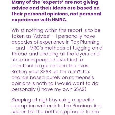
Many of the ‘experts’ are not giving
advice and their ideas are based on
their personal opinions, not personal
experience with HMRC.
Whilst nothing within this report is to be
taken as ‘Advice’ – I personally have
decades of experience in Tax Planning
– and HMRC’s methods of tugging on a
thread and undoing all the layers and
structures people have tried to
construct to get around the rules.
Setting your SSAS up for a 55% tax
charge based purely on someone’s
opinions is nothing I would want to do
personally (I have my own SSAS).
Sleeping at night by using a specific
exemption written into the Pensions Act
seems like the better approach to me