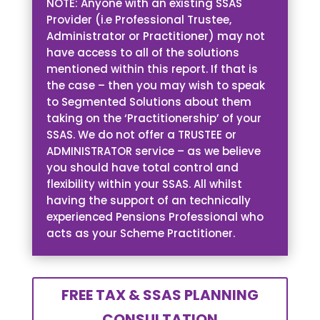
NOTE: Anyone with an existing SSAS
Provider (i.e Professional Trustee,
Administrator or Practitioner) may not
have access to all of the solutions
mentioned within this report. If that is
the case – then you may wish to speak
to Segmented Solutions about them
taking on the ‘Practitionership’ of your
SSAS. We do not offer a TRUSTEE or
ADMINISTRATOR service – as we believe
you should have total control and
flexibility within your SSAS. All whilst
having the support of an technically
experienced Pensions Professional who
acts as your Scheme Practitioner.
FREE TAX & SSAS PLANNING
CONSULTATION