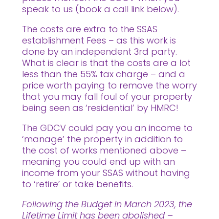
speak to us (book a call link below).
The costs are extra to the SSAS
establishment Fees – as this work is
done by an independent 3rd party.
What is clear is that the costs are a lot
less than the 55% tax charge – and a
price worth paying to remove the worry
that you may fall foul of your property
being seen as ‘residential’ by HMRC!
The GDCV could pay you an income to
‘manage’ the property in addition to
the cost of works mentioned above –
meaning you could end up with an
income from your SSAS without having
to ‘retire’ or take benefits.
Following the Budget in March 2023, the
Lifetime Limit has been abolished –