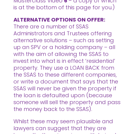
Masterclass Video
6
– a copy of which
is at the bottom of this page for you.)
ALTERNATIVE OPTIONS ON OFFER:
There are a number of SSAS
Administrators and Trustees offering
alternative solutions – such as setting
up an SPV or a holding company – all
with the aim of allowing the SSAS to
invest into what is in effect ‘residential’
property. They use a LOAN BACK from
the SSAS to these different companies,
or write a document that says that the
SSAS will never be given the property if
the loan is defaulted upon (because
someone will sell the property and pass
the money back to the SSAS).
Whilst these may seem plausible and
lawyers can suggest that they are