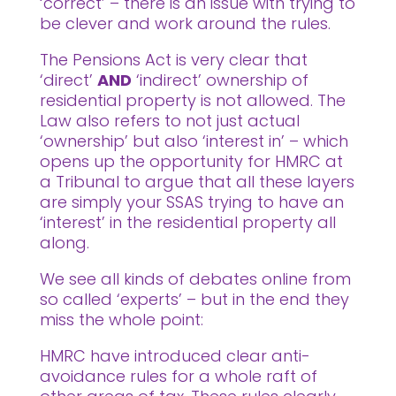
‘correct’ – there is an issue with trying to
be clever and work around the rules.
The Pensions Act is very clear that
‘direct’
AND
‘indirect’ ownership of
residential property is not allowed. The
Law also refers to not just actual
‘ownership’ but also ‘interest in’ – which
opens up the opportunity for HMRC at
a Tribunal to argue that all these layers
are simply your SSAS trying to have an
‘interest’ in the residential property all
along.
We see all kinds of debates online from
so called ‘experts’ – but in the end they
miss the whole point:
HMRC have introduced clear anti-
avoidance rules for a whole raft of