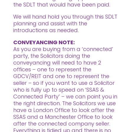
the SDLT that would have been paid.
We will hand hold you through this SDLT
planning and assist with the
introductions as needed.
CONVEYANCING NOTE:
As you are buying from a ‘connected’
party, the Solicitors doing the
conveyancing will need to have 2
offices – one to represent the
GDCV/REIT and one to represent the
seller – so if you want to use a Solicitor
who is fully up to speed on ‘SSAS &
Connected Party’ – we can point you in
the right direction. The Solicitors we use
have a London Office to look after the
SSAS and a Manchester Office to look
after the connected company seller.
Everything is tidied up and there is no