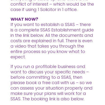
conflict of interest – which would be the
case if using 1 Solicitor in 1 office.
WHAT NOW?
If you want to establish a SSAS – there
is a complete SSAS Establishment guide
in the link below. All the documents and
costs are explained in full. There is even
a video that takes you through the
entire process so you know what to
expect.
If you run a profitable business and
want to discuss your specific needs –
before committing to a SSAS, then
please book a free call with us – so we
can assess your situation properly and
make sure your plans will work for a
SSAS. The booking link is also below.