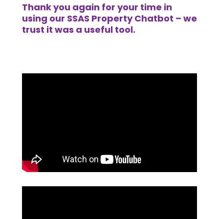
Thank you again for your time in
using our SSAS Property Chatbot – we
trust it was a useful tool.