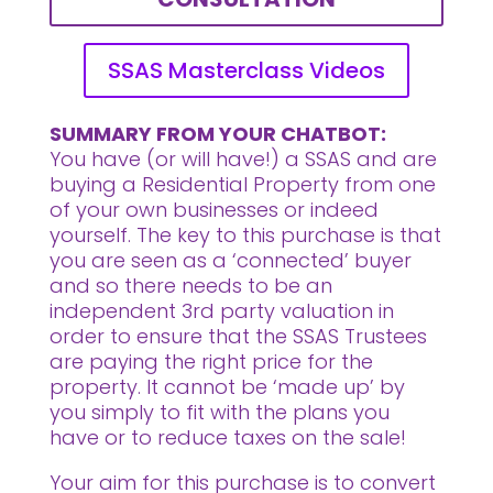
SSAS Masterclass Videos
SUMMARY FROM YOUR CHATBOT:
You have (or will have!) a SSAS and are
buying a Residential Property from one
of your own businesses or indeed
yourself. The key to this purchase is that
you are seen as a ‘connected’ buyer
and so there needs to be an
independent 3rd party valuation in
order to ensure that the SSAS Trustees
are paying the right price for the
property. It cannot be ‘made up’ by
you simply to fit with the plans you
have or to reduce taxes on the sale!
Your aim for this purchase is to convert