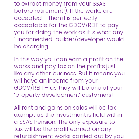
to extract money from your SSAS
before retirement!). If the works are
accepted – then it is perfectly
acceptable for the GDCV/REIT to pay
you for doing the work as it is what any
‘unconnected’ builder/developer would
be charging.
In this way you can earn a profit on the
works and pay tax on the profits just
like any other business. But it means you
will have an income from your
GDCV/REIT – as they will be one of your
‘property development’ customers!
All rent and gains on sales will be tax
exempt as the investment is held within
a SSAS Pension. The only exposure to
tax will be the profit earned on any
refurbishment works carried out by you