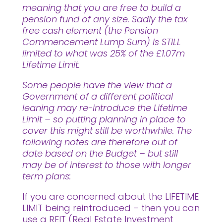
meaning that you are free to build a
pension fund of any size. Sadly the tax
free cash element (the Pension
Commencement Lump Sum) is STILL
limited to what was 25% of the £1.07m
Lifetime Limit.
Some people have the view that a
Government of a different political
leaning may re-introduce the Lifetime
Limit – so putting planning in place to
cover this might still be worthwhile. The
following notes are therefore out of
date based on the Budget – but still
may be of interest to those with longer
term plans:
If you are concerned about the LIFETIME
LIMIT being reintroduced – then you can
use a REIT (Real Estate Investment