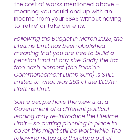
the cost of works mentioned above –
meaning you could end up with an
income from your SSAS without having
to ‘retire’ or take benefits.
Following the Budget in March 2023, the
Lifetime Limit has been abolished –
meaning that you are free to build a
pension fund of any size. Sadly the tax
free cash element (the Pension
Commencement Lump Sum) is STILL
limited to what was 25% of the £1.07m
Lifetime Limit.
Some people have the view that a
Government of a different political
leaning may re-introduce the Lifetime
Limit – so putting planning in place to
cover this might still be worthwhile. The
following notes are therefore out of