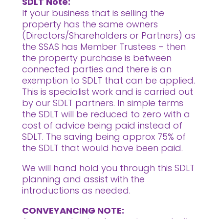
SDLT Note:
If your business that is selling the
property has the same owners
(Directors/Shareholders or Partners) as
the SSAS has Member Trustees – then
the property purchase is between
connected parties and there is an
exemption to SDLT that can be applied.
This is specialist work and is carried out
by our SDLT partners. In simple terms
the SDLT will be reduced to zero with a
cost of advice being paid instead of
SDLT. The saving being approx 75% of
the SDLT that would have been paid.
We will hand hold you through this SDLT
planning and assist with the
introductions as needed.
CONVEYANCING NOTE: