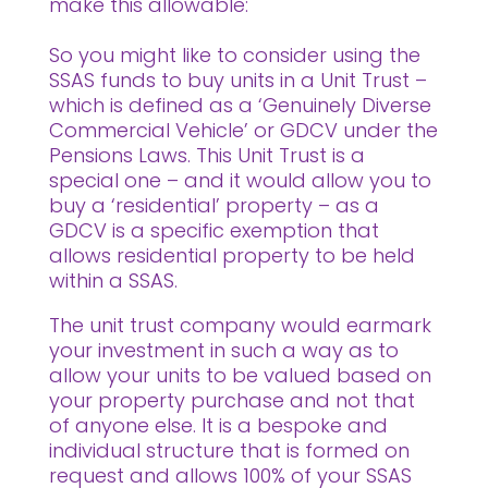
make this allowable:
So you might like to consider using the
SSAS funds to buy units in a Unit Trust –
which is defined as a ‘Genuinely Diverse
Commercial Vehicle’ or GDCV under the
Pensions Laws. This Unit Trust is a
special one – and it would allow you to
buy a ‘residential’ property – as a
GDCV is a specific exemption that
allows residential property to be held
within a SSAS.
The unit trust company would earmark
your investment in such a way as to
allow your units to be valued based on
your property purchase and not that
of anyone else. It is a bespoke and
individual structure that is formed on
request and allows 100% of your SSAS