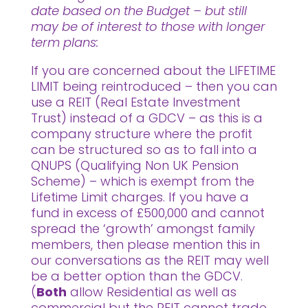
date based on the Budget – but still
may be of interest to those with longer
term plans:
If you are concerned about the LIFETIME
LIMIT being reintroduced – then you can
use a REIT (Real Estate Investment
Trust) instead of a GDCV – as this is a
company structure where the profit
can be structured so as to fall into a
QNUPS (Qualifying Non UK Pension
Scheme) – which is exempt from the
Lifetime Limit charges. If you have a
fund in excess of £500,000 and cannot
spread the ‘growth’ amongst family
members, then please mention this in
our conversations as the REIT may well
be a better option than the GDCV.
(
Both
allow Residential as well as
commercial but the REIT cannot trade