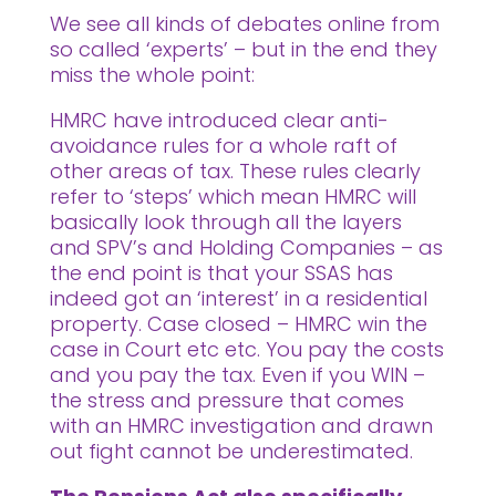
We see all kinds of debates online from
so called ‘experts’ – but in the end they
miss the whole point:
HMRC have introduced clear anti-
avoidance rules for a whole raft of
other areas of tax. These rules clearly
refer to ‘steps’ which mean HMRC will
basically look through all the layers
and SPV’s and Holding Companies – as
the end point is that your SSAS has
indeed got an ‘interest’ in a residential
property. Case closed – HMRC win the
case in Court etc etc. You pay the costs
and you pay the tax. Even if you WIN –
the stress and pressure that comes
with an HMRC investigation and drawn
out fight cannot be underestimated.