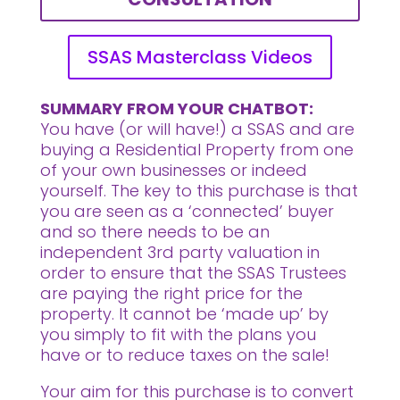
SSAS Masterclass Videos
SUMMARY FROM YOUR CHATBOT:
You have (or will have!) a SSAS and are
buying a Residential Property from one
of your own businesses or indeed
yourself. The key to this purchase is that
you are seen as a ‘connected’ buyer
and so there needs to be an
independent 3rd party valuation in
order to ensure that the SSAS Trustees
are paying the right price for the
property. It cannot be ‘made up’ by
you simply to fit with the plans you
have or to reduce taxes on the sale!
Your aim for this purchase is to convert