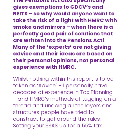
The Pensions Act also specifically
gives exemptions to GDCV’s and
REITS – so why would anyone want to
take the risk of a fight with HMRC with
smoke and mirrors – when there is a
perfectly good pair of solutions that
are written into the Pensions Act!
Many of the ‘experts’ are not giving
advice and their ideas are based on
their personal opinions, not personal
experience with HMRC.
Whilst nothing within this report is to be
taken as ‘Advice’ – I personally have
decades of experience in Tax Planning
– and HMRC’s methods of tugging on a
thread and undoing all the layers and
structures people have tried to
construct to get around the rules.
Setting your SSAS up for a 55% tax