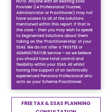
NOTE: Anyone with an existing SSAS
Provider (i.e Professional Trustee,
Administrator or Practitioner) may not
have access to all of the solutions
mentioned within this report. If that is
the case – then you may wish to speak
to Segmented Solutions about them
taking on the ‘Practitionership’ of your
SSAS. We do not offer a TRUSTEE or
ADMINISTRATOR service – as we believe
you should have total control and
flexibility within your SSAS. All whilst
having the support of an technically
experienced Pensions Professional who
acts as your Scheme Practitioner.
FREE TAX & SSAS PLANNING
CONSULTATION