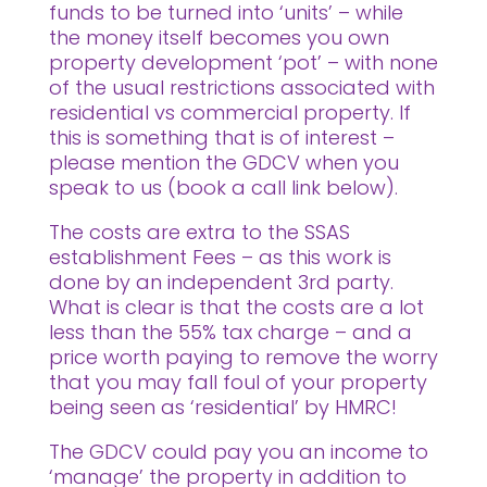
funds to be turned into ‘units’ – while
the money itself becomes you own
property development ‘pot’ – with none
of the usual restrictions associated with
residential vs commercial property. If
this is something that is of interest –
please mention the GDCV when you
speak to us (book a call link below).
The costs are extra to the SSAS
establishment Fees – as this work is
done by an independent 3rd party.
What is clear is that the costs are a lot
less than the 55% tax charge – and a
price worth paying to remove the worry
that you may fall foul of your property
being seen as ‘residential’ by HMRC!
The GDCV could pay you an income to
‘manage’ the property in addition to