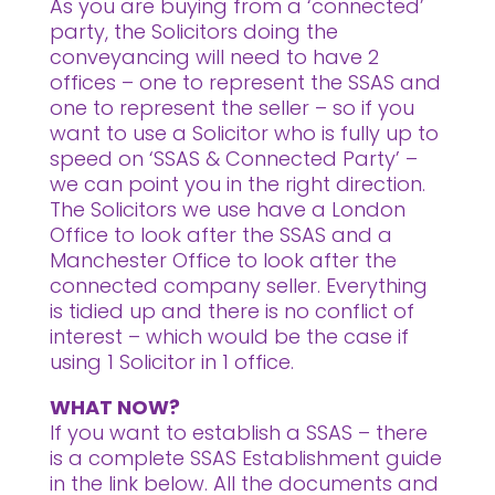
As you are buying from a ‘connected’
party, the Solicitors doing the
conveyancing will need to have 2
offices – one to represent the SSAS and
one to represent the seller – so if you
want to use a Solicitor who is fully up to
speed on ‘SSAS & Connected Party’ –
we can point you in the right direction.
The Solicitors we use have a London
Office to look after the SSAS and a
Manchester Office to look after the
connected company seller. Everything
is tidied up and there is no conflict of
interest – which would be the case if
using 1 Solicitor in 1 office.
WHAT NOW?
If you want to establish a SSAS – there
is a complete SSAS Establishment guide
in the link below. All the documents and