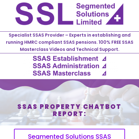
Specialist SSAS Provider – Experts in establishing and
running HMRC compliant SSAS pensions. 100% FREE SSAS
Masterclass Videos and Technical Support.
SSAS PROPERTY CHATBOT
REPORT:
Segmented Solutions SSAS