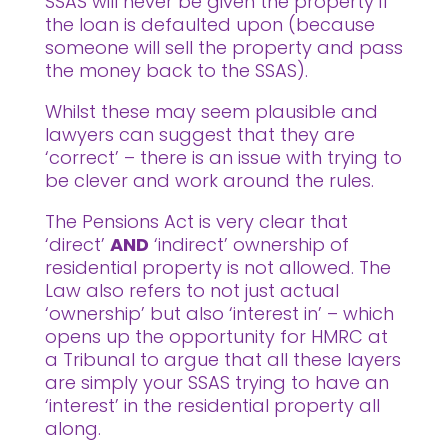
SSAS will never be given the property if
the loan is defaulted upon (because
someone will sell the property and pass
the money back to the SSAS).
Whilst these may seem plausible and
lawyers can suggest that they are
‘correct’ – there is an issue with trying to
be clever and work around the rules.
The Pensions Act is very clear that
‘direct’
AND
‘indirect’ ownership of
residential property is not allowed. The
Law also refers to not just actual
‘ownership’ but also ‘interest in’ – which
opens up the opportunity for HMRC at
a Tribunal to argue that all these layers
are simply your SSAS trying to have an
‘interest’ in the residential property all
along.