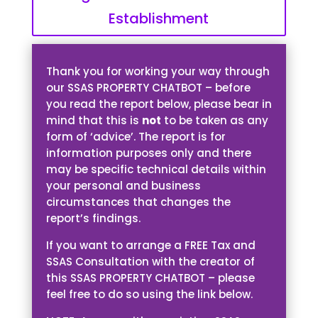
Establishment
Thank you for working your way through
our SSAS PROPERTY CHATBOT – before
you read the report below, please bear in
mind that this is
not
to be taken as any
form of ‘advice’. The report is for
information purposes only and there
may be specific technical details within
your personal and business
circumstances that changes the
report’s findings.
If you want to arrange a FREE Tax and
SSAS Consultation with the creator of
this SSAS PROPERTY CHATBOT – please
feel free to do so using the link below.