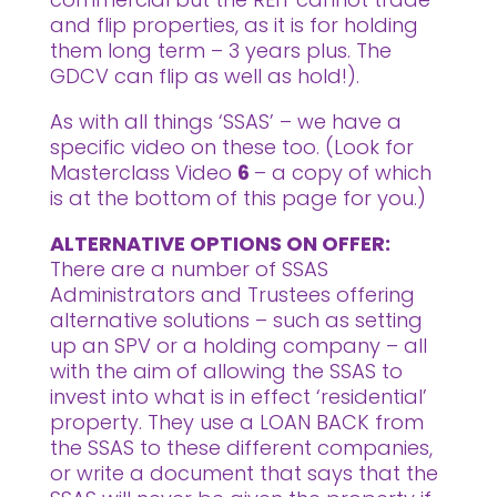
and flip properties, as it is for holding
them long term – 3 years plus. The
GDCV can flip as well as hold!).
As with all things ‘SSAS’ – we have a
specific video on these too. (Look for
Masterclass Video
6
– a copy of which
is at the bottom of this page for you.)
ALTERNATIVE OPTIONS ON OFFER:
There are a number of SSAS
Administrators and Trustees offering
alternative solutions – such as setting
up an SPV or a holding company – all
with the aim of allowing the SSAS to
invest into what is in effect ‘residential’
property. They use a LOAN BACK from
the SSAS to these different companies,
or write a document that says that the