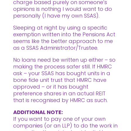
charge based purely on someone’s
opinions is nothing I would want to do
personally (I have my own SSAS).
Sleeping at night by using a specific
exemption written into the Pensions Act
seems like the better approach to me
as a SSAS Administrator/Trustee.
No loans need be written up either – so
making the process safer still. If HMRC
ask – your SSAS has bought units in a
bone fide unit trust that HMRC have
approved – or it has bought
preference shares in an actual REIT
that is recognised by HMRC as such.
ADDITIONAL NOTE:
If you want to pay one of your own
companies (or an LLP) to do the work in