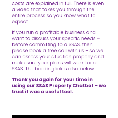
costs are explained in full. There is even
a video that takes you through the
entire process so you know what to
expect.
If you run a profitable business and
want to discuss your specific needs –
before committing to a SSAS, then
please book a free call with us – so we
can assess your situation properly and
make sure your plans will work for a
SSAS. The booking link is also below.
Thank you again for your time in
using our SSAS Property Chatbot – we
trust it was a useful tool.