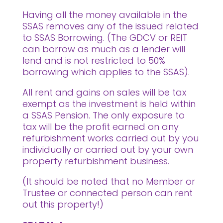
Having all the money available in the
SSAS removes any of the issued related
to SSAS Borrowing. (The GDCV or REIT
can borrow as much as a lender will
lend and is not restricted to 50%
borrowing which applies to the SSAS).
All rent and gains on sales will be tax
exempt as the investment is held within
a SSAS Pension. The only exposure to
tax will be the profit earned on any
refurbishment works carried out by you
individually or carried out by your own
property refurbishment business.
(It should be noted that no Member or
Trustee or connected person can rent
out this property!)