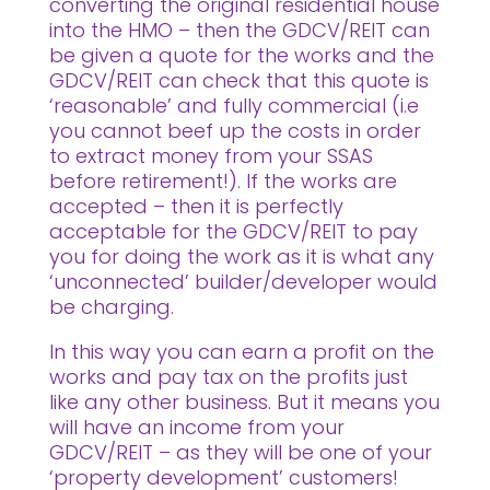
converting the original residential house
into the HMO – then the GDCV/REIT can
be given a quote for the works and the
GDCV/REIT can check that this quote is
‘reasonable’ and fully commercial (i.e
you cannot beef up the costs in order
to extract money from your SSAS
before retirement!). If the works are
accepted – then it is perfectly
acceptable for the GDCV/REIT to pay
you for doing the work as it is what any
‘unconnected’ builder/developer would
be charging.
In this way you can earn a profit on the
works and pay tax on the profits just
like any other business. But it means you
will have an income from your
GDCV/REIT – as they will be one of your
‘property development’ customers!