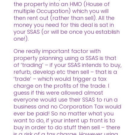
the property into an HMO (House of
multiple Occupation) which you will
then rent out (rather than sell). All the
money you need for this deal is sat in
your SSAS (or will be once you establish
one!).
One really important factor with
property planning using a SSAS is that
of ‘trading’ – if your SSAS intends to buy,
refurb, develop etc then sell – that is a
‘trade’ – which would trigger a tax
charge on the profits of the trade. I
guess if this were allowed almost
everyone would use their SSAS to run a
business and no Corporation Tax would
ever be paid! So no matter what you
want to do, if your intent up front is to
buy in order to do stuff then sell – there
is a risk of a tax charge. However using