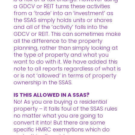
a GDCV or REIT turns these activities
from a ‘trade’ into an ‘investment’ as
the SSAS simply holds units or shares
and all of the ‘activity’ falls into the
GDCV or REIT. This can sometimes make
all the difference to the property
planning, rather than simply looking at
the type of property and what you
want to do with it. We have added this
note to all reports regardless of what is
or is not ‘allowed’ in terms of property
ownership in the SSAS.
IS THIS ALLOWED IN A SSAS?
No! As you are buying a residential
property – it falls foul of the SSAS rules
no matter what you are going to
convert it into! But there are some
specific HMRC exemptions which do