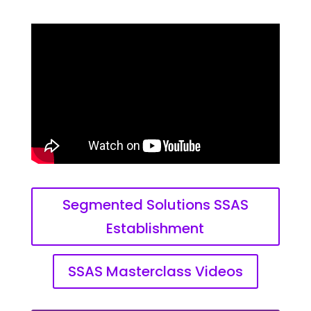
Segmented Solutions SSAS
Establishment
SSAS Masterclass Videos