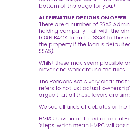
bottom of this page for you.)
ALTERNATIVE OPTIONS ON OFFER:
There are a number of SSAS Adminis
holding company – all with the aim o
LOAN BACK from the SSAS to these d
the property if the loan is defaul
SSAS).
Whilst these may seem plausible and
clever and work around the rules.
The Pensions Act is very clear that 
refers to not just actual ‘ownership
argue that all these layers are simp
We see all kinds of debates online f
HMRC have introduced clear anti-avo
‘steps’ which mean HMRC will basic