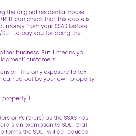
g the original residential house
REIT can check that this quote is
ract money from your SSAS before
V/REIT to pay you for doing the
 other business. But it means you
velopment’ customers!
Pension. The only exposure to tax
or carried out by your own property
 property!)
ders or Partners) as the SSAS has
re is an exemption to SDLT that
ple terms the SDLT will be reduced