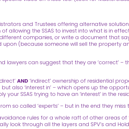
trators and Trustees offering alternative solution
f allowing the SSAS to invest into what is in effect
ifferent companies, or write a document that says
ted upon (because someone will sell the property
 lawyers can suggest that they are ‘correct’ – the
‘direct’
AND
‘indirect’ ownership of residential prop
’ but also ‘interest in’ – which opens up the oppor
ly your SSAS trying to have an ‘interest’ in the resi
rom so called ‘experts’ – but in the end they miss 
idance rules for a whole raft of other areas of ta
ally look through all the layers and SPV’s and Ho