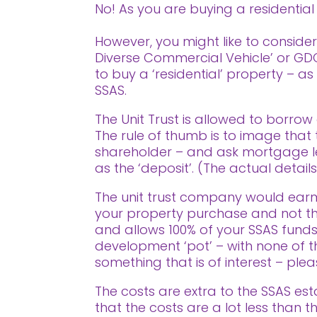
No! As you are buying a residential p
However, you might like to consider 
Diverse Commercial Vehicle’ or GDCV
to buy a ‘residential’ property – a
SSAS.
The Unit Trust is allowed to borrow 
The rule of thumb is to image tha
shareholder – and ask mortgage l
as the ‘deposit’. (The actual detail
The unit trust company would earm
your property purchase and not tha
and allows 100% of your SSAS funds
development ‘pot’ – with none of the
something that is of interest – pl
The costs are extra to the SSAS est
that the costs are a lot less than