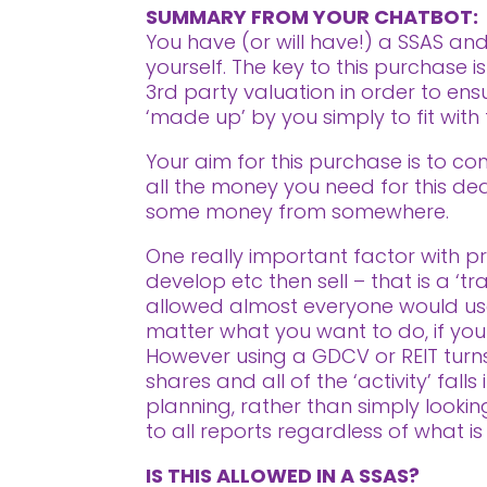
SUMMARY FROM YOUR CHATBOT:
You have (or will have!) a SSAS and
yourself. The key to this purchase
3rd party valuation in order to ens
‘made up’ by you simply to fit with
Your aim for this purchase is to con
all the money you need for this deal
some money from somewhere.
One really important factor with pro
develop etc then sell – that is a ‘t
allowed almost everyone would use
matter what you want to do, if your i
However using a GDCV or REIT turns 
shares and all of the ‘activity’ fal
planning, rather than simply looki
to all reports regardless of what is
IS THIS ALLOWED IN A SSAS?