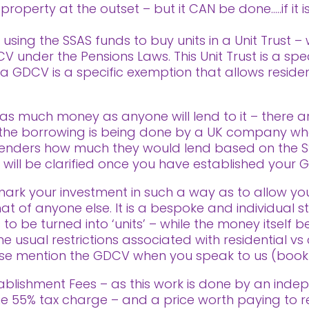
roperty at the outset – but it CAN be done…..if it is 
using the SSAS funds to buy units in a Unit Trust –
 under the Pensions Laws. This Unit Trust is a spe
s a GDCV is a specific exemption that allows residen
as much money as anyone will lend to it – there are
t the borrowing is being done by a UK company wh
enders how much they would lend based on the S
s will be clarified once you have established your G
ark your investment in such a way as to allow yo
t of anyone else. It is a bespoke and individual s
 to be turned into ‘units’ – while the money itsel
 usual restrictions associated with residential vs 
ease mention the GDCV when you speak to us (book a
ablishment Fees – as this work is done by an indep
 the 55% tax charge – and a price worth paying to 