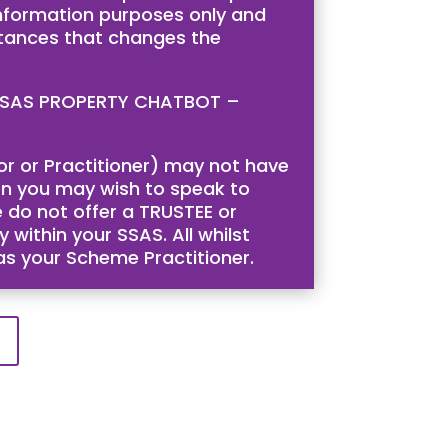
 information purposes only and
stances that changes the
is SSAS PROPERTY CHATBOT –
tor or Practitioner) may not have
then you may wish to speak to
 do not offer a TRUSTEE or
 within your SSAS. All whilst
 as your Scheme Practitioner.