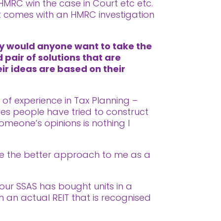
 HMRC win the case in Court etc etc.
at comes with an HMRC investigation
hy would anyone want to take the
 pair of solutions that are
eir ideas are based on their
s of experience in Tax Planning –
es people have tried to construct
omeone’s opinions is nothing I
like the better approach to me as a
your SSAS has bought units in a
 an actual REIT that is recognised