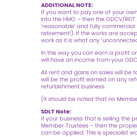
ADDITIONAL NOTE:
If you want to pay one of your own
into the HMO – then the GDCV/REIT 
‘reasonable’ and fully commercial 
retirement!). If the works are acce
work as it is what any ‘unconnecte
In this way you can earn a profit o
will have an income from your GDCV
All rent and gains on sales will be
will be the profit earned on any re
refurbishment business.
(It should be noted that no Member
SDLT Note:
If your business that is selling th
Member Trustees – then the proper
can be applied. This is specialist w