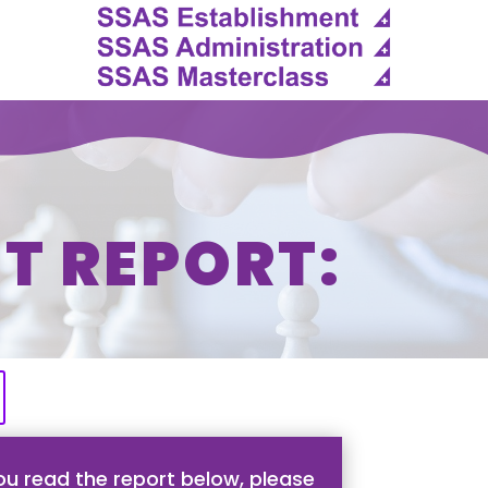
T REPORT:
u read the report below, please