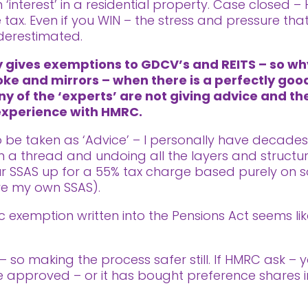
 ‘interest’ in a residential property. Case closed –
tax. Even if you WIN – the stress and pressure th
derestimated.
ly gives exemptions to GDCV’s and REITS – so w
oke and mirrors – when there is a perfectly good
ny of the ‘experts’ are not giving advice and th
 experience with HMRC.
 to be taken as ‘Advice’ – I personally have decade
a thread and undoing all the layers and structur
our SSAS up for a 55% tax charge based purely on s
ve my own SSAS).
fic exemption written into the Pensions Act seems 
– so making the process safer still. If HMRC ask – 
e approved – or it has bought preference shares in