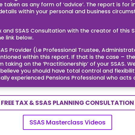
e taken as any form of ‘advice’. The report is for
 details within your personal and business circum
ax and SSAS Consultation with the creator of th
e link below.
AS Provider (i.e Professional Trustee, Administra
ntioned within this report. If that is the case – 
taking on the ‘Practitionership’ of your SSAS. We
ieve you should have total control and flexibility
cally experienced Pensions Professional who acts
FREE TAX & SSAS PLANNING CONSULTATION
SSAS Masterclass Videos