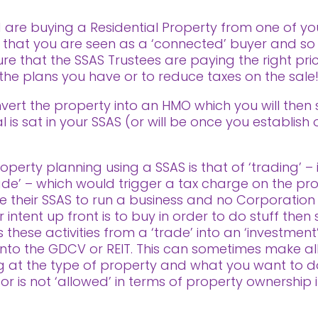
 are buying a Residential Property from one of you
 is that you are seen as a ‘connected’ buyer and 
ure that the SSAS Trustees are paying the right pri
 the plans you have or to reduce taxes on the sale
vert the property into an HMO which you will then s
 is sat in your SSAS (or will be once you establish
perty planning using a SSAS is that of ‘trading’ – i
rade’ – which would trigger a tax charge on the profi
 their SSAS to run a business and no Corporation
ntent up front is to buy in order to do stuff then se
these activities from a ‘trade’ into an ‘investment’
ls into the GDCV or REIT. This can sometimes make al
ng at the type of property and what you want to d
 or is not ‘allowed’ in terms of property ownership 