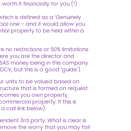
worth it financially for you (!)
 which is defined as a ‘Genuinely
cial one – and it would allow you
tial property to be held within a
 no restrictions or 50% limitations.
ere you are the director and
SAS money being in this company
DCV, but this is a good ‘guide’).
ur units to be valued based on
tructure that is formed on request
f becomes you own property
commercial property. If this is
 call link below).
endent 3rd party. What is clear is
remove the worry that you may fall