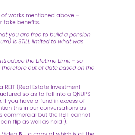
t of works mentioned above –
 take benefits.
at you are free to build a pension
m) is STILL limited to what was
ntroduce the Lifetime Limit – so
re therefore out of date based on the
a REIT (Real Estate Investment
uctured so as to fall into a QNUPS
 If you have a fund in excess of
on this in our conversations as
as commercial but the REIT cannot
can flip as well as hold!).
ss Video
6
– a copy of which is at the