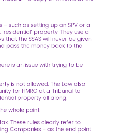
s – such as setting up an SPV or a
 ‘residential’ property. They use a
 that the SSAS will never be given
 and pass the money back to the
re is an issue with trying to be
erty is not allowed. The Law also
tunity for HMRC at a Tribunal to
dential property all along.
the whole point:
x. These rules clearly refer to
lding Companies – as the end point