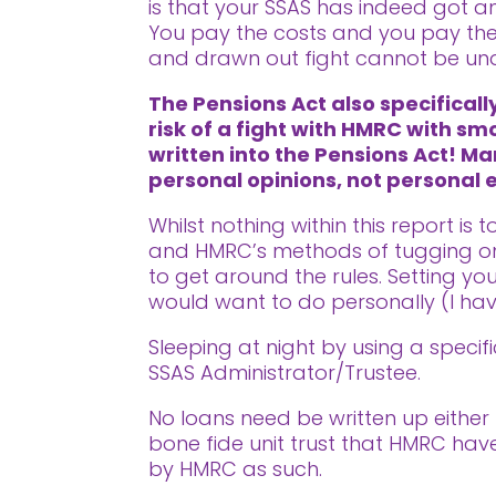
is that your SSAS has indeed got an
You pay the costs and you pay the 
and drawn out fight cannot be un
The Pensions Act also specifical
risk of a fight with HMRC with sm
written into the Pensions Act! Ma
personal opinions, not personal
Whilst nothing within this report is
and HMRC’s methods of tugging on 
to get around the rules. Setting y
would want to do personally (I ha
Sleeping at night by using a speci
SSAS Administrator/Trustee.
No loans need be written up either 
bone fide unit trust that HMRC hav
by HMRC as such.