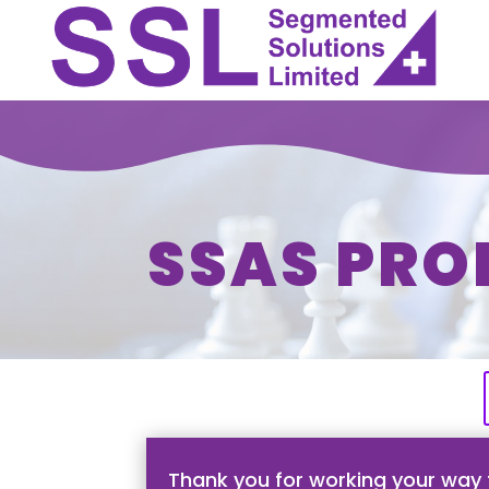
SSAS PRO
Thank you for working your way