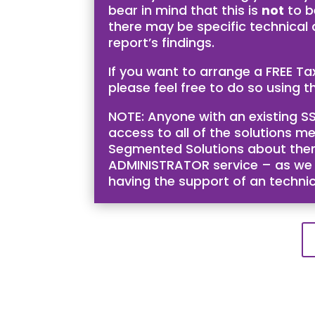
bear in mind that this is
not
to b
there may be specific technical
report’s findings.
If you want to arrange a FREE T
please feel free to do so using th
NOTE: Anyone with an existing SS
access to all of the solutions me
Segmented Solutions about them 
ADMINISTRATOR service – as we bel
having the support of an techni