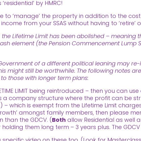
 ‘residential’ by HMRC!
to ‘manage’ the property in addition to the cos
ncome from your SSAS without having to ‘retire’ or
 the Lifetime Limit has been abolished – meaning th
ee cash element (the Pension Commencement Lump Su
vernment of a different political leaning may re-i
his might still be worthwhile. The following notes a
t to those with longer term plans:
ETIME LIMIT being reintroduced – then you can use 
is a company structure where the profit can be str
– which is exempt from the Lifetime Limit charges.
rowth’ amongst family members, then please menti
on than the GDCV. (
Both
allow Residential as well 
for holding them long term – 3 years plus. The GDCV 
 a specific video on these too. (Look for Mastercla