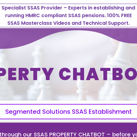
Specialist SSAS Provider – Experts in establishing and
running HMRC compliant SSAS pensions. 100% FREE
SSAS Masterclass Videos and Technical Support.
PERTY CHATBO
Segmented Solutions SSAS Establishment
 through our SSAS PROPERTY CHATBOT – before yo