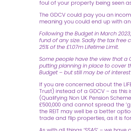
foul of your property being seen as
The GDCV could pay you an income 
meaning you could end up with an i
Following the Budget in March 2023,
fund of any size. Sadly the tax fr
25% of the £1.07m Lifetime Limit.
Some people have the view that a Go
putting planning in place to cover t
Budget – but still may be of interes
If you are concerned about the LIF
Trust) instead of a GDCV – as this 
(Qualifying Non UK Pension Scheme) 
£500,000 and cannot spread the ‘g
the REIT may well be a better opti
trade and flip properties, as it is 
As with all things ‘SSAS’ – we have