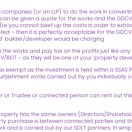
 companies (or an LLP) to do the work in convertin
can be given a quote for the works and the GDCV/
(i.e you cannot beef up the costs in order to ext
pted – then it is perfectly acceptable for the GDC
d’ builder/developer would be charging.
n the works and pay tax on the profits just like any
/REIT – as they will be one of your ‘property de
 tax exempt as the investment is held within a SSAS 
furbishment works carried out by you individually 
 or Trustee or connected person can rent out this
e property has the same owners (Directors/Sharehol
ty purchase is between connected parties and the
ork and is carried out by our SDLT partners. In sim