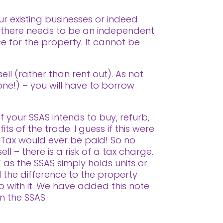
r existing businesses or indeed
so there needs to be an independent
ce for the property. It cannot be
!
ell (rather than rent out). As not
 one!) – you will have to borrow
f your SSAS intends to buy, refurb,
ts of the trade. I guess if this were
 Tax would ever be paid! So no
ll – there is a risk of a tax charge.
 as the SSAS simply holds units or
l the difference to the property
o with it. We have added this note
in the SSAS.