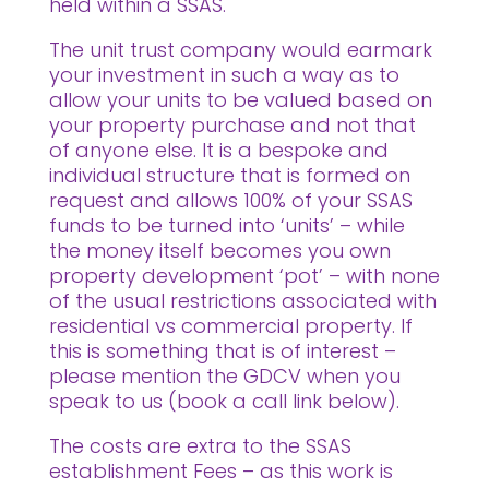
held within a SSAS.
The unit trust company would earmark
your investment in such a way as to
allow your units to be valued based on
your property purchase and not that
of anyone else. It is a bespoke and
individual structure that is formed on
request and allows 100% of your SSAS
funds to be turned into ‘units’ – while
the money itself becomes you own
property development ‘pot’ – with none
of the usual restrictions associated with
residential vs commercial property. If
this is something that is of interest –
please mention the GDCV when you
speak to us (book a call link below).
The costs are extra to the SSAS
establishment Fees – as this work is