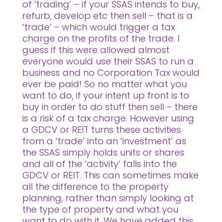
of ‘trading’ – if your SSAS intends to buy,
refurb, develop etc then sell – that is a
‘trade’ – which would trigger a tax
charge on the profits of the trade. I
guess if this were allowed almost
everyone would use their SSAS to run a
business and no Corporation Tax would
ever be paid! So no matter what you
want to do, if your intent up front is to
buy in order to do stuff then sell – there
is a risk of a tax charge. However using
a GDCV or REIT turns these activities
from a ‘trade’ into an ‘investment’ as
the SSAS simply holds units or shares
and all of the ‘activity’ falls into the
GDCV or REIT. This can sometimes make
all the difference to the property
planning, rather than simply looking at
the type of property and what you
want to do with it. We have added this