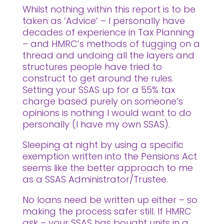
Whilst nothing within this report is to be
taken as ‘Advice’ – I personally have
decades of experience in Tax Planning
– and HMRC’s methods of tugging on a
thread and undoing all the layers and
structures people have tried to
construct to get around the rules.
Setting your SSAS up for a 55% tax
charge based purely on someone’s
opinions is nothing I would want to do
personally (I have my own SSAS).
Sleeping at night by using a specific
exemption written into the Pensions Act
seems like the better approach to me
as a SSAS Administrator/Trustee.
No loans need be written up either – so
making the process safer still. If HMRC
ask – your SSAS has bought units in a