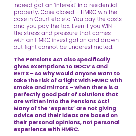
indeed got an ‘interest’ in a residential
property. Case closed – HMRC win the
case in Court etc etc. You pay the costs
and you pay the tax. Even if you WIN –
the stress and pressure that comes
with an HMRC investigation and drawn
out fight cannot be underestimated.
The Pensions Act also specifically
gives exemptions to GDCV’s and
REITS – so why would anyone want to
take the risk of a fight with HMRC with
smoke and mirrors – when there is a
perfectly good pair of solutions that
are written into the Pensions Act!
Many of the ‘experts’ are not giving
advice and their ideas are based on
their personal opinions, not personal
experience with HMRC.