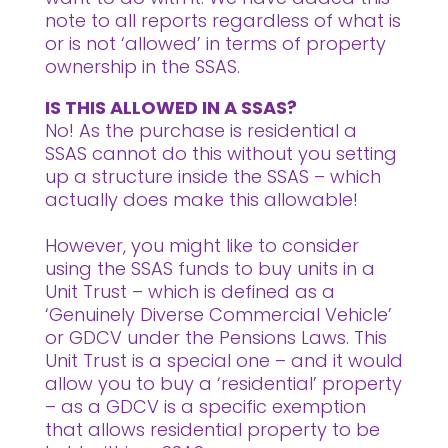
note to all reports regardless of what is
or is not ‘allowed’ in terms of property
ownership in the SSAS.
IS THIS ALLOWED IN A SSAS?
No! As the purchase is residential a
SSAS cannot do this without you setting
up a structure inside the SSAS – which
actually does make this allowable!
However, you might like to consider
using the SSAS funds to buy units in a
Unit Trust – which is defined as a
‘Genuinely Diverse Commercial Vehicle’
or GDCV under the Pensions Laws. This
Unit Trust is a special one – and it would
allow you to buy a ‘residential’ property
– as a GDCV is a specific exemption
that allows residential property to be