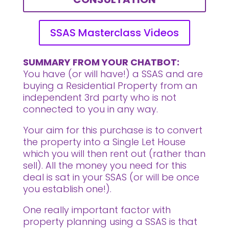
SSAS Masterclass Videos
SUMMARY FROM YOUR CHATBOT:
You have (or will have!) a SSAS and are
buying a Residential Property from an
independent 3rd party who is not
connected to you in any way.
Your aim for this purchase is to convert
the property into a Single Let House
which you will then rent out (rather than
sell). All the money you need for this
deal is sat in your SSAS (or will be once
you establish one!).
One really important factor with
property planning using a SSAS is that