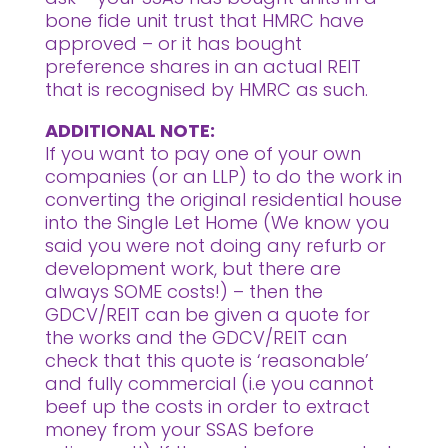
bone fide unit trust that HMRC have
approved – or it has bought
preference shares in an actual REIT
that is recognised by HMRC as such.
ADDITIONAL NOTE:
If you want to pay one of your own
companies (or an LLP) to do the work in
converting the original residential house
into the Single Let Home (We know you
said you were not doing any refurb or
development work, but there are
always SOME costs!) – then the
GDCV/REIT can be given a quote for
the works and the GDCV/REIT can
check that this quote is ‘reasonable’
and fully commercial (i.e you cannot
beef up the costs in order to extract
money from your SSAS before