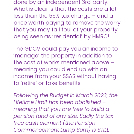
done by an independent 3rd party.
What is clear is that the costs are a lot
less than the 55% tax charge – and a
price worth paying to remove the worry
that you may fall foul of your property
being seen as ‘residential’ by HMRC!
The GDCV could pay you an income to
‘manage’ the property in addition to
the cost of works mentioned above –
meaning you could end up with an
income from your SSAS without having
to ‘retire’ or take benefits.
Following the Budget in March 2023, the
Lifetime Limit has been abolished –
meaning that you are free to build a
pension fund of any size. Sadly the tax
free cash element (the Pension
Commencement Lump Sum) is STILL