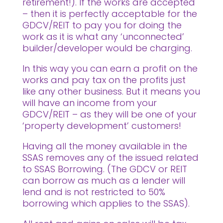
retirement!). If the works are accepted
– then it is perfectly acceptable for the
GDCV/REIT to pay you for doing the
work as it is what any ‘unconnected’
builder/developer would be charging.
In this way you can earn a profit on the
works and pay tax on the profits just
like any other business. But it means you
will have an income from your
GDCV/REIT – as they will be one of your
‘property development’ customers!
Having all the money available in the
SSAS removes any of the issued related
to SSAS Borrowing. (The GDCV or REIT
can borrow as much as a lender will
lend and is not restricted to 50%
borrowing which applies to the SSAS).