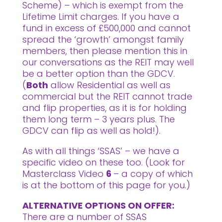
Scheme) – which is exempt from the
Lifetime Limit charges. If you have a
fund in excess of £500,000 and cannot
spread the ‘growth’ amongst family
members, then please mention this in
our conversations as the REIT may well
be a better option than the GDCV.
(
Both
allow Residential as well as
commercial but the REIT cannot trade
and flip properties, as it is for holding
them long term – 3 years plus. The
GDCV can flip as well as hold!).
As with all things ‘SSAS’ – we have a
specific video on these too. (Look for
Masterclass Video
6
– a copy of which
is at the bottom of this page for you.)
ALTERNATIVE OPTIONS ON OFFER:
There are a number of SSAS