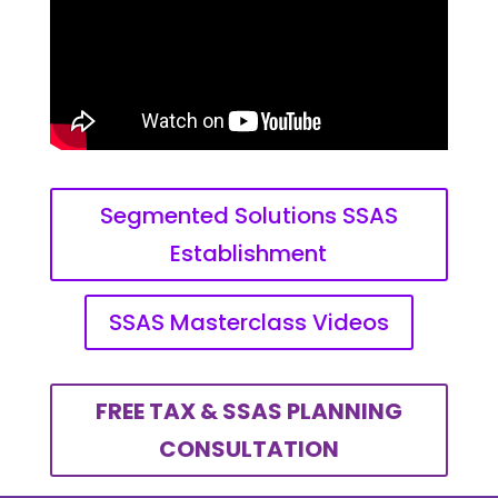
Segmented Solutions SSAS
Establishment
SSAS Masterclass Videos
FREE TAX & SSAS PLANNING
CONSULTATION