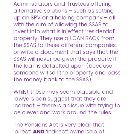
Administrators and Trustees offering
alternative solutions – such as setting
up an SPV or a holding company – all
with the aim of allowing the SSAS to
invest into what is in effect ‘residential’
property. They use a LOAN BACK from
the SSAS to these different companies,
or write a document that says that the
SSAS will never be given the property if
the loan is defaulted upon (because
someone will sell the property and pass
the money back to the SSAS).
Whilst these may seem plausible and
lawyers can suggest that they are
‘correct’ – there is an issue with trying to
be clever and work around the rules.
The Pensions Act is very clear that
‘direct’
AND
‘indirect’ ownership of