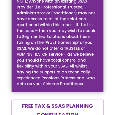
NOTE: Anyone with an existing SSAS
Provider (i.e Professional Trustee,
Administrator or Practitioner) may not
have access to all of the solutions
mentioned within this report. If that is
the case – then you may wish to speak
to Segmented Solutions about them
taking on the ‘Practitionership’ of your
SSAS. We do not offer a TRUSTEE or
ADMINISTRATOR service – as we believe
you should have total control and
flexibility within your SSAS. All whilst
having the support of an technically
experienced Pensions Professional who
acts as your Scheme Practitioner.
FREE TAX & SSAS PLANNING
CONSULTATION