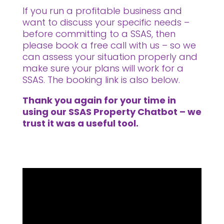
If you run a profitable business and
want to discuss your specific needs –
before committing to a SSAS, then
please book a free call with us – so we
can assess your situation properly and
make sure your plans will work for a
SSAS. The booking link is also below.
Thank you again for your time in
using our SSAS Property Chatbot – we
trust it was a useful tool.