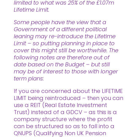
limited to what was 25% of the £1.07m
Lifetime Limit.
Some people have the view that a
Government of a different political
leaning may re-introduce the Lifetime
Limit – so putting planning in place to
cover this might still be worthwhile. The
following notes are therefore out of
date based on the Budget – but still
may be of interest to those with longer
term plans:
If you are concerned about the LIFETIME
LIMIT being reintroduced – then you can
use a REIT (Real Estate Investment
Trust) instead of a GDCV – as this is a
company structure where the profit
can be structured so as to fall into a
QNUPS (Qualifying Non UK Pension