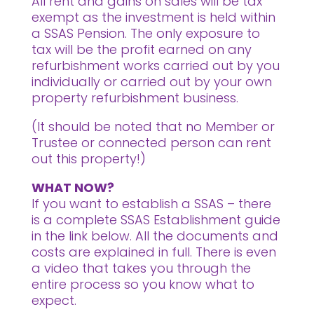
All rent and gains on sales will be tax
exempt as the investment is held within
a SSAS Pension. The only exposure to
tax will be the profit earned on any
refurbishment works carried out by you
individually or carried out by your own
property refurbishment business.
(It should be noted that no Member or
Trustee or connected person can rent
out this property!)
WHAT NOW?
If you want to establish a SSAS – there
is a complete SSAS Establishment guide
in the link below. All the documents and
costs are explained in full. There is even
a video that takes you through the
entire process so you know what to
expect.