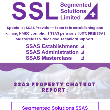
Specialist SSAS Provider – Experts in establishing and
running HMRC compliant SSAS pensions. 100% FREE SSAS
Masterclass Videos and Technical Support.
SSAS PROPERTY CHATBOT
REPORT:
Segmented Solutions SSAS