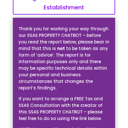
Establishment
Thank you for working your way through
our SSAS PROPERTY CHATBOT – before
you read the report below, please bear in
mind that this is
not
to be taken as any
form of ‘advice’. The report is for
information purposes only and there
may be specific technical details within
your personal and business
circumstances that changes the
report’s findings.
If you want to arrange a FREE Tax and
SSAS Consultation with the creator of
this SSAS PROPERTY CHATBOT – please
feel free to do so using the link below.