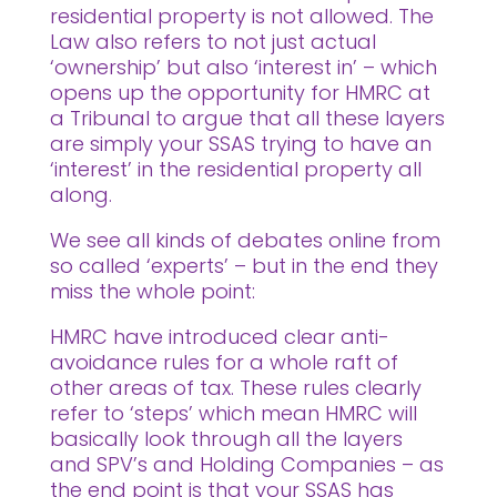
residential property is not allowed. The
Law also refers to not just actual
‘ownership’ but also ‘interest in’ – which
opens up the opportunity for HMRC at
a Tribunal to argue that all these layers
are simply your SSAS trying to have an
‘interest’ in the residential property all
along.
We see all kinds of debates online from
so called ‘experts’ – but in the end they
miss the whole point:
HMRC have introduced clear anti-
avoidance rules for a whole raft of
other areas of tax. These rules clearly
refer to ‘steps’ which mean HMRC will
basically look through all the layers
and SPV’s and Holding Companies – as
the end point is that your SSAS has