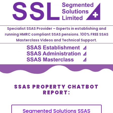
Specialist SSAS Provider – Experts in establishing and
running HMRC compliant SSAS pensions. 100% FREE SSAS
Masterclass Videos and Technical Support.
SSAS PROPERTY CHATBOT
REPORT:
Segmented Solutions SSAS