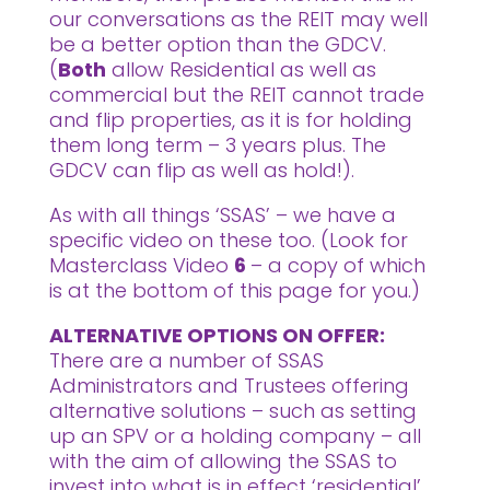
our conversations as the REIT may well
be a better option than the GDCV.
(
Both
allow Residential as well as
commercial but the REIT cannot trade
and flip properties, as it is for holding
them long term – 3 years plus. The
GDCV can flip as well as hold!).
As with all things ‘SSAS’ – we have a
specific video on these too. (Look for
Masterclass Video
6
– a copy of which
is at the bottom of this page for you.)
ALTERNATIVE OPTIONS ON OFFER:
There are a number of SSAS
Administrators and Trustees offering
alternative solutions – such as setting
up an SPV or a holding company – all
with the aim of allowing the SSAS to
invest into what is in effect ‘residential’