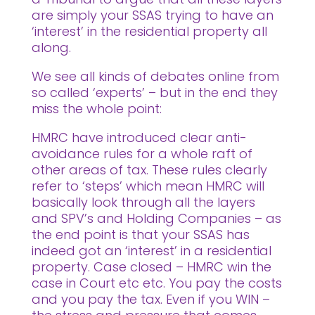
are simply your SSAS trying to have an
‘interest’ in the residential property all
along.
We see all kinds of debates online from
so called ‘experts’ – but in the end they
miss the whole point:
HMRC have introduced clear anti-
avoidance rules for a whole raft of
other areas of tax. These rules clearly
refer to ‘steps’ which mean HMRC will
basically look through all the layers
and SPV’s and Holding Companies – as
the end point is that your SSAS has
indeed got an ‘interest’ in a residential
property. Case closed – HMRC win the
case in Court etc etc. You pay the costs
and you pay the tax. Even if you WIN –