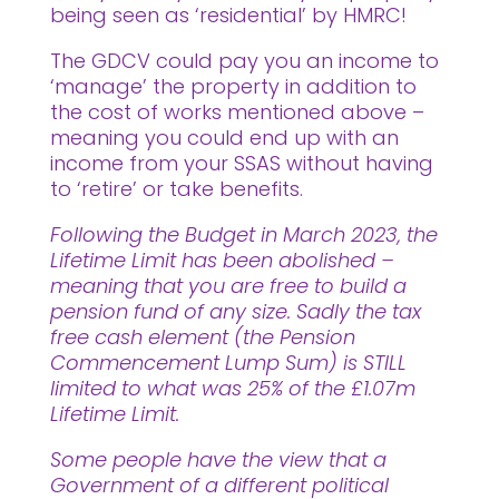
being seen as ‘residential’ by HMRC!
The GDCV could pay you an income to
‘manage’ the property in addition to
the cost of works mentioned above –
meaning you could end up with an
income from your SSAS without having
to ‘retire’ or take benefits.
Following the Budget in March 2023, the
Lifetime Limit has been abolished –
meaning that you are free to build a
pension fund of any size. Sadly the tax
free cash element (the Pension
Commencement Lump Sum) is STILL
limited to what was 25% of the £1.07m
Lifetime Limit.
Some people have the view that a
Government of a different political