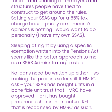
thread and undoing all the layers and
structures people have tried to
construct to get around the rules.
Setting your SSAS up for a 55% tax
charge based purely on someone’s
opinions is nothing I would want to do
personally (I have my own SSAS).
Sleeping at night by using a specific
exemption written into the Pensions Act
seems like the better approach to me
as a SSAS Administrator/Trustee.
No loans need be written up either – so
making the process safer still. If HMRC
ask – your SSAS has bought units in a
bone fide unit trust that HMRC have
approved – or it has bought
preference shares in an actual REIT
that is recognised by HMRC as such.