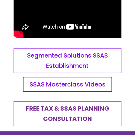
Segmented Solutions SSAS
Establishment
SSAS Masterclass Videos
FREE TAX & SSAS PLANNING
CONSULTATION