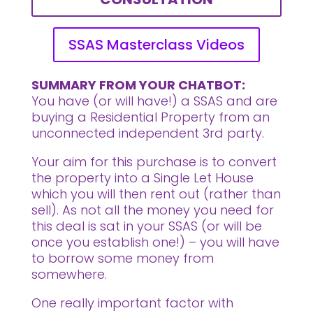
SSAS Masterclass Videos
SUMMARY FROM YOUR CHATBOT:
You have (or will have!) a SSAS and are
buying a Residential Property from an
unconnected independent 3rd party.
Your aim for this purchase is to convert
the property into a Single Let House
which you will then rent out (rather than
sell). As not all the money you need for
this deal is sat in your SSAS (or will be
once you establish one!) – you will have
to borrow some money from
somewhere.
One really important factor with