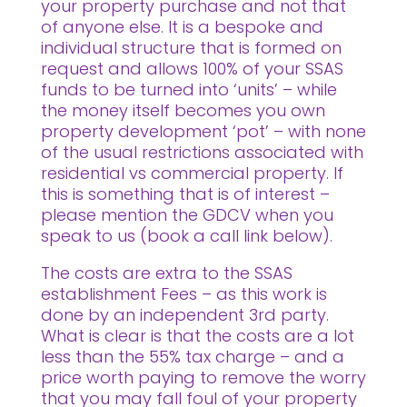
your property purchase and not that
of anyone else. It is a bespoke and
individual structure that is formed on
request and allows 100% of your SSAS
funds to be turned into ‘units’ – while
the money itself becomes you own
property development ‘pot’ – with none
of the usual restrictions associated with
residential vs commercial property. If
this is something that is of interest –
please mention the GDCV when you
speak to us (book a call link below).
The costs are extra to the SSAS
establishment Fees – as this work is
done by an independent 3rd party.
What is clear is that the costs are a lot
less than the 55% tax charge – and a
price worth paying to remove the worry
that you may fall foul of your property