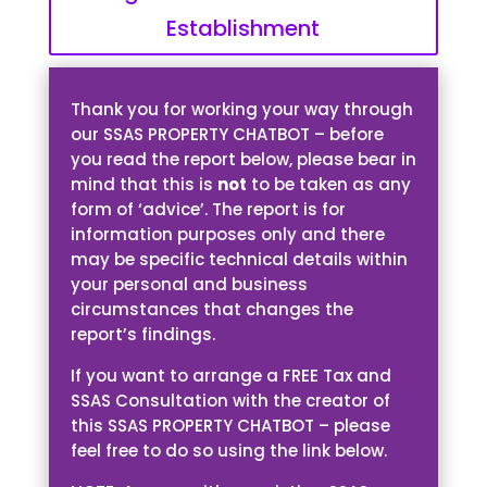
Establishment
Thank you for working your way through
our SSAS PROPERTY CHATBOT – before
you read the report below, please bear in
mind that this is
not
to be taken as any
form of ‘advice’. The report is for
information purposes only and there
may be specific technical details within
your personal and business
circumstances that changes the
report’s findings.
If you want to arrange a FREE Tax and
SSAS Consultation with the creator of
this SSAS PROPERTY CHATBOT – please
feel free to do so using the link below.