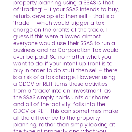
property planning using a SSAS is that
of ‘trading’ – if your SSAS intends to buy,
refurb, develop etc then sell – that is a
‘trade’ – which would trigger a tax
charge on the profits of the trade. I
guess if this were allowed almost
everyone would use their SSAS to run a
business and no Corporation Tax would
ever be paid! So no matter what you
want to do, if your intent up front is to
buy in order to do stuff then sell – there
is a risk of a tax charge. However using
a GDCV or REIT turns these activities
from a ‘trade’ into an ‘investment’ as
the SSAS simply holds units or shares
and all of the ‘activity’ falls into the
GDCV or REIT. This can sometimes make
all the difference to the property
planning, rather than simply looking at
the type of property and what you