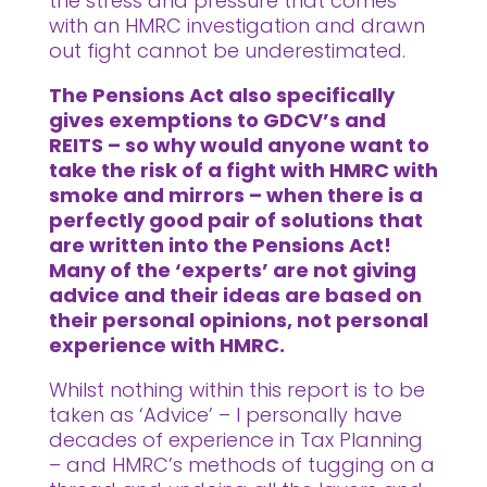
the stress and pressure that comes
with an HMRC investigation and drawn
out fight cannot be underestimated.
The Pensions Act also specifically
gives exemptions to GDCV’s and
REITS – so why would anyone want to
take the risk of a fight with HMRC with
smoke and mirrors – when there is a
perfectly good pair of solutions that
are written into the Pensions Act!
Many of the ‘experts’ are not giving
advice and their ideas are based on
their personal opinions, not personal
experience with HMRC.
Whilst nothing within this report is to be
taken as ‘Advice’ – I personally have
decades of experience in Tax Planning
– and HMRC’s methods of tugging on a