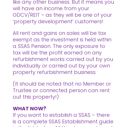
like any other business. But it means you
will have an income from your
GDCV/REIT – as they will be one of your
‘property development’ customers!
All rent and gains on sales will be tax
exempt as the investment is held within
a SSAS Pension. The only exposure to
tax will be the profit earned on any
refurbishment works carried out by you
individually or carried out by your own
property refurbishment business.
(It should be noted that no Member or
Trustee or connected person can rent
out this property!)
WHAT NOW?
If you want to establish a SSAS – there
is a complete SSAS Establishment guide