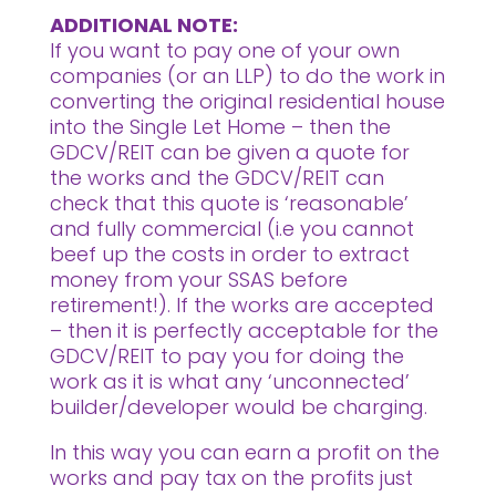
ADDITIONAL NOTE:
If you want to pay one of your own
companies (or an LLP) to do the work in
converting the original residential house
into the Single Let Home – then the
GDCV/REIT can be given a quote for
the works and the GDCV/REIT can
check that this quote is ‘reasonable’
and fully commercial (i.e you cannot
beef up the costs in order to extract
money from your SSAS before
retirement!). If the works are accepted
– then it is perfectly acceptable for the
GDCV/REIT to pay you for doing the
work as it is what any ‘unconnected’
builder/developer would be charging.
In this way you can earn a profit on the
works and pay tax on the profits just