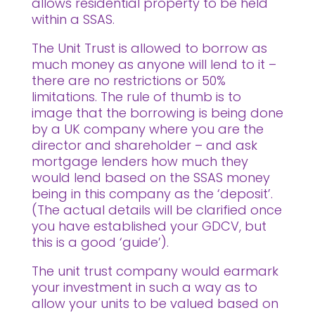
allows residential property to be held
within a SSAS.
The Unit Trust is allowed to borrow as
much money as anyone will lend to it –
there are no restrictions or 50%
limitations. The rule of thumb is to
image that the borrowing is being done
by a UK company where you are the
director and shareholder – and ask
mortgage lenders how much they
would lend based on the SSAS money
being in this company as the ‘deposit’.
(The actual details will be clarified once
you have established your GDCV, but
this is a good ‘guide’).
The unit trust company would earmark
your investment in such a way as to
allow your units to be valued based on