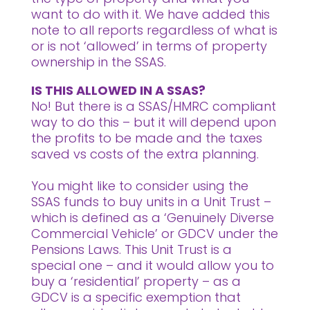
want to do with it. We have added this
note to all reports regardless of what is
or is not ‘allowed’ in terms of property
ownership in the SSAS.
IS THIS ALLOWED IN A SSAS?
No! But there is a SSAS/HMRC compliant
way to do this – but it will depend upon
the profits to be made and the taxes
saved vs costs of the extra planning.
You might like to consider using the
SSAS funds to buy units in a Unit Trust –
which is defined as a ‘Genuinely Diverse
Commercial Vehicle’ or GDCV under the
Pensions Laws. This Unit Trust is a
special one – and it would allow you to
buy a ‘residential’ property – as a
GDCV is a specific exemption that