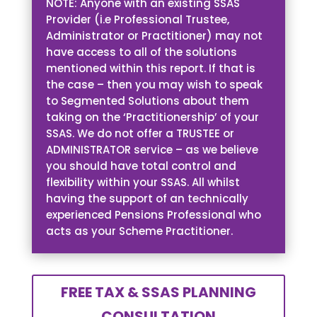
NOTE: Anyone with an existing SSAS
Provider (i.e Professional Trustee,
Administrator or Practitioner) may not
have access to all of the solutions
mentioned within this report. If that is
the case – then you may wish to speak
to Segmented Solutions about them
taking on the ‘Practitionership’ of your
SSAS. We do not offer a TRUSTEE or
ADMINISTRATOR service – as we believe
you should have total control and
flexibility within your SSAS. All whilst
having the support of an technically
experienced Pensions Professional who
acts as your Scheme Practitioner.
FREE TAX & SSAS PLANNING
CONSULTATION