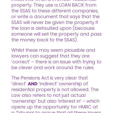
property. They use a LOAN BACK from
the SSAS to these different companies,
or write a document that says that the
SSAS will never be given the property if
the loan is defaulted upon (because
someone will sell the property and pass
the money back to the SSAS).
Whilst these may seem plausible and
lawyers can suggest that they are
‘correct’ – there is an issue with trying to
be clever and work around the rules.
The Pensions Act is very clear that
‘direct’
AND
‘indirect’ ownership of
residential property is not allowed. The
Law also refers to not just actual
‘ownership’ but also ‘interest in’ – which
opens up the opportunity for HMRC at
a Tribunal to argue that all these layers