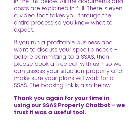
in the link below. All the documents and
costs are explained in full. There is even
a video that takes you through the
entire process so you know what to
expect.
If you run a profitable business and
want to discuss your specific needs –
before committing to a SSAS, then
please book a free call with us – so we
can assess your situation properly and
make sure your plans will work for a
SSAS. The booking link is also below.
Thank you again for your time in
using our SSAS Property Chatbot – we
trust it was a useful tool.