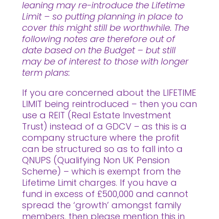
leaning may re-introduce the Lifetime
Limit – so putting planning in place to
cover this might still be worthwhile. The
following notes are therefore out of
date based on the Budget – but still
may be of interest to those with longer
term plans:
If you are concerned about the LIFETIME
LIMIT being reintroduced – then you can
use a REIT (Real Estate Investment
Trust) instead of a GDCV – as this is a
company structure where the profit
can be structured so as to fall into a
QNUPS (Qualifying Non UK Pension
Scheme) – which is exempt from the
Lifetime Limit charges. If you have a
fund in excess of £500,000 and cannot
spread the ‘growth’ amongst family
members, then please mention this in