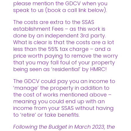
please mention the GDCV when you
speak to us (book a call link below).
The costs are extra to the SSAS
establishment Fees – as this work is
done by an independent 3rd party.
What is clear is that the costs are a lot
less than the 55% tax charge – and a
price worth paying to remove the worry
that you may fall foul of your property
being seen as ‘residential’ by HMRC!
The GDCV could pay you an income to
‘manage’ the property in addition to
the cost of works mentioned above –
meaning you could end up with an
income from your SSAS without having
to ‘retire’ or take benefits.
Following the Budget in March 2023, the