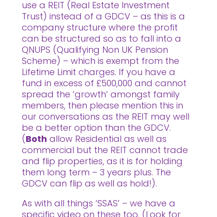
use a REIT (Real Estate Investment
Trust) instead of a GDCV – as this is a
company structure where the profit
can be structured so as to fall into a
QNUPS (Qualifying Non UK Pension
Scheme) – which is exempt from the
Lifetime Limit charges. If you have a
fund in excess of £500,000 and cannot
spread the ‘growth’ amongst family
members, then please mention this in
our conversations as the REIT may well
be a better option than the GDCV.
(
Both
allow Residential as well as
commercial but the REIT cannot trade
and flip properties, as it is for holding
them long term – 3 years plus. The
GDCV can flip as well as hold!).
As with all things ‘SSAS’ – we have a
specific video on these too. (Look for