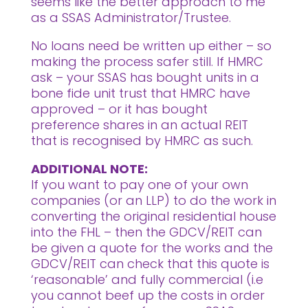
seems like the better approach to me
as a SSAS Administrator/Trustee.
No loans need be written up either – so
making the process safer still. If HMRC
ask – your SSAS has bought units in a
bone fide unit trust that HMRC have
approved – or it has bought
preference shares in an actual REIT
that is recognised by HMRC as such.
ADDITIONAL NOTE:
If you want to pay one of your own
companies (or an LLP) to do the work in
converting the original residential house
into the FHL – then the GDCV/REIT can
be given a quote for the works and the
GDCV/REIT can check that this quote is
‘reasonable’ and fully commercial (i.e
you cannot beef up the costs in order