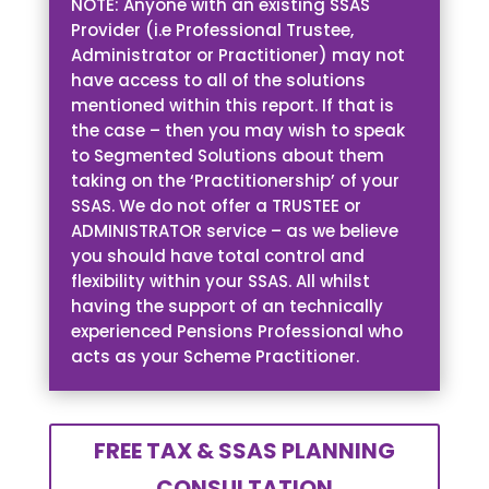
NOTE: Anyone with an existing SSAS
Provider (i.e Professional Trustee,
Administrator or Practitioner) may not
have access to all of the solutions
mentioned within this report. If that is
the case – then you may wish to speak
to Segmented Solutions about them
taking on the ‘Practitionership’ of your
SSAS. We do not offer a TRUSTEE or
ADMINISTRATOR service – as we believe
you should have total control and
flexibility within your SSAS. All whilst
having the support of an technically
experienced Pensions Professional who
acts as your Scheme Practitioner.
FREE TAX & SSAS PLANNING
CONSULTATION