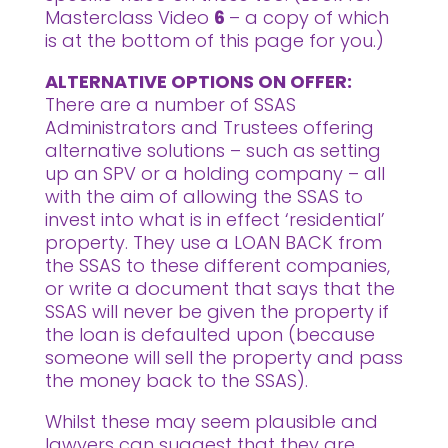
Masterclass Video
6
– a copy of which
is at the bottom of this page for you.)
ALTERNATIVE OPTIONS ON OFFER:
There are a number of SSAS
Administrators and Trustees offering
alternative solutions – such as setting
up an SPV or a holding company – all
with the aim of allowing the SSAS to
invest into what is in effect ‘residential’
property. They use a LOAN BACK from
the SSAS to these different companies,
or write a document that says that the
SSAS will never be given the property if
the loan is defaulted upon (because
someone will sell the property and pass
the money back to the SSAS).
Whilst these may seem plausible and
lawyers can suggest that they are