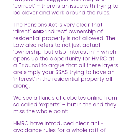
‘correct’ – there is an issue with trying to
be clever and work around the rules.
The Pensions Act is very clear that
‘direct’
AND
‘indirect’ ownership of
residential property is not allowed. The
Law also refers to not just actual
‘ownership’ but also ‘interest in’ – which
opens up the opportunity for HMRC at
a Tribunal to argue that all these layers
are simply your SSAS trying to have an
‘interest’ in the residential property all
along.
We see all kinds of debates online from
so called ‘experts’ – but in the end they
miss the whole point:
HMRC have introduced clear anti-
avoidance rules for a whole raft of