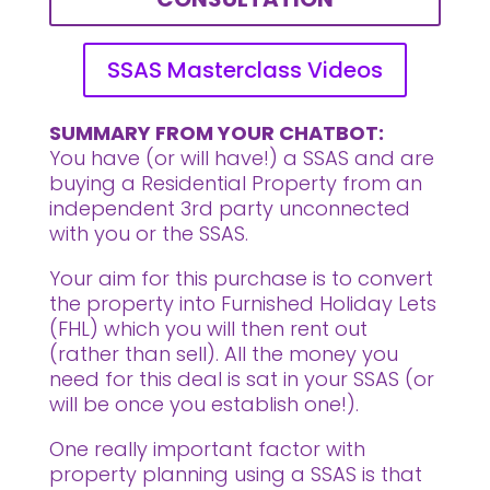
SSAS Masterclass Videos
SUMMARY FROM YOUR CHATBOT:
You have (or will have!) a SSAS and are
buying a Residential Property from an
independent 3rd party unconnected
with you or the SSAS.
Your aim for this purchase is to convert
the property into Furnished Holiday Lets
(FHL) which you will then rent out
(rather than sell). All the money you
need for this deal is sat in your SSAS (or
will be once you establish one!).
One really important factor with
property planning using a SSAS is that