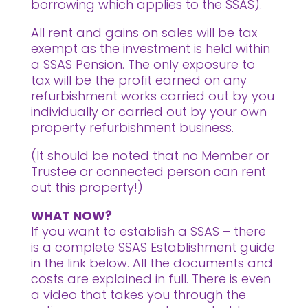
borrowing which applies to the SSAS).
All rent and gains on sales will be tax
exempt as the investment is held within
a SSAS Pension. The only exposure to
tax will be the profit earned on any
refurbishment works carried out by you
individually or carried out by your own
property refurbishment business.
(It should be noted that no Member or
Trustee or connected person can rent
out this property!)
WHAT NOW?
If you want to establish a SSAS – there
is a complete SSAS Establishment guide
in the link below. All the documents and
costs are explained in full. There is even
a video that takes you through the