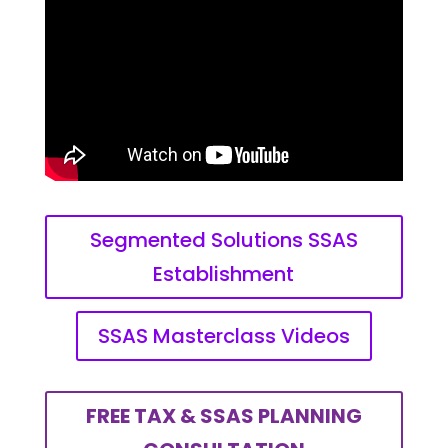
Segmented Solutions SSAS
Establishment
SSAS Masterclass Videos
FREE TAX & SSAS PLANNING