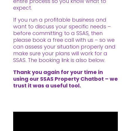
entire process so you know what to
expect.
If you run a profitable business and
want to discuss your specific needs –
before committing to a SSAS, then
please book a free call with us – so we
can assess your situation properly and
make sure your plans will work for a
SSAS. The booking link is also below.
Thank you again for your time in
using our SSAS Property Chatbot – we
trust it was a useful tool.