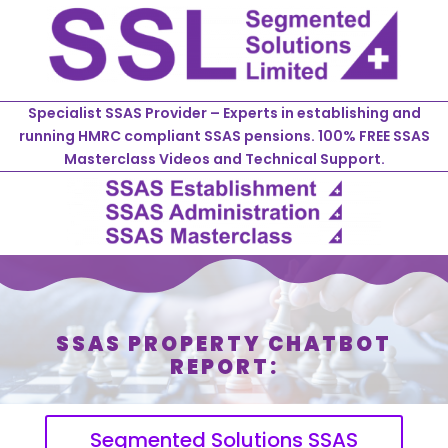
Specialist SSAS Provider – Experts in establishing and
running HMRC compliant SSAS pensions. 100% FREE SSAS
Masterclass Videos and Technical Support.
SSAS PROPERTY CHATBOT
REPORT:
Segmented Solutions SSAS