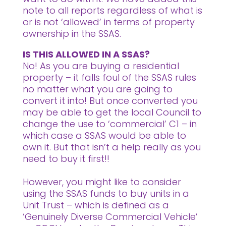
note to all reports regardless of what is
or is not ‘allowed’ in terms of property
ownership in the SSAS.
IS THIS ALLOWED IN A SSAS?
No! As you are buying a residential
property – it falls foul of the SSAS rules
no matter what you are going to
convert it into! But once converted you
may be able to get the local Council to
change the use to ‘commercial’ C1 – in
which case a SSAS would be able to
own it. But that isn’t a help really as you
need to buy it first!!
However, you might like to consider
using the SSAS funds to buy units in a
Unit Trust – which is defined as a
‘Genuinely Diverse Commercial Vehicle’