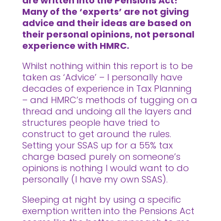
are written into the Pensions Act!
Many of the ‘experts’ are not giving
advice and their ideas are based on
their personal opinions, not personal
experience with HMRC.
Whilst nothing within this report is to be
taken as ‘Advice’ – I personally have
decades of experience in Tax Planning
– and HMRC’s methods of tugging on a
thread and undoing all the layers and
structures people have tried to
construct to get around the rules.
Setting your SSAS up for a 55% tax
charge based purely on someone’s
opinions is nothing I would want to do
personally (I have my own SSAS).
Sleeping at night by using a specific
exemption written into the Pensions Act