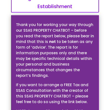
Establishment
Thank you for working your way through
our SSAS PROPERTY CHATBOT – before
you read the report below, please bear in
mind that this is
not
to be taken as any
form of ‘advice’. The report is for
information purposes only and there
may be specific technical details within
your personal and business
circumstances that changes the
report’s findings.
If you want to arrange a FREE Tax and
SSAS Consultation with the creator of
this SSAS PROPERTY CHATBOT – please
feel free to do so using the link below.