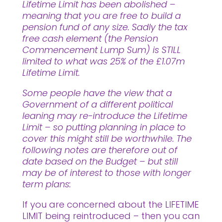
Lifetime Limit has been abolished –
meaning that you are free to build a
pension fund of any size. Sadly the tax
free cash element (the Pension
Commencement Lump Sum) is STILL
limited to what was 25% of the £1.07m
Lifetime Limit.
Some people have the view that a
Government of a different political
leaning may re-introduce the Lifetime
Limit – so putting planning in place to
cover this might still be worthwhile. The
following notes are therefore out of
date based on the Budget – but still
may be of interest to those with longer
term plans:
If you are concerned about the LIFETIME
LIMIT being reintroduced – then you can