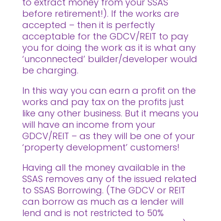
to extract money from your SSAS
before retirement!). If the works are
accepted – then it is perfectly
acceptable for the GDCV/REIT to pay
you for doing the work as it is what any
‘unconnected’ builder/developer would
be charging.
In this way you can earn a profit on the
works and pay tax on the profits just
like any other business. But it means you
will have an income from your
GDCV/REIT – as they will be one of your
‘property development’ customers!
Having all the money available in the
SSAS removes any of the issued related
to SSAS Borrowing. (The GDCV or REIT
can borrow as much as a lender will
lend and is not restricted to 50%