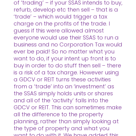
of ‘trading’ – if your SSAS intends to buy,
refurb, develop etc then sell – that is a
‘trade’ – which would trigger a tax
charge on the profits of the trade. I
guess if this were allowed almost
everyone would use their SSAS to run a
business and no Corporation Tax would
ever be paid! So no matter what you
want to do, if your intent up front is to
buy in order to do stuff then sell – there
is a risk of a tax charge. However using
a GDCV or REIT turns these activities
from a ‘trade’ into an ‘investment’ as
the SSAS simply holds units or shares
and all of the ‘activity’ falls into the
GDCV or REIT. This can sometimes make
all the difference to the property
planning, rather than simply looking at
the type of property and what you
want to do with it. We have added this