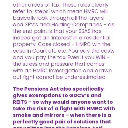
other areas of tax. These rules clearly
refer to ‘steps’ which mean HMRC will
basically look through all the layers
and SPV’s and Holding Companies – as
the end point is that your SSAS has
indeed got an ‘interest’ in a residential
property. Case closed – HMRC win the
case in Court etc etc. You pay the costs
and you pay the tax. Even if you WIN –
the stress and pressure that comes
with an HMRC investigation and drawn
out fight cannot be underestimated.
The Pensions Act also specifically
gives exemptions to GDCV’s and
REITS – so why would anyone want to
take the risk of a fight with HMRC with
smoke and mirrors – when there is a
perfectly good pair of solutions that