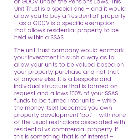
or GDCV under the Pensions Laws. This
Unit Trust is a special one – and it would
allow you to buy a ‘residential’ property
– as a GDCV is a specific exemption
that allows residential property to be
held within a SSAS.
The unit trust company would earmark
your investment in such a way as to
allow your units to be valued based on
your property purchase and not that
of anyone else. It is a bespoke and
individual structure that is formed on
request and allows 100% of your SSAS
funds to be turned into ‘units’ – while
the money itself becomes you own
property development ‘pot’ – with none
of the usual restrictions associated with
residential vs commercial property. If
this is something that is of interest –