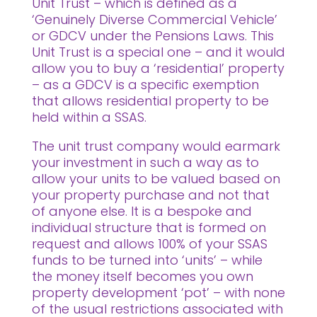
Unit Trust – which is defined as a
‘Genuinely Diverse Commercial Vehicle’
or GDCV under the Pensions Laws. This
Unit Trust is a special one – and it would
allow you to buy a ‘residential’ property
– as a GDCV is a specific exemption
that allows residential property to be
held within a SSAS.
The unit trust company would earmark
your investment in such a way as to
allow your units to be valued based on
your property purchase and not that
of anyone else. It is a bespoke and
individual structure that is formed on
request and allows 100% of your SSAS
funds to be turned into ‘units’ – while
the money itself becomes you own
property development ‘pot’ – with none
of the usual restrictions associated with