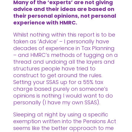
Many of the ‘experts’ are not giving
advice and their ideas are based on
their personal opinions, not personal
experience with HMRC.
Whilst nothing within this report is to be
taken as ‘Advice’ – I personally have
decades of experience in Tax Planning
– and HMRC’s methods of tugging on a
thread and undoing all the layers and
structures people have tried to
construct to get around the rules.
Setting your SSAS up for a 55% tax
charge based purely on someone’s
opinions is nothing I would want to do
personally (I have my own SSAS).
Sleeping at night by using a specific
exemption written into the Pensions Act
seems like the better approach to me