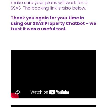
make sure your plans will work for a
SSAS. The booking link is also below.
Thank you again for your time in
using our SSAS Property Chatbot – we
trust it was a useful tool.