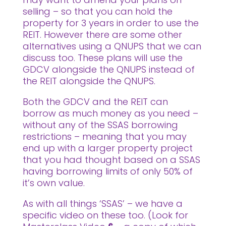
selling – so that you can hold the
property for 3 years in order to use the
REIT. However there are some other
alternatives using a QNUPS that we can
discuss too. These plans will use the
GDCV alongside the QNUPS instead of
the REIT alongside the QNUPS.
Both the GDCV and the REIT can
borrow as much money as you need –
without any of the SSAS borrowing
restrictions – meaning that you may
end up with a larger property project
that you had thought based on a SSAS
having borrowing limits of only 50% of
it’s own value.
As with all things ‘SSAS’ – we have a
specific video on these too. (Look for