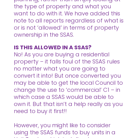
the type of property and what you
want to do with it. We have added this
note to all reports regardless of what is
or is not ‘allowed’ in terms of property
ownership in the SSAS.
IS THIS ALLOWED IN A SSAS?
No! As you are buying a residential
property – it falls foul of the SSAS rules
no matter what you are going to
convert it into! But once converted you
may be able to get the local Council to
change the use to ‘commercial’ C1 – in
which case a SSAS would be able to
own it. But that isn’t a help really as you
need to buy it first!!
However, you might like to consider
using the SSAS funds to buy units in a