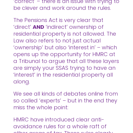
‘correct’ – there is an issue with trying to
be clever and work around the rules.
The Pensions Act is very clear that
‘direct’
AND
‘indirect’ ownership of
residential property is not allowed. The
Law also refers to not just actual
‘ownership’ but also ‘interest in’ – which
opens up the opportunity for HMRC at
a Tribunal to argue that all these layers
are simply your SSAS trying to have an
‘interest’ in the residential property all
along.
We see all kinds of debates online from
so called ‘experts’ – but in the end they
miss the whole point:
HMRC have introduced clear anti-
avoidance rules for a whole raft of