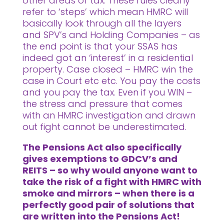
other areas of tax. These rules clearly
refer to ‘steps’ which mean HMRC will
basically look through all the layers
and SPV’s and Holding Companies – as
the end point is that your SSAS has
indeed got an ‘interest’ in a residential
property. Case closed – HMRC win the
case in Court etc etc. You pay the costs
and you pay the tax. Even if you WIN –
the stress and pressure that comes
with an HMRC investigation and drawn
out fight cannot be underestimated.
The Pensions Act also specifically
gives exemptions to GDCV’s and
REITS – so why would anyone want to
take the risk of a fight with HMRC with
smoke and mirrors – when there is a
perfectly good pair of solutions that
are written into the Pensions Act!