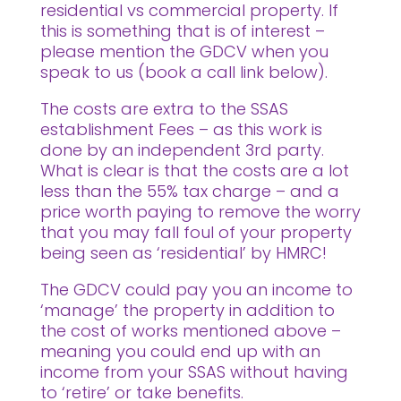
residential vs commercial property. If
this is something that is of interest –
please mention the GDCV when you
speak to us (book a call link below).
The costs are extra to the SSAS
establishment Fees – as this work is
done by an independent 3rd party.
What is clear is that the costs are a lot
less than the 55% tax charge – and a
price worth paying to remove the worry
that you may fall foul of your property
being seen as ‘residential’ by HMRC!
The GDCV could pay you an income to
‘manage’ the property in addition to
the cost of works mentioned above –
meaning you could end up with an
income from your SSAS without having
to ‘retire’ or take benefits.