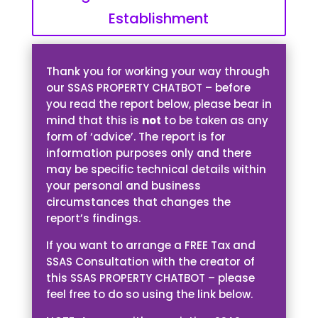
Establishment
Thank you for working your way through
our SSAS PROPERTY CHATBOT – before
you read the report below, please bear in
mind that this is
not
to be taken as any
form of ‘advice’. The report is for
information purposes only and there
may be specific technical details within
your personal and business
circumstances that changes the
report’s findings.
If you want to arrange a FREE Tax and
SSAS Consultation with the creator of
this SSAS PROPERTY CHATBOT – please
feel free to do so using the link below.