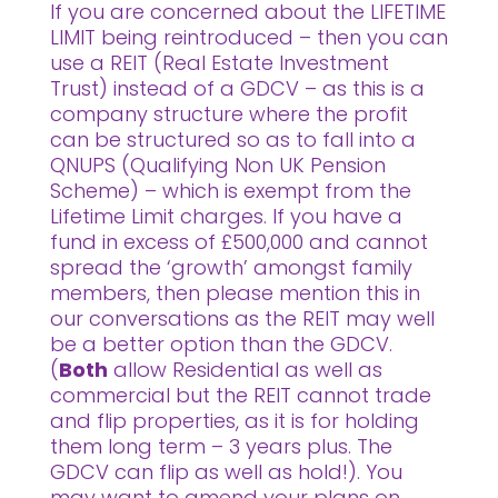
If you are concerned about the LIFETIME
LIMIT being reintroduced – then you can
use a REIT (Real Estate Investment
Trust) instead of a GDCV – as this is a
company structure where the profit
can be structured so as to fall into a
QNUPS (Qualifying Non UK Pension
Scheme) – which is exempt from the
Lifetime Limit charges. If you have a
fund in excess of £500,000 and cannot
spread the ‘growth’ amongst family
members, then please mention this in
our conversations as the REIT may well
be a better option than the GDCV.
(
Both
allow Residential as well as
commercial but the REIT cannot trade
and flip properties, as it is for holding
them long term – 3 years plus. The
GDCV can flip as well as hold!). You
may want to amend your plans on