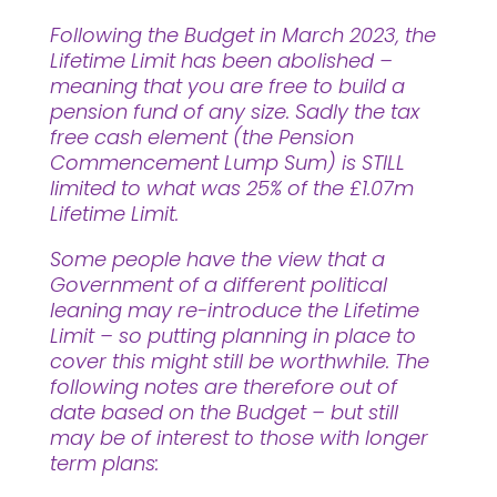
Following the Budget in March 2023, the
Lifetime Limit has been abolished –
meaning that you are free to build a
pension fund of any size. Sadly the tax
free cash element (the Pension
Commencement Lump Sum) is STILL
limited to what was 25% of the £1.07m
Lifetime Limit.
Some people have the view that a
Government of a different political
leaning may re-introduce the Lifetime
Limit – so putting planning in place to
cover this might still be worthwhile. The
following notes are therefore out of
date based on the Budget – but still
may be of interest to those with longer
term plans: