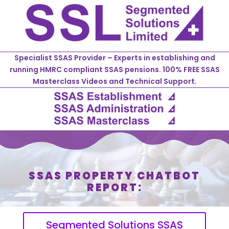
Specialist SSAS Provider – Experts in establishing and
running HMRC compliant SSAS pensions. 100% FREE SSAS
Masterclass Videos and Technical Support.
SSAS PROPERTY CHATBOT
REPORT:
Segmented Solutions SSAS