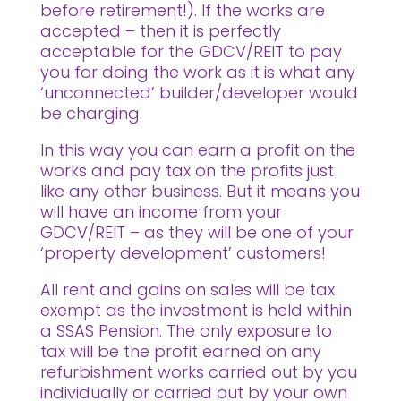
before retirement!). If the works are
accepted – then it is perfectly
acceptable for the GDCV/REIT to pay
you for doing the work as it is what any
‘unconnected’ builder/developer would
be charging.
In this way you can earn a profit on the
works and pay tax on the profits just
like any other business. But it means you
will have an income from your
GDCV/REIT – as they will be one of your
‘property development’ customers!
All rent and gains on sales will be tax
exempt as the investment is held within
a SSAS Pension. The only exposure to
tax will be the profit earned on any
refurbishment works carried out by you
individually or carried out by your own