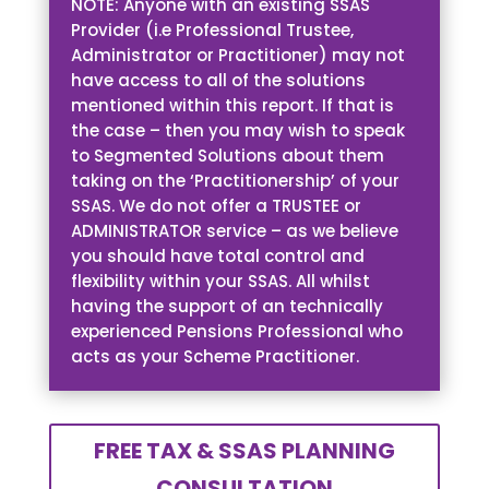
NOTE: Anyone with an existing SSAS
Provider (i.e Professional Trustee,
Administrator or Practitioner) may not
have access to all of the solutions
mentioned within this report. If that is
the case – then you may wish to speak
to Segmented Solutions about them
taking on the ‘Practitionership’ of your
SSAS. We do not offer a TRUSTEE or
ADMINISTRATOR service – as we believe
you should have total control and
flexibility within your SSAS. All whilst
having the support of an technically
experienced Pensions Professional who
acts as your Scheme Practitioner.
FREE TAX & SSAS PLANNING
CONSULTATION