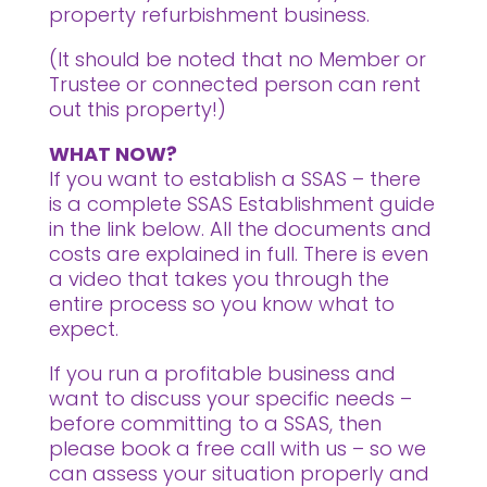
property refurbishment business.
(It should be noted that no Member or
Trustee or connected person can rent
out this property!)
WHAT NOW?
If you want to establish a SSAS – there
is a complete SSAS Establishment guide
in the link below. All the documents and
costs are explained in full. There is even
a video that takes you through the
entire process so you know what to
expect.
If you run a profitable business and
want to discuss your specific needs –
before committing to a SSAS, then
please book a free call with us – so we
can assess your situation properly and