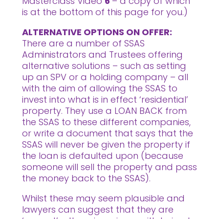
Masterclass Video
6
– a copy of which
is at the bottom of this page for you.)
ALTERNATIVE OPTIONS ON OFFER:
There are a number of SSAS
Administrators and Trustees offering
alternative solutions – such as setting
up an SPV or a holding company – all
with the aim of allowing the SSAS to
invest into what is in effect ‘residential’
property. They use a LOAN BACK from
the SSAS to these different companies,
or write a document that says that the
SSAS will never be given the property if
the loan is defaulted upon (because
someone will sell the property and pass
the money back to the SSAS).
Whilst these may seem plausible and
lawyers can suggest that they are