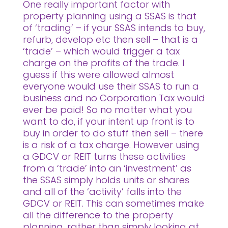
One really important factor with
property planning using a SSAS is that
of ‘trading’ – if your SSAS intends to buy,
refurb, develop etc then sell – that is a
‘trade’ – which would trigger a tax
charge on the profits of the trade. I
guess if this were allowed almost
everyone would use their SSAS to run a
business and no Corporation Tax would
ever be paid! So no matter what you
want to do, if your intent up front is to
buy in order to do stuff then sell – there
is a risk of a tax charge. However using
a GDCV or REIT turns these activities
from a ‘trade’ into an ‘investment’ as
the SSAS simply holds units or shares
and all of the ‘activity’ falls into the
GDCV or REIT. This can sometimes make
all the difference to the property
planning, rather than simply looking at