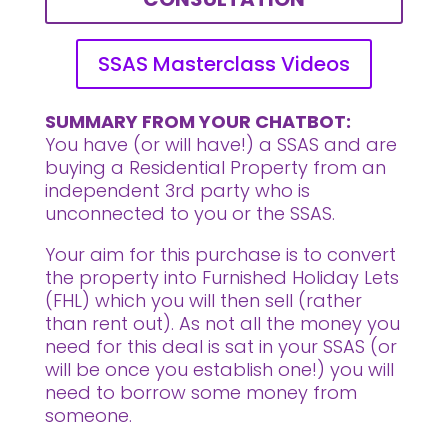
SSAS Masterclass Videos
SUMMARY FROM YOUR CHATBOT:
You have (or will have!) a SSAS and are
buying a Residential Property from an
independent 3rd party who is
unconnected to you or the SSAS.
Your aim for this purchase is to convert
the property into Furnished Holiday Lets
(FHL) which you will then sell
(rather
than rent out). As not all the money you
need for this deal is sat in your SSAS (or
will be once you establish one!) you will
need to borrow some money from
someone.