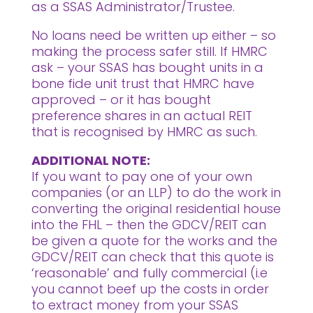
as a SSAS Administrator/Trustee.
No loans need be written up either – so
making the process safer still. If HMRC
ask – your SSAS has bought units in a
bone fide unit trust that HMRC have
approved – or it has bought
preference shares in an actual REIT
that is recognised by HMRC as such.
ADDITIONAL NOTE:
If you want to pay one of your own
companies (or an LLP) to do the work in
converting the original residential house
into the FHL – then the GDCV/REIT can
be given a quote for the works and the
GDCV/REIT can check that this quote is
‘reasonable’ and fully commercial (i.e
you cannot beef up the costs in order
to extract money from your SSAS