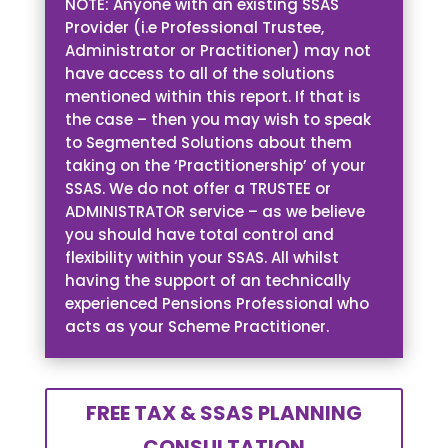
NOTE: Anyone with an existing SSAS
Provider (i.e Professional Trustee,
Administrator or Practitioner) may not
have access to all of the solutions
mentioned within this report. If that is
the case – then you may wish to speak
to Segmented Solutions about them
taking on the ‘Practitionership’ of your
SSAS. We do not offer a TRUSTEE or
ADMINISTRATOR service – as we believe
you should have total control and
flexibility within your SSAS. All whilst
having the support of an technically
experienced Pensions Professional who
acts as your Scheme Practitioner.
FREE TAX & SSAS PLANNING
CONSULTATION