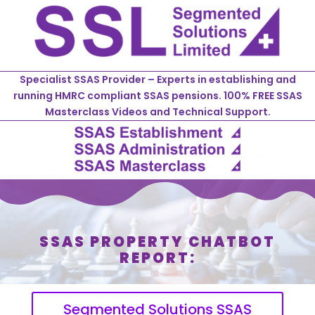
Specialist SSAS Provider – Experts in establishing and
running HMRC compliant SSAS pensions. 100% FREE SSAS
Masterclass Videos and Technical Support.
SSAS PROPERTY CHATBOT
REPORT:
Segmented Solutions SSAS