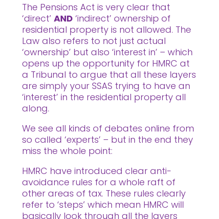
The Pensions Act is very clear that
‘direct’
AND
‘indirect’ ownership of
residential property is not allowed. The
Law also refers to not just actual
‘ownership’ but also ‘interest in’ – which
opens up the opportunity for HMRC at
a Tribunal to argue that all these layers
are simply your SSAS trying to have an
‘interest’ in the residential property all
along.
We see all kinds of debates online from
so called ‘experts’ – but in the end they
miss the whole point:
HMRC have introduced clear anti-
avoidance rules for a whole raft of
other areas of tax. These rules clearly
refer to ‘steps’ which mean HMRC will
basically look through all the layers