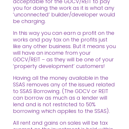
acceptable for the GDCV/REIT to pay
you for doing the work as it is what any
‘unconnected’ builder/developer would
be charging.
In this way you can earn a profit on the
works and pay tax on the profits just
like any other business. But it means you
will have an income from your
GDCV/REIT – as they will be one of your
‘property development’ customers!
Having all the money available in the
SSAS removes any of the issued related
to SSAS Borrowing. (The GDCV or REIT
can borrow as much as a lender will
lend and is not restricted to 50%
borrowing which applies to the SSAS).
All rent and gains on sales will be tax