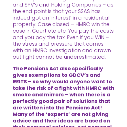
and SPV’s and Holding Companies – as
the end point is that your SSAS has
indeed got an ‘interest’ in a residential
property. Case closed – HMRC win the
case in Court etc etc. You pay the costs
and you pay the tax. Even if you WIN –
the stress and pressure that comes
with an HMRC investigation and drawn
out fight cannot be underestimated.
The Pensions Act also specifically
gives exemptions to GDCV’s and
REITS – so why would anyone want to
take the risk of a fight with HMRC with
smoke and mirrors – when there is a
perfectly good pair of solutions that
are written into the Pensions Act!
Many of the ‘experts’ are not giving
advice and their ideas are based on