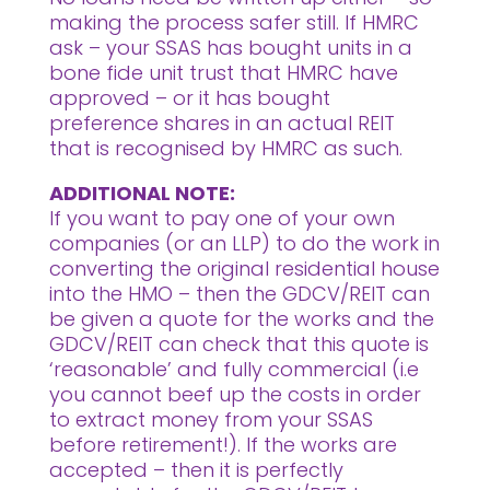
making the process safer still. If HMRC
ask – your SSAS has bought units in a
bone fide unit trust that HMRC have
approved – or it has bought
preference shares in an actual REIT
that is recognised by HMRC as such.
ADDITIONAL NOTE:
If you want to pay one of your own
companies (or an LLP) to do the work in
converting the original residential house
into the HMO – then the GDCV/REIT can
be given a quote for the works and the
GDCV/REIT can check that this quote is
‘reasonable’ and fully commercial (i.e
you cannot beef up the costs in order
to extract money from your SSAS
before retirement!). If the works are
accepted – then it is perfectly