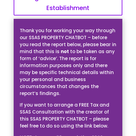
Establishment
Thank you for working your way through
our SSAS PROPERTY CHATBOT – before
you read the report below, please bear in
mind that this is
not
to be taken as any
form of ‘advice’. The report is for
information purposes only and there
may be specific technical details within
your personal and business
circumstances that changes the
report’s findings.
If you want to arrange a FREE Tax and
SSAS Consultation with the creator of
this SSAS PROPERTY CHATBOT – please
feel free to do so using the link below.