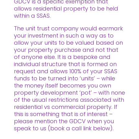
GDCV is a specific exemption that
allows residential property to be held
within a SSAS.
The unit trust company would earmark
your investment in such a way as to
allow your units to be valued based on
your property purchase and not that
of anyone else. It is a bespoke and
individual structure that is formed on
request and allows 100% of your SSAS
funds to be turned into ‘units’ – while
the money itself becomes you own
property development ‘pot’ – with none
of the usual restrictions associated with
residential vs commercial property. If
this is something that is of interest –
please mention the GDCV when you
speak to us (book a call link below).