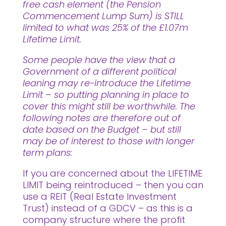
free cash element (the Pension
Commencement Lump Sum) is STILL
limited to what was 25% of the £1.07m
Lifetime Limit.
Some people have the view that a
Government of a different political
leaning may re-introduce the Lifetime
Limit – so putting planning in place to
cover this might still be worthwhile. The
following notes are therefore out of
date based on the Budget – but still
may be of interest to those with longer
term plans:
If you are concerned about the LIFETIME
LIMIT being reintroduced – then you can
use a REIT (Real Estate Investment
Trust) instead of a GDCV – as this is a
company structure where the profit