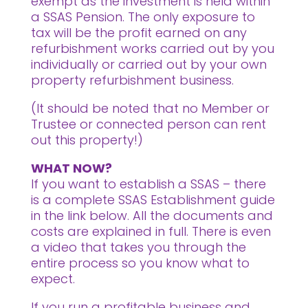
exempt as the investment is held within
a SSAS Pension. The only exposure to
tax will be the profit earned on any
refurbishment works carried out by you
individually or carried out by your own
property refurbishment business.
(It should be noted that no Member or
Trustee or connected person can rent
out this property!)
WHAT NOW?
If you want to establish a SSAS – there
is a complete SSAS Establishment guide
in the link below. All the documents and
costs are explained in full. There is even
a video that takes you through the
entire process so you know what to
expect.
If you run a profitable business and