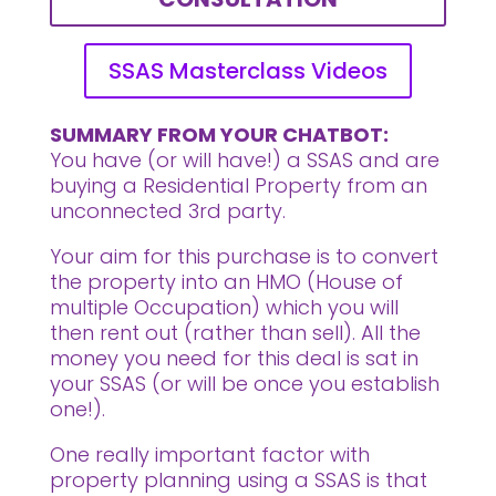
SSAS Masterclass Videos
SUMMARY FROM YOUR CHATBOT:
You have (or will have!) a SSAS and are
buying a Residential Property from an
unconnected 3rd party.
Your aim for this purchase is to convert
the property into an HMO (House of
multiple Occupation) which you will
then rent out (rather than sell). All the
money you need for this deal is sat in
your SSAS (or will be once you establish
one!).
One really important factor with
property planning using a SSAS is that