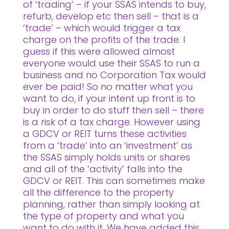
of ‘trading’ – if your SSAS intends to buy,
refurb, develop etc then sell – that is a
‘trade’ – which would trigger a tax
charge on the profits of the trade. I
guess if this were allowed almost
everyone would use their SSAS to run a
business and no Corporation Tax would
ever be paid! So no matter what you
want to do, if your intent up front is to
buy in order to do stuff then sell – there
is a risk of a tax charge. However using
a GDCV or REIT turns these activities
from a ‘trade’ into an ‘investment’ as
the SSAS simply holds units or shares
and all of the ‘activity’ falls into the
GDCV or REIT. This can sometimes make
all the difference to the property
planning, rather than simply looking at
the type of property and what you
want to do with it. We have added this