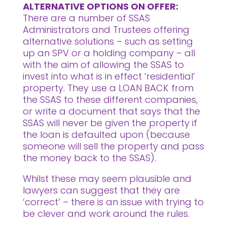
ALTERNATIVE OPTIONS ON OFFER:
There are a number of SSAS
Administrators and Trustees offering
alternative solutions – such as setting
up an SPV or a holding company – all
with the aim of allowing the SSAS to
invest into what is in effect ‘residential’
property. They use a LOAN BACK from
the SSAS to these different companies,
or write a document that says that the
SSAS will never be given the property if
the loan is defaulted upon (because
someone will sell the property and pass
the money back to the SSAS).
Whilst these may seem plausible and
lawyers can suggest that they are
‘correct’ – there is an issue with trying to
be clever and work around the rules.