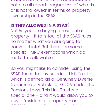
note to all reports regardless of what is
or is not ‘allowed’ in terms of property
ownership in the SSAS.
IS THIS ALLOWED IN A SSAS?
No! As you are buying a residential
property – it falls foul of the SSAS rules
no matter what you are going to
convert it into! But there are some
specific HMRC exemptions which do
make this allowable:
So you might like to consider using the
SSAS funds to buy units in a Unit Trust –
which is defined as a ‘Genuinely Diverse
Commercial Vehicle’ or GDCV under the
Pensions Laws. This Unit Trust is a
special one – and it would allow you to
buy a ‘residential’ property – as a