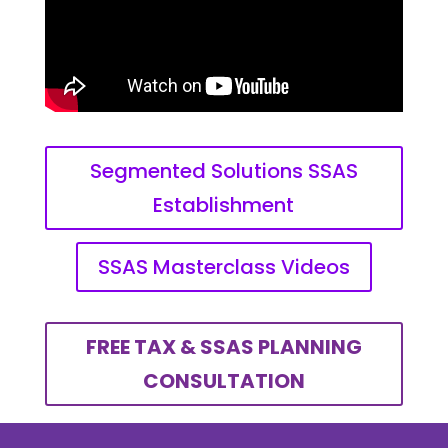
Segmented Solutions SSAS
Establishment
SSAS Masterclass Videos
FREE TAX & SSAS PLANNING
CONSULTATION