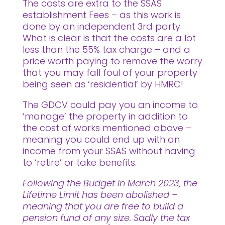
The costs are extra to the SSAS
establishment Fees – as this work is
done by an independent 3rd party.
What is clear is that the costs are a lot
less than the 55% tax charge – and a
price worth paying to remove the worry
that you may fall foul of your property
being seen as ‘residential’ by HMRC!
The GDCV could pay you an income to
‘manage’ the property in addition to
the cost of works mentioned above –
meaning you could end up with an
income from your SSAS without having
to ‘retire’ or take benefits.
Following the Budget in March 2023, the
Lifetime Limit has been abolished –
meaning that you are free to build a
pension fund of any size. Sadly the tax