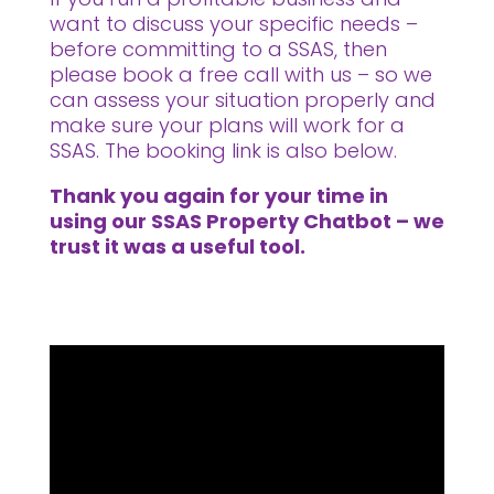
want to discuss your specific needs –
before committing to a SSAS, then
please book a free call with us – so we
can assess your situation properly and
make sure your plans will work for a
SSAS. The booking link is also below.
Thank you again for your time in
using our SSAS Property Chatbot – we
trust it was a useful tool.