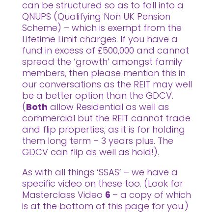
can be structured so as to fall into a
QNUPS (Qualifying Non UK Pension
Scheme) – which is exempt from the
Lifetime Limit charges. If you have a
fund in excess of £500,000 and cannot
spread the ‘growth’ amongst family
members, then please mention this in
our conversations as the REIT may well
be a better option than the GDCV.
(
Both
allow Residential as well as
commercial but the REIT cannot trade
and flip properties, as it is for holding
them long term – 3 years plus. The
GDCV can flip as well as hold!).
As with all things ‘SSAS’ – we have a
specific video on these too. (Look for
Masterclass Video
6
– a copy of which
is at the bottom of this page for you.)