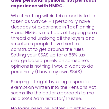
their personal opinions, not personal
experience with HMRC.
Whilst nothing within this report is to be
taken as ‘Advice’ – I personally have
decades of experience in Tax Planning
– and HMRC’s methods of tugging on a
thread and undoing all the layers and
structures people have tried to
construct to get around the rules.
Setting your SSAS up for a 55% tax
charge based purely on someone’s
opinions is nothing I would want to do
personally (I have my own SSAS).
Sleeping at night by using a specific
exemption written into the Pensions Act
seems like the better approach to me
as a SSAS Administrator/Trustee.
No loans need be written up either – so