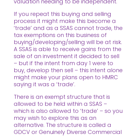
valuation needing to be independent.
If you repeat this buying and selling
process it might make this become a
‘trade’ and as a SSAS cannot trade, the
tax exemptions on this business of
buying/developing/selling will be at risk.
A SSAS is able to receive gains from the
sale of an investment it decided to sell
– but if the intent from day 1 were to
buy, develop then sell – this intent alone
might make your plans open to HMRC
saying it was a ‘trade’.
There is an exempt structure that is
allowed to be held within a SSAS –
which is also allowed to ‘trade’ – so you
may wish to explore this as an
alternative. The structure is called a
GDCV or Genuinely Diverse Commercial