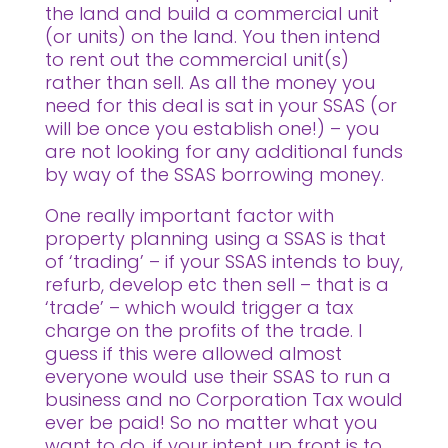
the land and build a commercial unit
(or units) on the land. You then intend
to rent out the commercial unit(s)
rather than sell. As all the money you
need for this deal is sat in your SSAS (or
will be once you establish one!) – you
are not looking for any additional funds
by way of the SSAS borrowing money.
One really important factor with
property planning using a SSAS is that
of ‘trading’ – if your SSAS intends to buy,
refurb, develop etc then sell – that is a
‘trade’ – which would trigger a tax
charge on the profits of the trade. I
guess if this were allowed almost
everyone would use their SSAS to run a
business and no Corporation Tax would
ever be paid! So no matter what you
want to do, if your intent up front is to