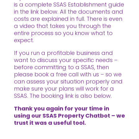
is a complete SSAS Establishment guide
in the link below. All the documents and
costs are explained in full. There is even
a video that takes you through the
entire process so you know what to
expect.
If you run a profitable business and
want to discuss your specific needs –
before committing to a SSAS, then
please book a free call with us – so we
can assess your situation properly and
make sure your plans will work for a
SSAS. The booking link is also below.
Thank you again for your time in
using our SSAS Property Chatbot – we
trust it was a useful tool.