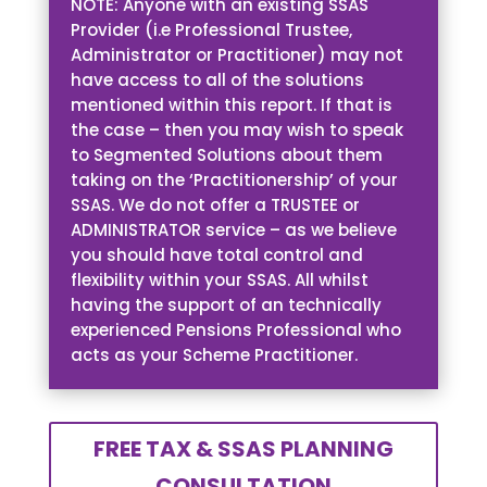
NOTE: Anyone with an existing SSAS
Provider (i.e Professional Trustee,
Administrator or Practitioner) may not
have access to all of the solutions
mentioned within this report. If that is
the case – then you may wish to speak
to Segmented Solutions about them
taking on the ‘Practitionership’ of your
SSAS. We do not offer a TRUSTEE or
ADMINISTRATOR service – as we believe
you should have total control and
flexibility within your SSAS. All whilst
having the support of an technically
experienced Pensions Professional who
acts as your Scheme Practitioner.
FREE TAX & SSAS PLANNING
CONSULTATION