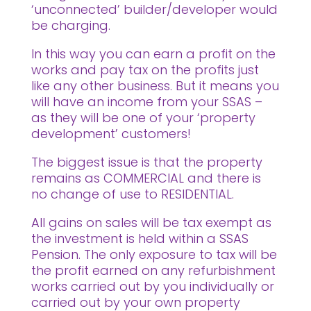
‘unconnected’ builder/developer would
be charging.
In this way you can earn a profit on the
works and pay tax on the profits just
like any other business. But it means you
will have an income from your SSAS –
as they will be one of your ‘property
development’ customers!
The biggest issue is that the property
remains as COMMERCIAL and there is
no change of use to RESIDENTIAL.
All gains on sales will be tax exempt as
the investment is held within a SSAS
Pension. The only exposure to tax will be
the profit earned on any refurbishment
works carried out by you individually or
carried out by your own property