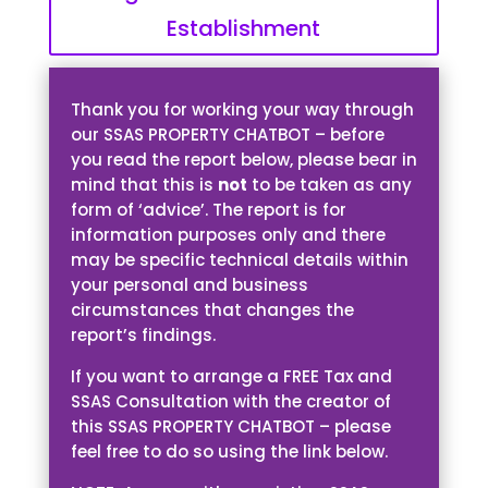
Establishment
Thank you for working your way through
our SSAS PROPERTY CHATBOT – before
you read the report below, please bear in
mind that this is
not
to be taken as any
form of ‘advice’. The report is for
information purposes only and there
may be specific technical details within
your personal and business
circumstances that changes the
report’s findings.
If you want to arrange a FREE Tax and
SSAS Consultation with the creator of
this SSAS PROPERTY CHATBOT – please
feel free to do so using the link below.