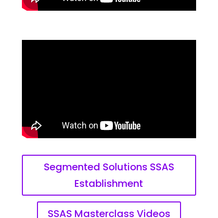
Segmented Solutions SSAS
Establishment
SSAS Masterclass Videos