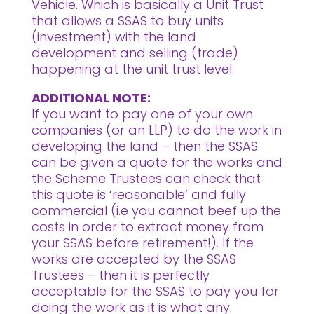
Vehicle. Which is basically a Unit Trust
that allows a SSAS to buy units
(investment) with the land
development and selling (trade)
happening at the unit trust level.
ADDITIONAL NOTE:
If you want to pay one of your own
companies (or an LLP) to do the work in
developing the land – then the SSAS
can be given a quote for the works and
the Scheme Trustees can check that
this quote is ‘reasonable’ and fully
commercial (i.e you cannot beef up the
costs in order to extract money from
your SSAS before retirement!). If the
works are accepted by the SSAS
Trustees – then it is perfectly
acceptable for the SSAS to pay you for
doing the work as it is what any