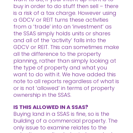
buy in order to do stuff then sell – there
is a risk of a tax charge. However using
a GDCV or REIT turns these activities
from a ‘trade’ into an ‘investment’ as
the SSAS simply holds units or shares
and all of the ‘activity’ falls into the
GDCV or REIT. This can sometimes make
all the difference to the property
planning, rather than simply looking at
the type of property and what you
want to do with it. We have added this
note to all reports regardless of what is
or is not ‘allowed’ in terms of property
ownership in the SSAS.
IS THIS ALLOWED IN A SSAS?
Buying land in a SSAS is fine, so is the
building of a commercial property. The
only issue to examine relates to the