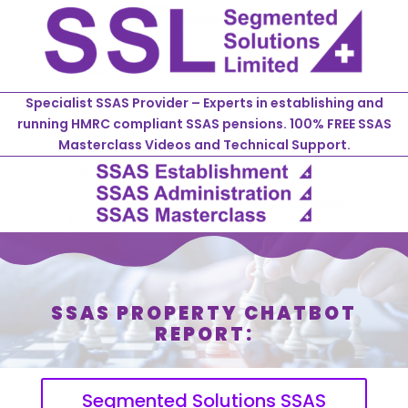
Specialist SSAS Provider – Experts in establishing and
running HMRC compliant SSAS pensions. 100% FREE SSAS
Masterclass Videos and Technical Support.
SSAS PROPERTY CHATBOT
REPORT:
Segmented Solutions SSAS