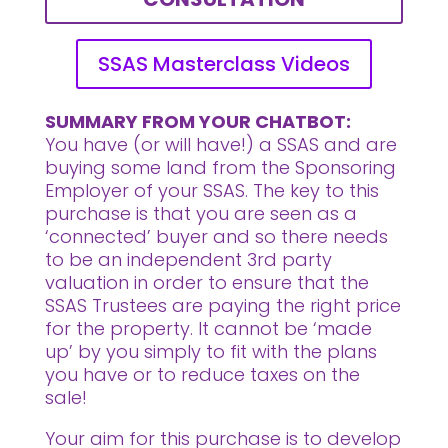
SSAS Masterclass Videos
SUMMARY FROM YOUR CHATBOT:
You have (or will have!) a SSAS and are
buying some land from the Sponsoring
Employer of your SSAS.
The key to this
purchase is that you are seen as a
‘connected’ buyer and so there needs
to be an independent 3rd party
valuation in order to ensure that the
SSAS Trustees are paying the right price
for the property. It cannot be ‘made
up’ by you simply to fit with the plans
you have or to reduce taxes on the
sale!
Your aim for this purchase is to develop