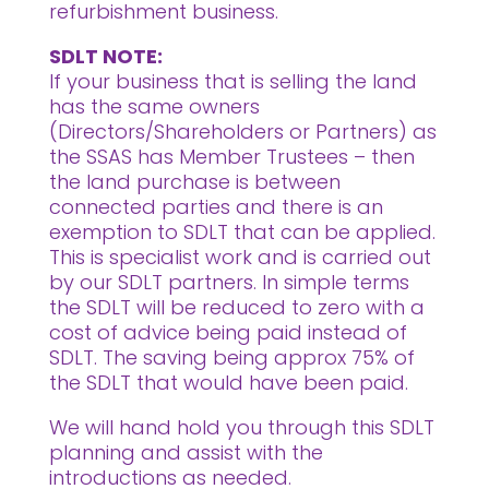
refurbishment business.
SDLT NOTE:
If your business that is selling the land
has the same owners
(Directors/Shareholders or Partners) as
the SSAS has Member Trustees – then
the land purchase is between
connected parties and there is an
exemption to SDLT that can be applied.
This is specialist work and is carried out
by our SDLT partners. In simple terms
the SDLT will be reduced to zero with a
cost of advice being paid instead of
SDLT. The saving being approx 75% of
the SDLT that would have been paid.
We will hand hold you through this SDLT
planning and assist with the
introductions as needed.