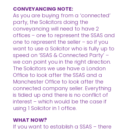
CONVEYANCING NOTE:
As you are buying from a ‘connected’
party, the Solicitors doing the
conveyancing will need to have 2
offices – one to represent the SSAS and
one to represent the seller – so if you
want to use a Solicitor who is fully up to
speed on ‘SSAS & Connected Party’ –
we can point you in the right direction.
The Solicitors we use have a London
Office to look after the SSAS and a
Manchester Office to look after the
connected company seller. Everything
is tidied up and there is no conflict of
interest – which would be the case if
using 1 Solicitor in 1 office.
WHAT NOW?
If you want to establish a SSAS – there