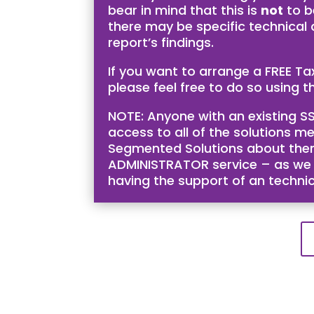
bear in mind that this is
not
to b
there may be specific technical
report’s findings.
If you want to arrange a FREE T
please feel free to do so using th
NOTE: Anyone with an existing SS
access to all of the solutions me
Segmented Solutions about them 
ADMINISTRATOR service – as we bel
having the support of an techni