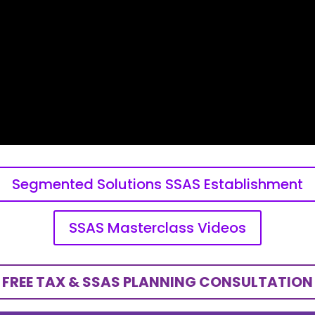
Segmented Solutions SSAS Establishment
SSAS Masterclass Videos
FREE TAX & SSAS PLANNING CONSULTATION