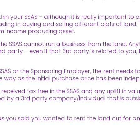
hin your SSAS – although it is really important to
ading in buying and selling different plots of land
rm income producing asset.
t the SSAS cannot run a business from the land. An
rd party – even if that 3rd party is related to you,
 SSAS or the Sponsoring Employer, the rent needs 
 way as the initial purchase price has been inde
received tax free in the SSAS and any uplift in valu
ived by a 3rd party company/individual that is out
o, as you said you wanted to rent the land out for a