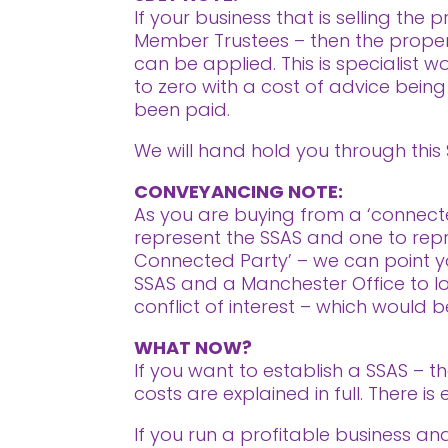
If your business that is selling th
Member Trustees – then the proper
can be applied. This is specialist w
to zero with a cost of advice bein
been paid.
We will hand hold you through this
CONVEYANCING NOTE:
As you are buying from a ‘connected
represent the SSAS and one to repres
Connected Party’ – we can point you
SSAS and a Manchester Office to lo
conflict of interest – which would be 
WHAT NOW?
If you want to establish a SSAS – t
costs are explained in full. There 
If you run a profitable business a