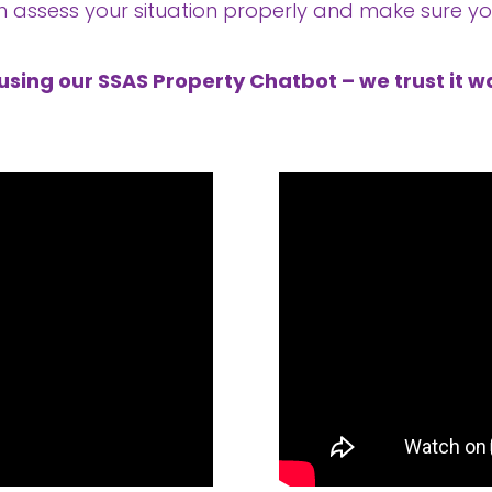
n assess your situation properly and make sure you
using our SSAS Property Chatbot – we trust it wa