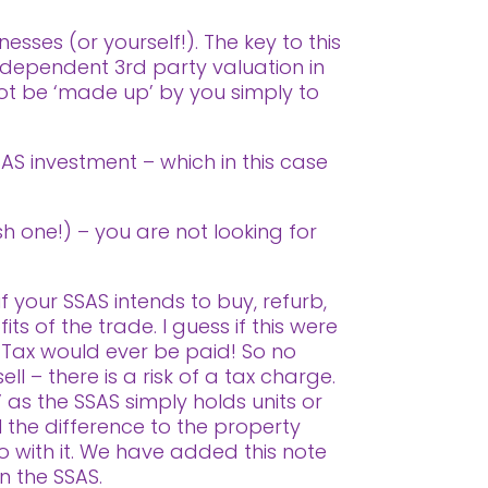
esses (or yourself!).
The key to this
ndependent 3rd party valuation in
nnot be ‘made up’ by you simply to
SAS investment – which in this case
sh one!) – you are not looking for
f your SSAS intends to buy, refurb,
ts of the trade. I guess if this were
 Tax would ever be paid! So no
ll – there is a risk of a tax charge.
 as the SSAS simply holds units or
l the difference to the property
o with it. We have added this note
in the SSAS.