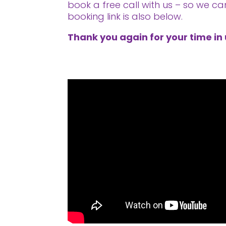
book a free call with us – so we ca
booking link is also below.
Thank you again for your time in 