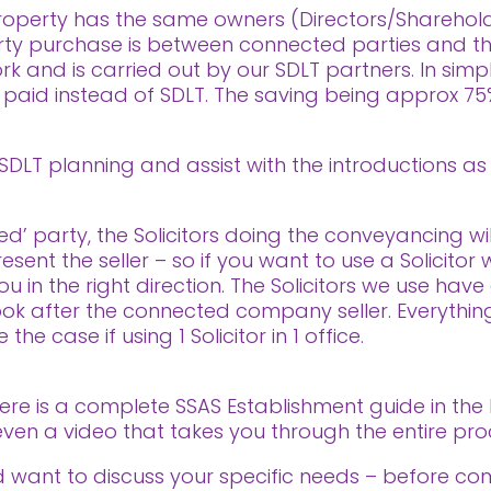
e property has the same owners (Directors/Sharehol
ty purchase is between connected parties and the
ork and is carried out by our SDLT partners. In sim
g paid instead of SDLT. The saving being approx 7
 SDLT planning and assist with the introductions a
’ party, the Solicitors doing the conveyancing wil
ent the seller – so if you want to use a Solicitor 
 in the right direction. The Solicitors we use have
ok after the connected company seller. Everything 
the case if using 1 Solicitor in 1 office.
here is a complete SSAS Establishment guide in the
is even a video that takes you through the entire p
nd want to discuss your specific needs – before co