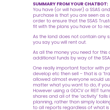
SUMMARY FROM YOUR CHATBOT:
You have (or will have!) a SSAS an
purchase is that you are seen as a
order to ensure that the SSAS Trust
fit with the plans you have or to r
As the land does not contain any sp
you say you will rent out.
As all the money you need for this d
additional funds by way of the SS
One really important factor with pro
develop etc then sell – that is a ‘t
allowed almost everyone would use
matter what you want to do, if your i
However using a GDCV or REIT turns 
shares and all of the ‘activity’ fal
planning, rather than simply looki
to all reports regardless of what is