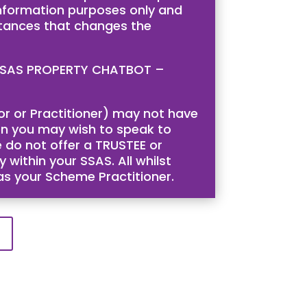
 information purposes only and
stances that changes the
is SSAS PROPERTY CHATBOT –
tor or Practitioner) may not have
then you may wish to speak to
 do not offer a TRUSTEE or
 within your SSAS. All whilst
 as your Scheme Practitioner.