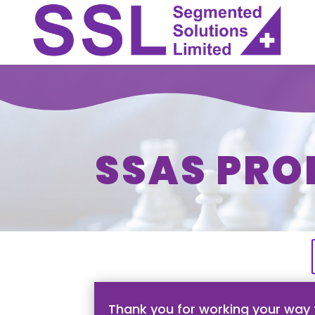
SSAS PRO
Thank you for working your way