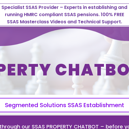
Specialist SSAS Provider – Experts in establishing and
running HMRC compliant SSAS pensions. 100% FREE
SSAS Masterclass Videos and Technical Support.
PERTY CHATBO
Segmented Solutions SSAS Establishment
 through our SSAS PROPERTY CHATBOT – before yo