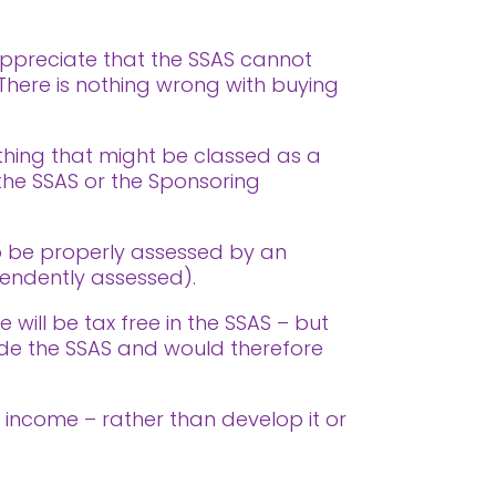
 appreciate that the SSAS cannot
. There is nothing wrong with buying
ything that might be classed as a
 the SSAS or the Sponsoring
to be properly assessed by an
pendently assessed).
e will be tax free in the SSAS – but
side the SSAS and would therefore
n income – rather than develop it or