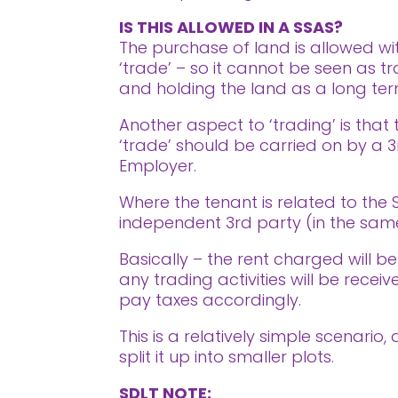
IS THIS ALLOWED IN A SSAS?
The purchase of land is allowed wit
‘trade’ – so it cannot be seen as tr
and holding the land as a long te
Another aspect to ‘trading’ is tha
‘trade’ should be carried on by a 3
Employer.
Where the tenant is related to the
independent 3rd party (in the same
Basically – the rent charged will be 
any trading activities will be rece
pay taxes accordingly.
This is a relatively simple scenari
split it up into smaller plots.
SDLT NOTE: