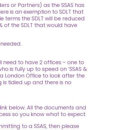
ders or Partners) as the SSAS has
re is an exemption to SDLT that
ple terms the SDLT will be reduced
5% of the SDLT that would have
s needed.
l need to have 2 offices – one to
who is fully up to speed on ‘SSAS &
 a London Office to look after the
is tidied up and there is no
 link below. All the documents and
rocess so you know what to expect.
mmitting to a SSAS, then please