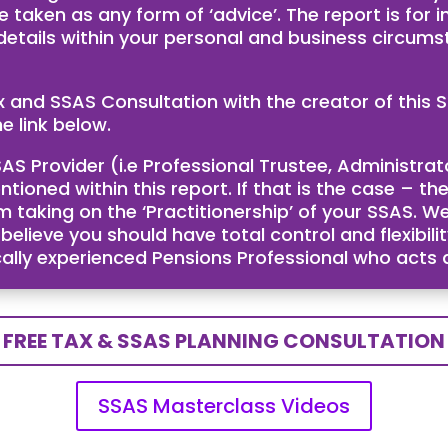
e taken as any form of ‘advice’. The report is for
 details within your personal and business circum
ax and SSAS Consultation with the creator of th
e link below.
AS Provider (i.e Professional Trustee, Administra
ntioned within this report. If that is the case – 
taking on the ‘Practitionership’ of your SSAS. We
ieve you should have total control and flexibility
cally experienced Pensions Professional who acts
FREE TAX & SSAS PLANNING CONSULTATION
SSAS Masterclass Videos