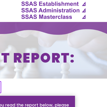
T REPORT:
u read the report below, please