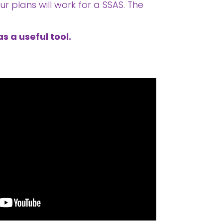
r plans will work for a SSAS. The
s a useful tool.