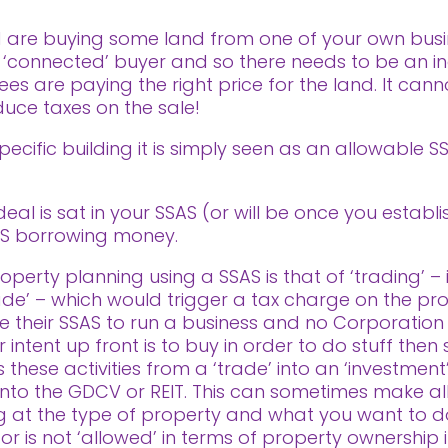
d are buying some land from one of your own busin
 ‘connected’ buyer and so there needs to be an i
ees are paying the right price for the land. It ca
educe taxes on the sale!
ecific building it is simply seen as an allowable S
eal is sat in your SSAS (or will be once you establi
AS borrowing money.
perty planning using a SSAS is that of ‘trading’ – i
rade’ – which would trigger a tax charge on the profi
 their SSAS to run a business and no Corporation
ntent up front is to buy in order to do stuff then se
these activities from a ‘trade’ into an ‘investment’
ls into the GDCV or REIT. This can sometimes make al
ng at the type of property and what you want to d
 or is not ‘allowed’ in terms of property ownership 