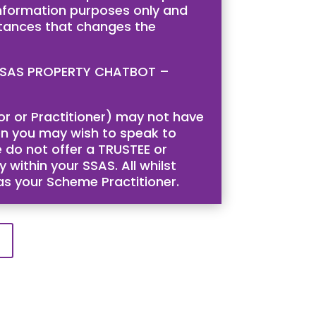
 information purposes only and
stances that changes the
is SSAS PROPERTY CHATBOT –
tor or Practitioner) may not have
then you may wish to speak to
 do not offer a TRUSTEE or
 within your SSAS. All whilst
 as your Scheme Practitioner.