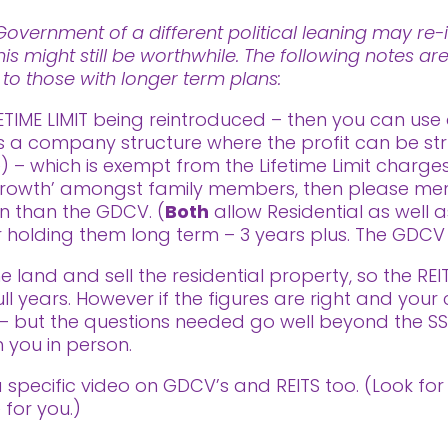
vernment of a different political leaning may re-i
his might still be worthwhile. The following notes a
t to those with longer term plans:
ETIME LIMIT being reintroduced – then you can use 
is a company structure where the profit can be str
– which is exempt from the Lifetime Limit charges.
rowth’ amongst family members, then please menti
on than the GDCV. (
Both
allow Residential as well 
for holding them long term – 3 years plus. The GDCV 
 land and sell the residential property, so the R
ll years. However if the figures are right and your 
V – but the questions needed go well beyond the S
 you in person.
 a specific video on GDCV’s and REITS too. (Look f
 for you.)