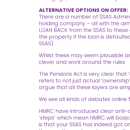
ALTERNATIVE OPTIONS ON OFFER:
There are a number of SSAS Adminis
holding company – all with the aim o
LOAN BACK from the SSAS to these d
the property if the loan is defaul
SSAS).
Whilst these may seem plausible and
clever and work around the rules.
The Pensions Act is very clear that 
refers to not just actual ‘ownership
argue that all these layers are simp
We see all kinds of debates online f
HMRC have introduced clear anti-avo
‘steps’ which mean HMRC will basic
is that your SSAS has indeed got an