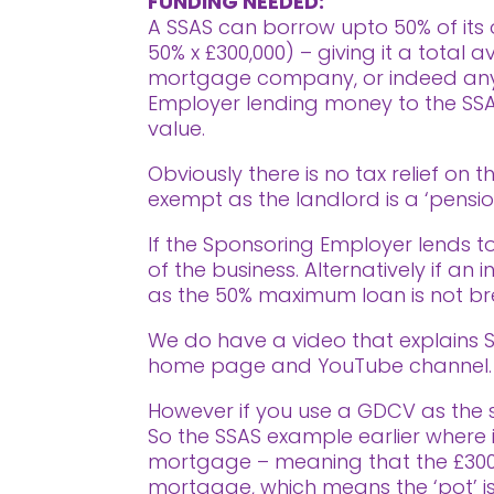
FUNDING NEEDED:
A SSAS can borrow upto 50% of its o
50% x £300,000) – giving it a total
mortgage company, or indeed anyone
Employer lending money to the SSAS 
value.
Obviously there is no tax relief on 
exempt as the landlord is a ‘pensio
If the Sponsoring Employer lends to
of the business. Alternatively if an
as the 50% maximum loan is not b
We do have a video that explains SS
home page and YouTube channel. (
However if you use a GDCV as the st
So the SSAS example earlier where i
mortgage – meaning that the £300,0
mortgage, which means the ‘pot’ is