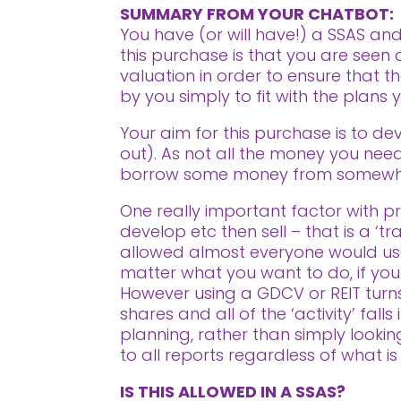
SUMMARY FROM YOUR CHATBOT:
You have (or will have!) a SSAS and
this purchase is that you are see
valuation in order to ensure that t
by you simply to fit with the plans
Your aim for this purchase is to dev
out). As not all the money you need 
borrow some money from somewh
One really important factor with pro
develop etc then sell – that is a ‘t
allowed almost everyone would use
matter what you want to do, if your i
However using a GDCV or REIT turns 
shares and all of the ‘activity’ fal
planning, rather than simply looki
to all reports regardless of what is
IS THIS ALLOWED IN A SSAS?