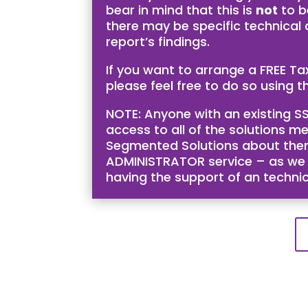
bear in mind that this is
not
to b
there may be specific technical
report’s findings.
If you want to arrange a FREE T
please feel free to do so using th
NOTE: Anyone with an existing SS
access to all of the solutions me
Segmented Solutions about them 
ADMINISTRATOR service – as we bel
having the support of an techni