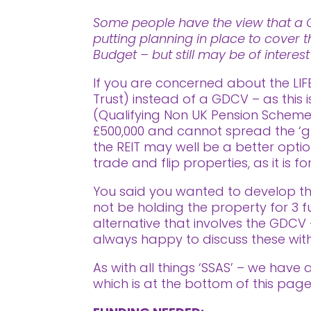
Some people have the view that a Go
putting planning in place to cover t
Budget – but still may be of interes
If you are concerned about the LIF
Trust) instead of a GDCV – as this 
(Qualifying Non UK Pension Scheme) 
£500,000 and cannot spread the ‘g
the REIT may well be a better opti
trade and flip properties, as it is 
You said you wanted to develop the
not be holding the property for 3 fu
alternative that involves the GDC
always happy to discuss these with
As with all things ‘SSAS’ – we have
which is at the bottom of this page