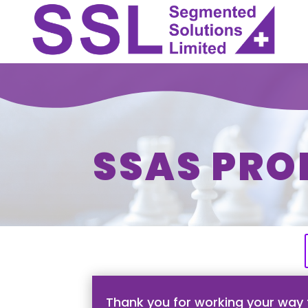
SSAS PRO
Thank you for working your way