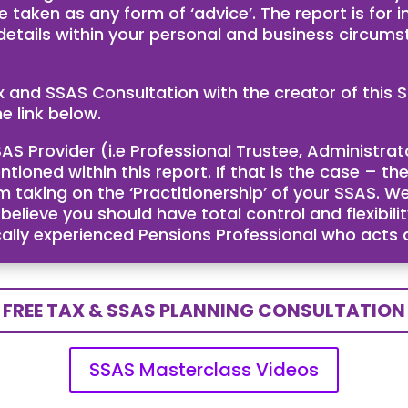
e taken as any form of ‘advice’. The report is for
 details within your personal and business circum
ax and SSAS Consultation with the creator of th
e link below.
AS Provider (i.e Professional Trustee, Administra
ntioned within this report. If that is the case – 
taking on the ‘Practitionership’ of your SSAS. We
ieve you should have total control and flexibility
cally experienced Pensions Professional who acts
FREE TAX & SSAS PLANNING CONSULTATION
SSAS Masterclass Videos