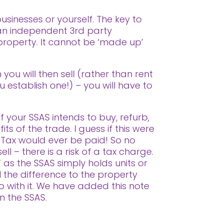
sinesses or yourself. The key to
 an independent 3rd party
 property. It cannot be ‘made up’
you will then sell (rather than rent
u establish one!) – you will have to
f your SSAS intends to buy, refurb,
ts of the trade. I guess if this were
 Tax would ever be paid! So no
ll – there is a risk of a tax charge.
 as the SSAS simply holds units or
l the difference to the property
o with it. We have added this note
in the SSAS.