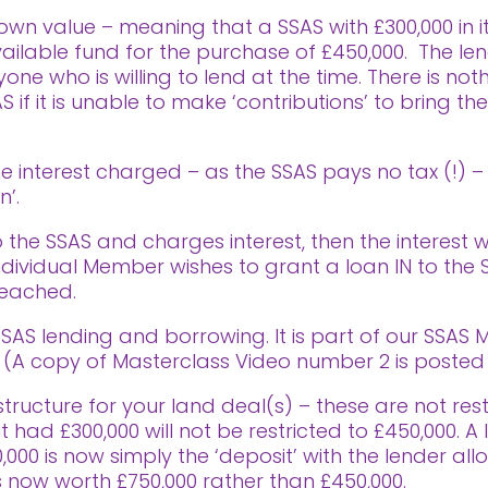
wn value – meaning that a SSAS with £300,000 in it 
 available fund for the purchase of £450,000. The l
 who is willing to lend at the time. There is not
if it is unable to make ‘contributions’ to bring th
the interest charged – as the SSAS pays no tax (!) –
n’.
 the SSAS and charges interest, then the interest 
 individual Member wishes to grant a loan IN to the
reached.
AS lending and borrowing. It is part of our SSAS M
A copy of Masterclass Video number 2 is posted a
ructure for your land deal(s) – these are not restr
t had £300,000 will not be restricted to £450,000. 
00 is now simply the ‘deposit’ with the lender all
 now worth £750,000 rather than £450,000.