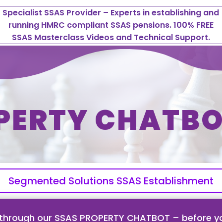
Specialist SSAS Provider – Experts in establishing and
running HMRC compliant SSAS pensions. 100% FREE
SSAS Masterclass Videos and Technical Support.
PERTY CHATBO
Segmented Solutions SSAS Establishment
 through our SSAS PROPERTY CHATBOT – before yo