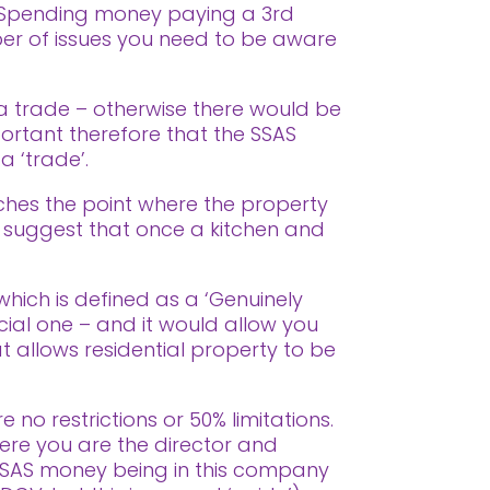
Spending money paying a 3rd
ber of issues you need to be aware
n a trade – otherwise there would be
ortant therefore that the SSAS
 ‘trade’.
aches the point where the property
who suggest that once a kitchen and
 which is defined as a ‘Genuinely
cial one – and it would allow you
t allows residential property to be
 no restrictions or 50% limitations.
ere you are the director and
SAS money being in this company