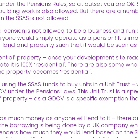
under the Pensions Rules, so at outset you are OK.
uilding work is also allowed. But there are a num
in the SSAS is not allowed.
’ – a pension is not allowed to be a business and ru
yone would simply operate as a pension! It is imp
 land and property such that it would be seen as a
idential’ property – once your development site re
cate it is 100% ‘residential’. There are also some 
e property becomes ‘residential’.
using the SSAS funds to buy units in a Unit Trust –
 under the Pensions Laws. This Unit Trust is a spe
l’ property – as a GDCV is a specific exemption tha
as much money as anyone will lend to it – there are
t the borrowing is being done by a UK company wh
enders how much they would lend based on the S