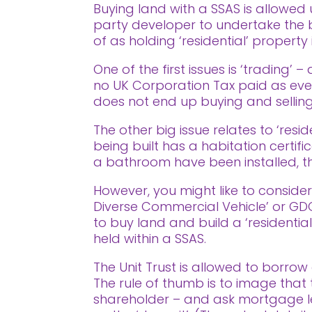
Buying land with a SSAS is allowed 
party developer to undertake the b
of as holding ‘residential’ property 
One of the first issues is ‘trading
no UK Corporation Tax paid as ever
does not end up buying and selling
The other big issue relates to ‘res
being built has a habitation certifi
a bathroom have been installed, th
However, you might like to consider 
Diverse Commercial Vehicle’ or GDCV
to buy land and build a ‘residentia
held within a SSAS.
The Unit Trust is allowed to borrow 
The rule of thumb is to image tha
shareholder – and ask mortgage l