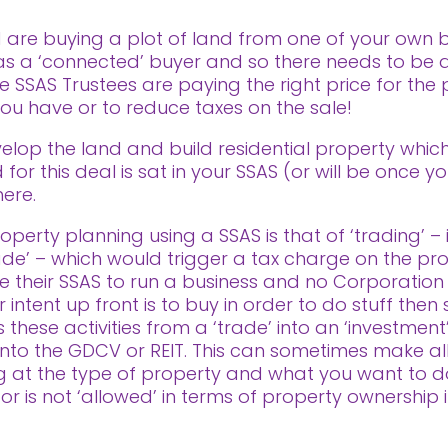
 are buying a plot of land from one of your own bu
n as a ‘connected’ buyer and so there needs to be
he SSAS Trustees are paying the right price for the
 you have or to reduce taxes on the sale!
elop the land and build residential property which 
for this deal is sat in your SSAS (or will be once yo
ere.
perty planning using a SSAS is that of ‘trading’ – i
rade’ – which would trigger a tax charge on the profi
 their SSAS to run a business and no Corporation
ntent up front is to buy in order to do stuff then se
these activities from a ‘trade’ into an ‘investment’
ls into the GDCV or REIT. This can sometimes make al
ng at the type of property and what you want to d
 or is not ‘allowed’ in terms of property ownership 