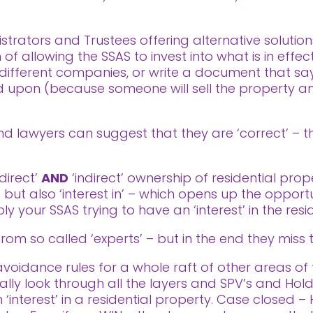
trators and Trustees offering alternative solution
f allowing the SSAS to invest into what is in effect
ifferent companies, or write a document that says
ted upon (because someone will sell the property
 lawyers can suggest that they are ‘correct’ – the
‘direct’
AND
‘indirect’ ownership of residential prop
’ but also ‘interest in’ – which opens up the oppor
ly your SSAS trying to have an ‘interest’ in the resi
rom so called ‘experts’ – but in the end they miss 
idance rules for a whole raft of other areas of ta
ally look through all the layers and SPV’s and Ho
 ‘interest’ in a residential property. Case closed –