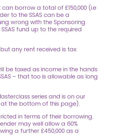
can borrow a total of £150,000 (i.e
ender to the SSAS can be a
hing wrong with the Sponsoring
e SSAS fund up to the required
 but any rent received is tax
will be taxed as income in the hands
 SSAS – that too is allowable as long
asterclass series and is on our
t the bottom of this page).
icted in terms of their borrowing.
A lender may well allow a 60%
owing a further £450,000 as a