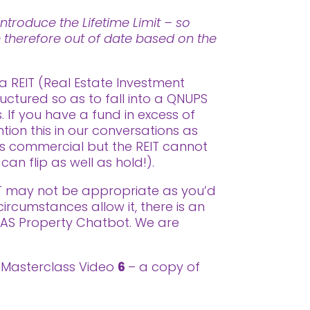
ntroduce the Lifetime Limit – so
re therefore out of date based on the
a REIT (Real Estate Investment
uctured so as to fall into a QNUPS
 If you have a fund in excess of
on this in our conversations as
as commercial but the REIT cannot
can flip as well as hold!).
EIT may not be appropriate as you’d
circumstances allow it, there is an
SAS Property Chatbot. We are
or Masterclass Video
6
– a copy of