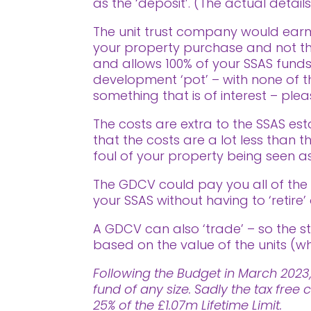
as the ‘deposit’. (The actual detail
The unit trust company would earm
your property purchase and not tha
and allows 100% of your SSAS funds
development ‘pot’ – with none of the
something that is of interest – pl
The costs are extra to the SSAS est
that the costs are a lot less than
foul of your property being seen as
The GDCV could pay you all of th
your SSAS without having to ‘retire’ 
A GDCV can also ‘trade’ – so the st
based on the value of the units (wh
Following the Budget in March 2023,
fund of any size. Sadly the tax fr
25% of the £1.07m Lifetime Limit.