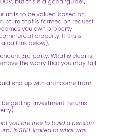
DCV, but this is a good ‘guide’).
ur units to be valued based on
tructure that is formed on request
f becomes you own property
commercial property. If this is
 call link below).
endent 3rd party. What is clear is
remove the worry that you may fall
ould end up with an income from
 be getting ‘investment’ returns
erty).
at you are free to build a pension
m) is STILL limited to what was