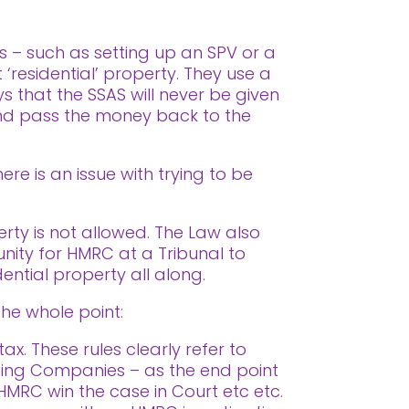
s – such as setting up an SPV or a
 ‘residential’ property. They use a
 that the SSAS will never be given
 and pass the money back to the
re is an issue with trying to be
erty is not allowed. The Law also
tunity for HMRC at a Tribunal to
dential property all along.
the whole point:
x. These rules clearly refer to
lding Companies – as the end point
 HMRC win the case in Court etc etc.