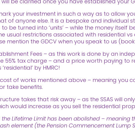
s will be clarified once you have established your G
ark your investment in such a way as to allow yo
t of anyone else. It is a bespoke and individual s
 to be turned into ‘units’ – while the money itsel
 usual restrictions associated with residential vs 
ease mention the GDCV when you speak to us (book a
ablishment Fees – as this work is done by an indep
 the 55% tax charge – and a price worth paying to 
 ‘residential’ by HMRC!
e cost of works mentioned above – meaning you c
or take benefits.
ructure takes that risk away – as the SSAS will only
ich would increase as you sell the residential prop
 the Lifetime Limit has been abolished – meaning th
ee cash element (the Pension Commencement Lump Su