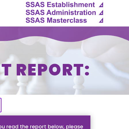
T REPORT:
u read the report below, please