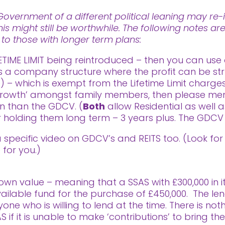
vernment of a different political leaning may re-i
his might still be worthwhile. The following notes a
t to those with longer term plans:
ETIME LIMIT being reintroduced – then you can use 
is a company structure where the profit can be str
– which is exempt from the Lifetime Limit charges.
rowth’ amongst family members, then please menti
on than the GDCV. (
Both
allow Residential as well 
for holding them long term – 3 years plus. The GDCV 
 a specific video on GDCV’s and REITS too. (Look f
 for you.)
wn value – meaning that a SSAS with £300,000 in it 
 available fund for the purchase of £450,000. The l
 who is willing to lend at the time. There is not
if it is unable to make ‘contributions’ to bring th