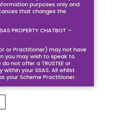
 information purposes only and
stances that changes the
is SSAS PROPERTY CHATBOT –
tor or Practitioner) may not have
then you may wish to speak to
 do not offer a TRUSTEE or
 within your SSAS. All whilst
 as your Scheme Practitioner.