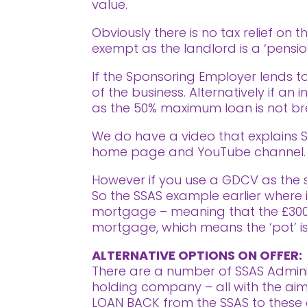
value.
Obviously there is no tax relief on 
exempt as the landlord is a ‘pensio
If the Sponsoring Employer lends to
of the business. Alternatively if an
as the 50% maximum loan is not b
We do have a video that explains SS
home page and YouTube channel. (
However if you use a GDCV as the st
So the SSAS example earlier where i
mortgage – meaning that the £300,0
mortgage, which means the ‘pot’ is
ALTERNATIVE OPTIONS ON OFFER:
There are a number of SSAS Adminis
holding company – all with the aim o
LOAN BACK from the SSAS to these d