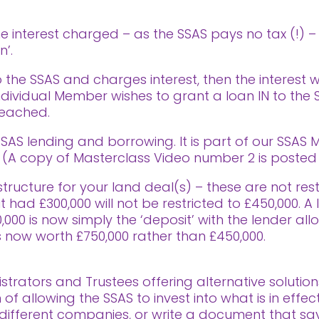
the interest charged – as the SSAS pays no tax (!) –
n’.
 the SSAS and charges interest, then the interest 
 individual Member wishes to grant a loan IN to the
reached.
AS lending and borrowing. It is part of our SSAS M
A copy of Masterclass Video number 2 is posted a
ructure for your land deal(s) – these are not restr
t had £300,000 will not be restricted to £450,000. 
00 is now simply the ‘deposit’ with the lender all
 now worth £750,000 rather than £450,000.
trators and Trustees offering alternative solution
f allowing the SSAS to invest into what is in effect
ifferent companies, or write a document that says