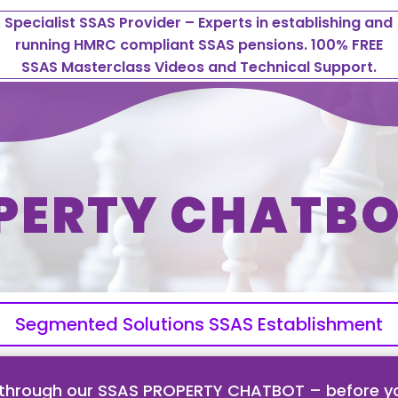
Specialist SSAS Provider – Experts in establishing and
running HMRC compliant SSAS pensions. 100% FREE
SSAS Masterclass Videos and Technical Support.
PERTY CHATBO
Segmented Solutions SSAS Establishment
 through our SSAS PROPERTY CHATBOT – before yo