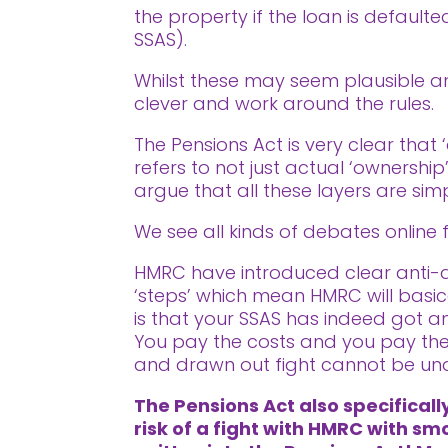
the property if the loan is defaul
SSAS).
Whilst these may seem plausible and
clever and work around the rules.
The Pensions Act is very clear that 
refers to not just actual ‘ownership
argue that all these layers are simp
We see all kinds of debates online f
HMRC have introduced clear anti-avo
‘steps’ which mean HMRC will basic
is that your SSAS has indeed got an
You pay the costs and you pay the 
and drawn out fight cannot be un
The Pensions Act also specifical
risk of a fight with HMRC with sm