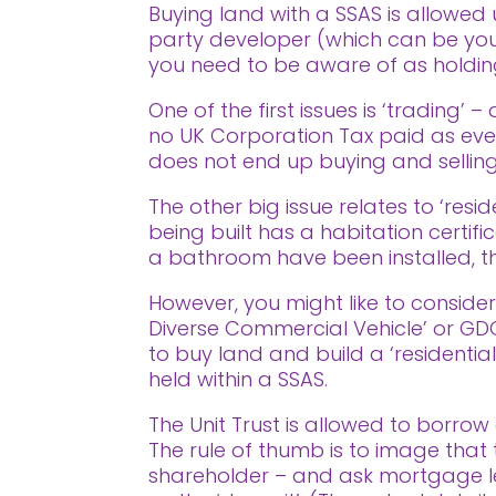
Buying land with a SSAS is allowed 
party developer (which can be you)
you need to be aware of as holding 
One of the first issues is ‘trading
no UK Corporation Tax paid as ever
does not end up buying and selling
The other big issue relates to ‘res
being built has a habitation certifi
a bathroom have been installed, th
However, you might like to consider 
Diverse Commercial Vehicle’ or GDCV
to buy land and build a ‘residentia
held within a SSAS.
The Unit Trust is allowed to borrow 
The rule of thumb is to image tha
shareholder – and ask mortgage l