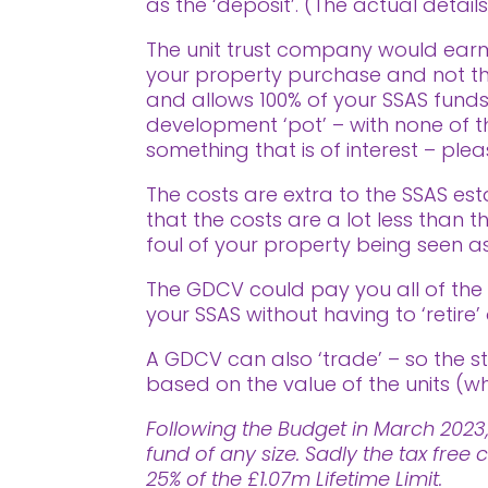
as the ‘deposit’. (The actual detail
The unit trust company would earm
your property purchase and not tha
and allows 100% of your SSAS funds
development ‘pot’ – with none of the
something that is of interest – pl
The costs are extra to the SSAS est
that the costs are a lot less than
foul of your property being seen as
The GDCV could pay you all of th
your SSAS without having to ‘retire’ 
A GDCV can also ‘trade’ – so the st
based on the value of the units (wh
Following the Budget in March 2023,
fund of any size. Sadly the tax fr
25% of the £1.07m Lifetime Limit.