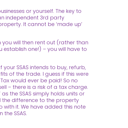
sinesses or yourself. The key to
 an independent 3rd party
 property. It cannot be ‘made up’
 you will then rent out (rather than
u establish one!) – you will have to
f your SSAS intends to buy, refurb,
ts of the trade. I guess if this were
 Tax would ever be paid! So no
ll – there is a risk of a tax charge.
 as the SSAS simply holds units or
l the difference to the property
o with it. We have added this note
in the SSAS.