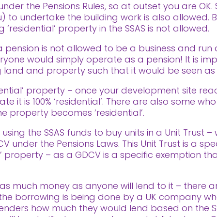
under the Pensions Rules, so at outset you are OK.
 to undertake the building work is also allowed. 
‘residential’ property in the SSAS is not allowed.
’ – a pension is not allowed to be a business and ru
yone would simply operate as a pension! It is imp
 land and property such that it would be seen as a
idential’ property – once your development site re
cate it is 100% ‘residential’. There are also some 
e property becomes ‘residential’.
using the SSAS funds to buy units in a Unit Trust –
 under the Pensions Laws. This Unit Trust is a spe
l’ property – as a GDCV is a specific exemption tha
as much money as anyone will lend to it – there are
t the borrowing is being done by a UK company wh
enders how much they would lend based on the S