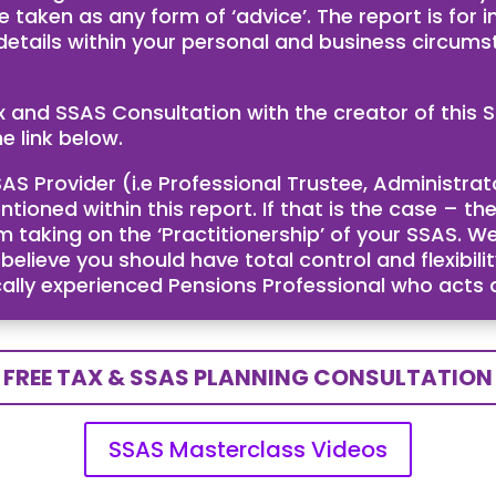
e taken as any form of ‘advice’. The report is for
 details within your personal and business circum
ax and SSAS Consultation with the creator of th
e link below.
AS Provider (i.e Professional Trustee, Administra
ntioned within this report. If that is the case – 
taking on the ‘Practitionership’ of your SSAS. We
ieve you should have total control and flexibility
cally experienced Pensions Professional who acts
FREE TAX & SSAS PLANNING CONSULTATION
SSAS Masterclass Videos