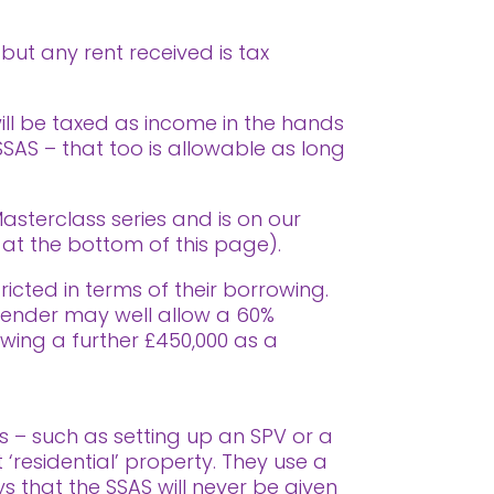
 but any rent received is tax
will be taxed as income in the hands
 SSAS – that too is allowable as long
asterclass series and is on our
t the bottom of this page).
icted in terms of their borrowing.
A lender may well allow a 60%
owing a further £450,000 as a
s – such as setting up an SPV or a
 ‘residential’ property. They use a
 that the SSAS will never be given