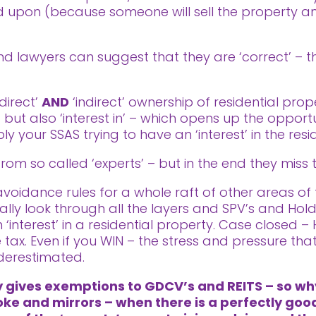
ted upon (because someone will sell the property
 lawyers can suggest that they are ‘correct’ – the
‘direct’
AND
‘indirect’ ownership of residential prop
’ but also ‘interest in’ – which opens up the oppor
ly your SSAS trying to have an ‘interest’ in the resi
rom so called ‘experts’ – but in the end they miss 
idance rules for a whole raft of other areas of ta
ally look through all the layers and SPV’s and Ho
 ‘interest’ in a residential property. Case closed –
tax. Even if you WIN – the stress and pressure th
derestimated.
ly gives exemptions to GDCV’s and REITS – so w
oke and mirrors – when there is a perfectly good