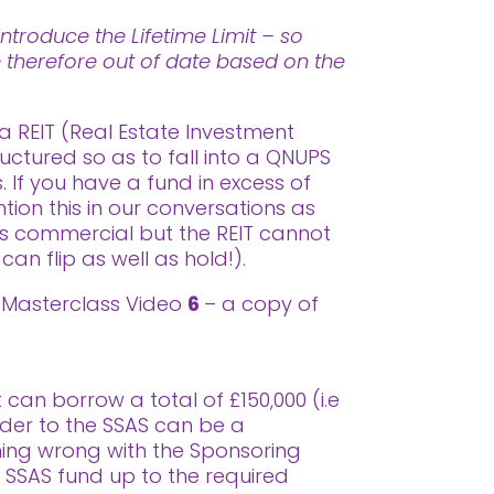
ntroduce the Lifetime Limit – so
re therefore out of date based on the
a REIT (Real Estate Investment
uctured so as to fall into a QNUPS
 If you have a fund in excess of
on this in our conversations as
as commercial but the REIT cannot
can flip as well as hold!).
or Masterclass Video
6
– a copy of
can borrow a total of £150,000 (i.e
ender to the SSAS can be a
hing wrong with the Sponsoring
e SSAS fund up to the required