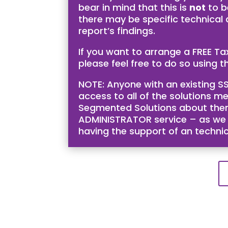
bear in mind that this is
not
to b
there may be specific technical
report’s findings.
If you want to arrange a FREE T
please feel free to do so using th
NOTE: Anyone with an existing SS
access to all of the solutions me
Segmented Solutions about them 
ADMINISTRATOR service – as we bel
having the support of an techni