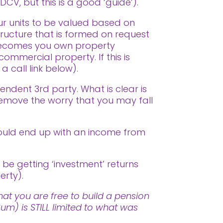
DCV, but this is a good ‘guide’).
ur units to be valued based on
tructure that is formed on request
f becomes you own property
commercial property. If this is
 call link below).
endent 3rd party. What is clear is
remove the worry that you may fall
ould end up with an income from
 be getting ‘investment’ returns
erty).
at you are free to build a pension
m) is STILL limited to what was