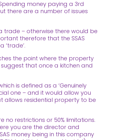
Spending money paying a 3rd
But there are a number of issues
n a trade – otherwise there would be
ortant therefore that the SSAS
 ‘trade’.
aches the point where the property
who suggest that once a kitchen and
 which is defined as a ‘Genuinely
cial one – and it would allow you
t allows residential property to be
 no restrictions or 50% limitations.
ere you are the director and
SAS money being in this company