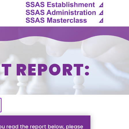
T REPORT:
u read the report below, please