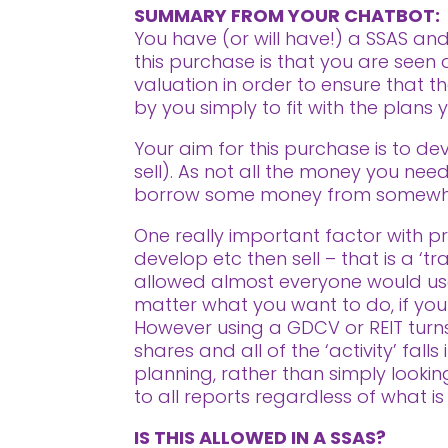
SUMMARY FROM YOUR CHATBOT:
You have (or will have!) a SSAS and
this purchase is that you are see
valuation in order to ensure that t
by you simply to fit with the plans
Your aim for this purchase is to de
sell). As not all the money you need 
borrow some money from somewh
One really important factor with pro
develop etc then sell – that is a ‘t
allowed almost everyone would use
matter what you want to do, if your i
However using a GDCV or REIT turns 
shares and all of the ‘activity’ fal
planning, rather than simply looki
to all reports regardless of what is
IS THIS ALLOWED IN A SSAS?