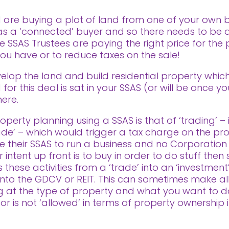
 are buying a plot of land from one of your own bu
n as a ‘connected’ buyer and so there needs to be
he SSAS Trustees are paying the right price for the
 you have or to reduce taxes on the sale!
velop the land and build residential property which
for this deal is sat in your SSAS (or will be once yo
ere.
perty planning using a SSAS is that of ‘trading’ – i
rade’ – which would trigger a tax charge on the profi
 their SSAS to run a business and no Corporation
ntent up front is to buy in order to do stuff then se
these activities from a ‘trade’ into an ‘investment’
ls into the GDCV or REIT. This can sometimes make al
ng at the type of property and what you want to d
 or is not ‘allowed’ in terms of property ownership 