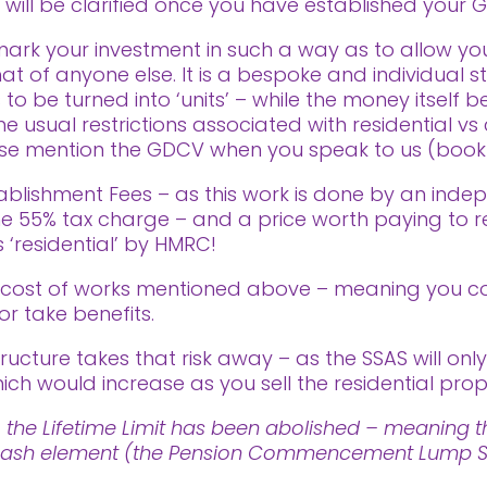
s will be clarified once you have established your G
ark your investment in such a way as to allow yo
t of anyone else. It is a bespoke and individual s
 to be turned into ‘units’ – while the money itsel
 usual restrictions associated with residential vs 
ease mention the GDCV when you speak to us (book a
ablishment Fees – as this work is done by an indep
 the 55% tax charge – and a price worth paying to 
 ‘residential’ by HMRC!
e cost of works mentioned above – meaning you c
or take benefits.
ructure takes that risk away – as the SSAS will only
ich would increase as you sell the residential prop
 the Lifetime Limit has been abolished – meaning th
ee cash element (the Pension Commencement Lump Su