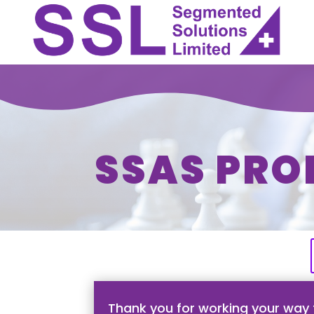
SSAS PRO
Thank you for working your way