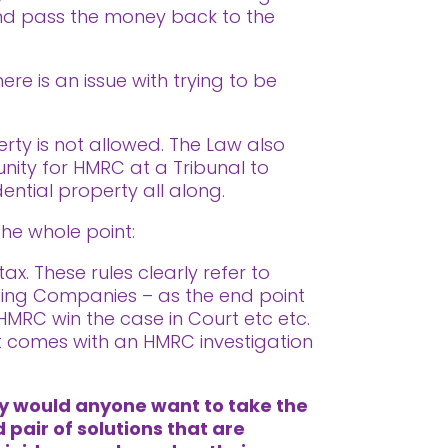
 and pass the money back to the
re is an issue with trying to be
erty is not allowed. The Law also
tunity for HMRC at a Tribunal to
dential property all along.
the whole point:
x. These rules clearly refer to
lding Companies – as the end point
 HMRC win the case in Court etc etc.
at comes with an HMRC investigation
hy would anyone want to take the
 pair of solutions that are