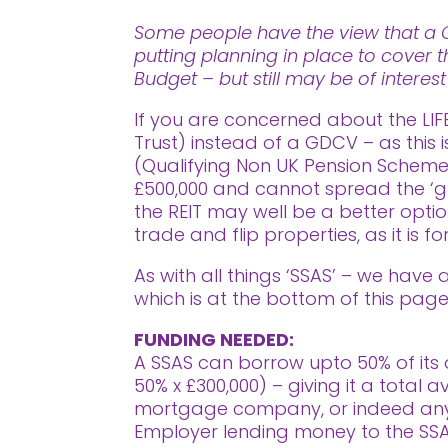
Some people have the view that a Go
putting planning in place to cover t
Budget – but still may be of interes
If you are concerned about the LIF
Trust) instead of a GDCV – as this 
(Qualifying Non UK Pension Scheme) 
£500,000 and cannot spread the ‘g
the REIT may well be a better opti
trade and flip properties, as it is 
As with all things ‘SSAS’ – we have
which is at the bottom of this page
FUNDING NEEDED:
A SSAS can borrow upto 50% of its o
50% x £300,000) – giving it a total
mortgage company, or indeed anyone
Employer lending money to the SSAS 