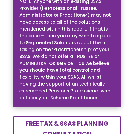
NOTE: Anyone with an existing SSAS
Provider (i.e Professional Trustee,
Administrator or Practitioner) may not
have access to all of the solutions
mentioned within this report. If that is
the case – then you may wish to speak
to Segmented Solutions about them
taking on the ‘Practitionership’ of your
SSAS. We do not offer a TRUSTEE or
ADMINISTRATOR service – as we believe
you should have total control and
flexibility within your SSAS. All whilst
having the support of an technically
experienced Pensions Professional who
acts as your Scheme Practitioner.
FREE TAX & SSAS PLANNING
CONSULTATION