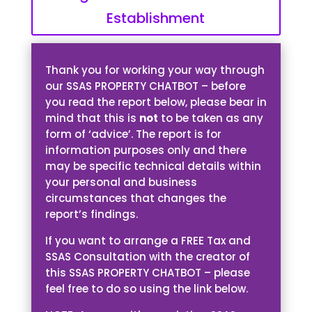
Establishment
Thank you for working your way through
our SSAS PROPERTY CHATBOT – before
you read the report below, please bear in
mind that this is
not
to be taken as any
form of ‘advice’. The report is for
information purposes only and there
may be specific technical details within
your personal and business
circumstances that changes the
report’s findings.
If you want to arrange a FREE Tax and
SSAS Consultation with the creator of
this SSAS PROPERTY CHATBOT – please
feel free to do so using the link below.