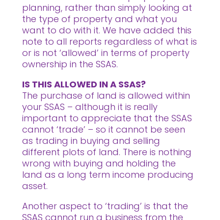
planning, rather than simply looking at
the type of property and what you
want to do with it. We have added this
note to all reports regardless of what is
or is not ‘allowed’ in terms of property
ownership in the SSAS.
IS THIS ALLOWED IN A SSAS?
The purchase of land is allowed within
your SSAS – although it is really
important to appreciate that the SSAS
cannot ‘trade’ – so it cannot be seen
as trading in buying and selling
different plots of land. There is nothing
wrong with buying and holding the
land as a long term income producing
asset.
Another aspect to ‘trading’ is that the
SSAS cannot run a business from the