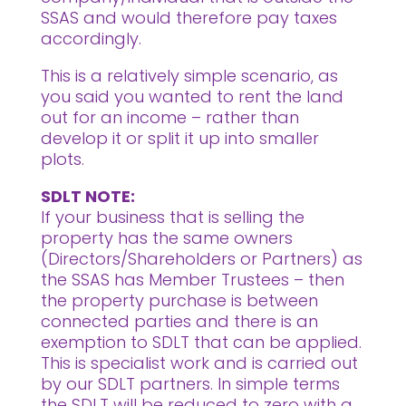
SSAS and would therefore pay taxes
accordingly.
This is a relatively simple scenario, as
you said you wanted to rent the land
out for an income – rather than
develop it or split it up into smaller
plots.
SDLT NOTE:
If your business that is selling the
property has the same owners
(Directors/Shareholders or Partners) as
the SSAS has Member Trustees – then
the property purchase is between
connected parties and there is an
exemption to SDLT that can be applied.
This is specialist work and is carried out
by our SDLT partners. In simple terms
the SDLT will be reduced to zero with a