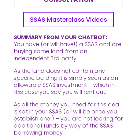
SSAS Masterclass Videos
SUMMARY FROM YOUR CHATBOT:
You have (or will have!) a SSAS and are
buying some land from an
independent 3rd party.
As the land does not contain any
specific building it is simply seen as an
allowable SSAS investment – which in
this case you say you will rent out.
As all the money you need for this deal
is sat in your SSAS (or will be once you
establish one!) – you are not looking for
additional funds by way of the SSAS
borrowing money.