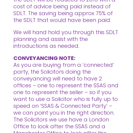
cost of advice being paid instead of
SDLT. The saving being approx 75% of
the SDLT that would have been paid.
We will hand hold you through this SDLT
planning and assist with the
introductions as needed.
CONVEYANCING NOTE:
As you are buying from a ‘connected’
party, the Solicitors doing the
conveyancing will need to have 2
offices – one to represent the SSAS and
one to represent the seller – so if you
want to use a Solicitor who is fully up to
speed on ‘SSAS & Connected Party’ –
we can point you in the right direction.
The Solicitors we use have a London
Office to look after the SSAS and a