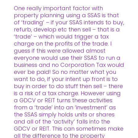
One really important factor with
property planning using a SSAS is that
of ‘trading’ – if your SSAS intends to buy,
refurb, develop etc then sell – that is a
‘trade’ – which would trigger a tax
charge on the profits of the trade. I
guess if this were allowed almost
everyone would use their SSAS to run a
business and no Corporation Tax would
ever be paid! So no matter what you
want to do, if your intent up front is to
buy in order to do stuff then sell – there
is a risk of a tax charge. However using
a GDCV or REIT turns these activities
from a ‘trade’ into an ‘investment’ as
the SSAS simply holds units or shares
and all of the ‘activity’ falls into the
GDCV or REIT. This can sometimes make
all the difference to the property