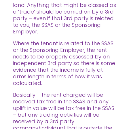
land. Anything that might be classed as
a ‘trade’ should be carried on by a 3rd
party – even if that 3rd party is related
to you, the SSAS or the Sponsoring
Employer.
Where the tenant is related to the SSAS
or the Sponsoring Employer, the rent
needs to be properly assessed by an
independent 3rd party so there is some
evidence that the income is fully at
arms length in terms of how it was
calculated.
Basically – the rent charged will be
received tax free in the SSAS and any
uplift in value will be tax free in the SSAS
– but any trading activities will be
received by a 3rd party
company/individual that is outside the