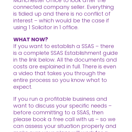
Manchester Office to look after the
connected company seller. Everything
is tidied up and there is no conflict of
interest – which would be the case if
using 1 Solicitor in 1 office.
WHAT NOW?
If you want to establish a SSAS – there
is a complete SSAS Establishment guide
in the link below. All the documents and
costs are explained in full. There is even
a video that takes you through the
entire process so you know what to
expect.
If you run a profitable business and
want to discuss your specific needs –
before committing to a SSAS, then
please book a free call with us – so we
can assess your situation properly and