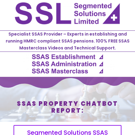
Specialist SSAS Provider – Experts in establishing and
running HMRC compliant SSAS pensions. 100% FREE SSAS
Masterclass Videos and Technical Support.
SSAS PROPERTY CHATBOT
REPORT:
Segmented Solutions SSAS