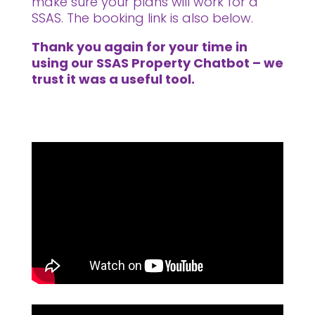
make sure your plans will work for a
SSAS. The booking link is also below.
Thank you again for your time in
using our SSAS Property Chatbot – we
trust it was a useful tool.