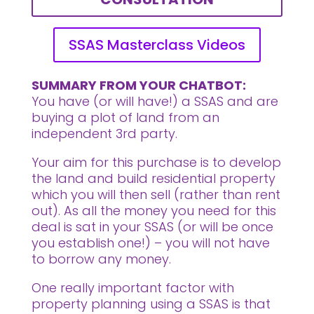
SSAS Masterclass Videos
SUMMARY FROM YOUR CHATBOT:
You have (or will have!) a SSAS and are
buying a plot of land from an
independent 3rd party.
Your aim for this purchase is to develop
the land and build residential property
which you will then sell (rather than rent
out). As all the money you need for this
deal is sat in your SSAS (or will be once
you establish one!) – you will not have
to borrow any money.
One really important factor with
property planning using a SSAS is that