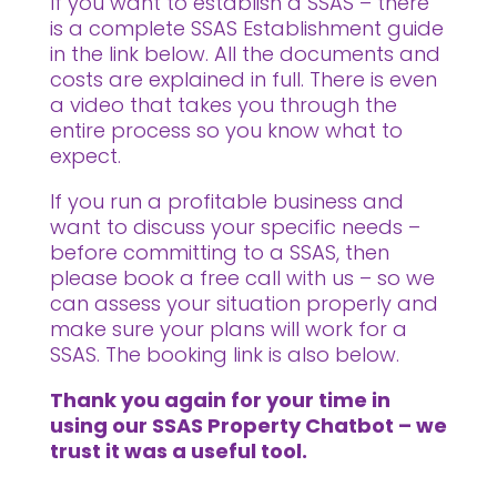
If you want to establish a SSAS – there
is a complete SSAS Establishment guide
in the link below. All the documents and
costs are explained in full. There is even
a video that takes you through the
entire process so you know what to
expect.
If you run a profitable business and
want to discuss your specific needs –
before committing to a SSAS, then
please book a free call with us – so we
can assess your situation properly and
make sure your plans will work for a
SSAS. The booking link is also below.
Thank you again for your time in
using our SSAS Property Chatbot – we
trust it was a useful tool.