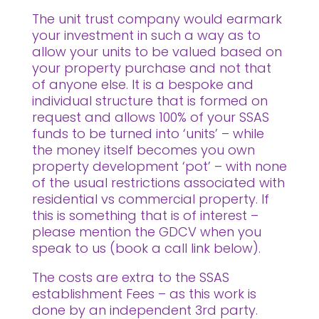
The unit trust company would earmark
your investment in such a way as to
allow your units to be valued based on
your property purchase and not that
of anyone else. It is a bespoke and
individual structure that is formed on
request and allows 100% of your SSAS
funds to be turned into ‘units’ – while
the money itself becomes you own
property development ‘pot’ – with none
of the usual restrictions associated with
residential vs commercial property. If
this is something that is of interest –
please mention the GDCV when you
speak to us (book a call link below).
The costs are extra to the SSAS
establishment Fees – as this work is
done by an independent 3rd party.