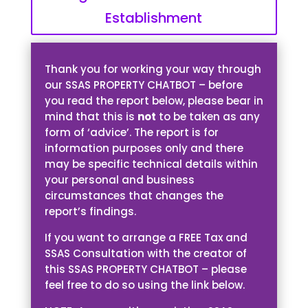
Establishment
Thank you for working your way through
our SSAS PROPERTY CHATBOT – before
you read the report below, please bear in
mind that this is
not
to be taken as any
form of ‘advice’. The report is for
information purposes only and there
may be specific technical details within
your personal and business
circumstances that changes the
report’s findings.
If you want to arrange a FREE Tax and
SSAS Consultation with the creator of
this SSAS PROPERTY CHATBOT – please
feel free to do so using the link below.