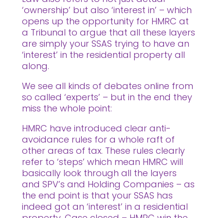
‘ownership’ but also ‘interest in’ – which
opens up the opportunity for HMRC at
a Tribunal to argue that all these layers
are simply your SSAS trying to have an
‘interest’ in the residential property all
along.
We see all kinds of debates online from
so called ‘experts’ – but in the end they
miss the whole point:
HMRC have introduced clear anti-
avoidance rules for a whole raft of
other areas of tax. These rules clearly
refer to ‘steps’ which mean HMRC will
basically look through all the layers
and SPV’s and Holding Companies – as
the end point is that your SSAS has
indeed got an ‘interest’ in a residential
property. Case closed – HMRC win the