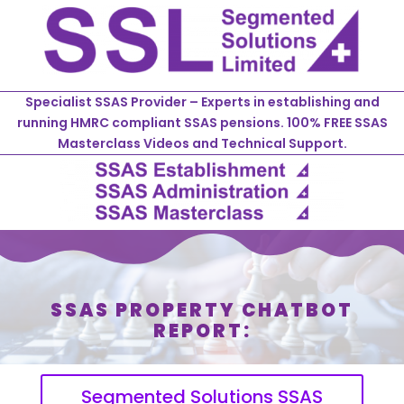
Specialist SSAS Provider – Experts in establishing and
running HMRC compliant SSAS pensions. 100% FREE SSAS
Masterclass Videos and Technical Support.
SSAS PROPERTY CHATBOT
REPORT:
Segmented Solutions SSAS