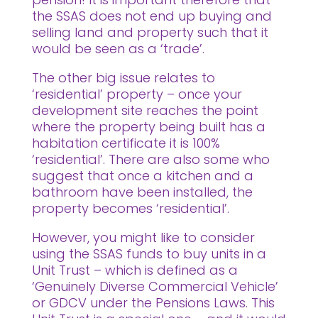
the SSAS does not end up buying and
selling land and property such that it
would be seen as a ‘trade’.
The other big issue relates to
‘residential’ property – once your
development site reaches the point
where the property being built has a
habitation certificate it is 100%
‘residential’. There are also some who
suggest that once a kitchen and a
bathroom have been installed, the
property becomes ‘residential’.
However, you might like to consider
using the SSAS funds to buy units in a
Unit Trust – which is defined as a
‘Genuinely Diverse Commercial Vehicle’
or GDCV under the Pensions Laws. This