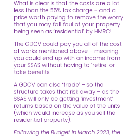
What is clear is that the costs are a lot
less than the 55% tax charge – and a
price worth paying to remove the worry
that you may fall foul of your property
being seen as ‘residential’ by HMRC!
The GDCV could pay you all of the cost
of works mentioned above – meaning
you could end up with an income from
your SSAS without having to ‘retire’ or
take benefits.
A GDCV can also ‘trade’ – so the
structure takes that risk away – as the
SSAS will only be getting ‘investment’
returns based on the value of the units
(which would increase as you sell the
residential property).
Following the Budget in March 2023, the