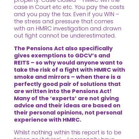
case in Court etc etc. You pay the costs
and you pay the tax. Even if you WIN –
the stress and pressure that comes
with an HMRC investigation and drawn
out fight cannot be underestimated.
The Pensions Act also specifically
gives exemptions to GDCV’s and
REITS – so why would anyone want to
take the risk of a fight with HMRC with
smoke and mirrors – when there is a
perfectly good pair of solutions that
are written into the Pensions Act!
Many of the ‘experts’ are not giving
advice and their ideas are based on
their personal opinions, not personal
experience with HMRC.
Whilst nothing within this report is to be