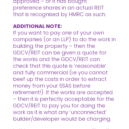
approved – or it has bought
preference shares in an actual REIT
that is recognised by HMRC as such.
ADDITIONAL NOTE:
If you want to pay one of your own
companies (or an LLP) to do the work in
building the property – then the
GDCV/REIT can be given a quote for
the works and the GDCV/REIT can
check that this quote is ‘reasonable’
and fully commercial (i.e you cannot
beef up the costs in order to extract
money from your SSAS before
retirement!). If the works are accepted
– then it is perfectly acceptable for the
GDCV/REIT to pay you for doing the
work as it is what any ‘unconnected’
builder/developer would be charging.