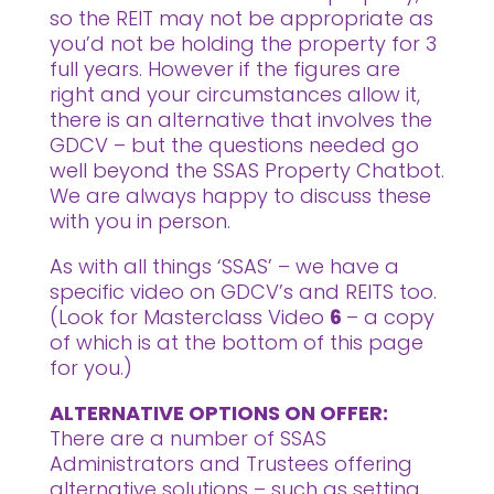
so the REIT may not be appropriate as
you’d not be holding the property for 3
full years. However if the figures are
right and your circumstances allow it,
there is an alternative that involves the
GDCV – but the questions needed go
well beyond the SSAS Property Chatbot.
We are always happy to discuss these
with you in person.
As with all things ‘SSAS’ – we have a
specific video on GDCV’s and REITS too.
(Look for Masterclass Video
6
– a copy
of which is at the bottom of this page
for you.)
ALTERNATIVE OPTIONS ON OFFER:
There are a number of SSAS
Administrators and Trustees offering
alternative solutions – such as setting