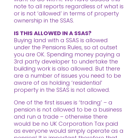
note to all reports regardless of what is
or is not ‘allowed’ in terms of property
ownership in the SSAS.
IS THIS ALLOWED IN A SSAS?
Buying land with a SSAS is allowed
under the Pensions Rules, so at outset
you are OK.
Spending money paying a
3rd party developer to undertake the
building work is also allowed. But there
are a number of issues you need to be
aware of as holding ‘residential’
property in the SSAS is not allowed.
One of the first issues is ‘trading’ – a
pension is not allowed to be a business
and run a trade – otherwise there
would be no UK Corporation Tax paid
as everyone would simply operate as a
pension! It is important therefore that