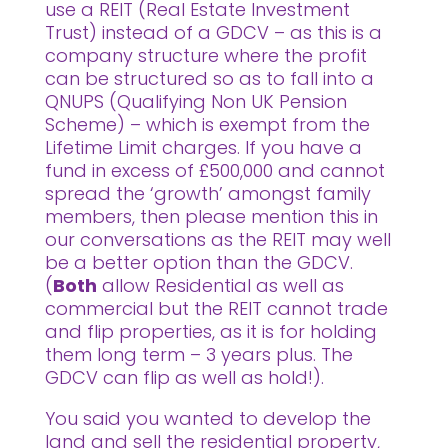
use a REIT (Real Estate Investment
Trust) instead of a GDCV – as this is a
company structure where the profit
can be structured so as to fall into a
QNUPS (Qualifying Non UK Pension
Scheme) – which is exempt from the
Lifetime Limit charges. If you have a
fund in excess of £500,000 and cannot
spread the ‘growth’ amongst family
members, then please mention this in
our conversations as the REIT may well
be a better option than the GDCV.
(
Both
allow Residential as well as
commercial but the REIT cannot trade
and flip properties, as it is for holding
them long term – 3 years plus. The
GDCV can flip as well as hold!).
You said you wanted to develop the
land and sell the residential property,