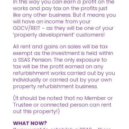
In this way you can earn a profit on the
works and pay tax on the profits just
like any other business. But it means you
will have an income from your
GDCV/REIT – as they will be one of your
‘property development’ customers!
All rent and gains on sales will be tax
exempt as the investment is held within
a SSAS Pension. The only exposure to
tax will be the profit earned on any
refurbishment works carried out by you
individually or carried out by your own
property refurbishment business.
(It should be noted that no Member or
Trustee or connected person can rent
out this property!)
WHAT NOW?