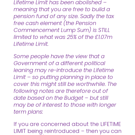
Lifetime Limit has been abolished –
meaning that you are free to build a
pension fund of any size. Sadly the tax
free cash element (the Pension
Commencement Lump Sum) is STILL
limited to what was 25% of the £1.07m
Lifetime Limit.
Some people have the view that a
Government of a different political
leaning may re-introduce the Lifetime
Limit – so putting planning in place to
cover this might still be worthwhile. The
following notes are therefore out of
date based on the Budget – but still
may be of interest to those with longer
term plans:
If you are concerned about the LIFETIME
LIMIT being reintroduced – then you can