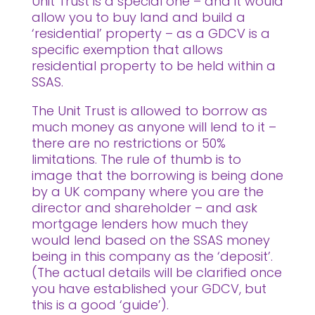
Unit Trust is a special one – and it would
allow you to buy land and build a
‘residential’ property – as a GDCV is a
specific exemption that allows
residential property to be held within a
SSAS.
The Unit Trust is allowed to borrow as
much money as anyone will lend to it –
there are no restrictions or 50%
limitations. The rule of thumb is to
image that the borrowing is being done
by a UK company where you are the
director and shareholder – and ask
mortgage lenders how much they
would lend based on the SSAS money
being in this company as the ‘deposit’.
(The actual details will be clarified once
you have established your GDCV, but
this is a good ‘guide’).