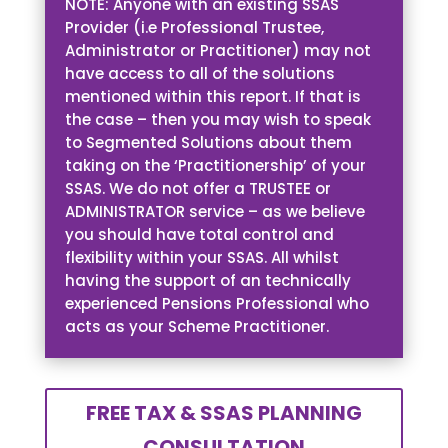
NOTE: Anyone with an existing SSAS
Provider (i.e Professional Trustee,
Administrator or Practitioner) may not
have access to all of the solutions
mentioned within this report. If that is
the case – then you may wish to speak
to Segmented Solutions about them
taking on the ‘Practitionership’ of your
SSAS. We do not offer a TRUSTEE or
ADMINISTRATOR service – as we believe
you should have total control and
flexibility within your SSAS. All whilst
having the support of an technically
experienced Pensions Professional who
acts as your Scheme Practitioner.
FREE TAX & SSAS PLANNING
CONSULTATION