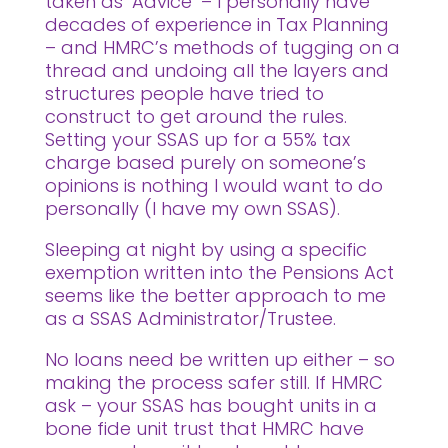
taken as ‘Advice’ – I personally have
decades of experience in Tax Planning
– and HMRC’s methods of tugging on a
thread and undoing all the layers and
structures people have tried to
construct to get around the rules.
Setting your SSAS up for a 55% tax
charge based purely on someone’s
opinions is nothing I would want to do
personally (I have my own SSAS).
Sleeping at night by using a specific
exemption written into the Pensions Act
seems like the better approach to me
as a SSAS Administrator/Trustee.
No loans need be written up either – so
making the process safer still. If HMRC
ask – your SSAS has bought units in a
bone fide unit trust that HMRC have