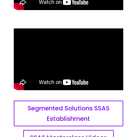
Segmented Solutions SSAS
Establishment