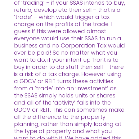
of ‘trading’ – if your SSAS intends to buy,
refurb, develop etc then sell – that is a
‘trade’ – which would trigger a tax
charge on the profits of the trade. I
guess if this were allowed almost
everyone would use their SSAS to run a
business and no Corporation Tax would
ever be paid! So no matter what you
want to do, if your intent up front is to
buy in order to do stuff then sell – there
is a risk of a tax charge. However using
a GDCV or REIT turns these activities
from a ‘trade’ into an ‘investment’ as
the SSAS simply holds units or shares
and all of the ‘activity’ falls into the
GDCV or REIT. This can sometimes make
all the difference to the property
planning, rather than simply looking at
the type of property and what you
want to do with it. We have added this