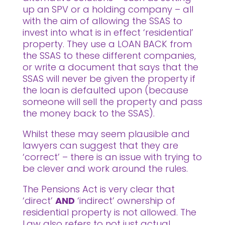
up an SPV or a holding company – all
with the aim of allowing the SSAS to
invest into what is in effect ‘residential’
property. They use a LOAN BACK from
the SSAS to these different companies,
or write a document that says that the
SSAS will never be given the property if
the loan is defaulted upon (because
someone will sell the property and pass
the money back to the SSAS).
Whilst these may seem plausible and
lawyers can suggest that they are
‘correct’ – there is an issue with trying to
be clever and work around the rules.
The Pensions Act is very clear that
‘direct’
AND
‘indirect’ ownership of
residential property is not allowed. The
Law also refers to not just actual