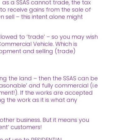
d as a SSAS cannot trade, the tax
 to receive gains from the sale of
n sell – this intent alone might
allowed to ‘trade’ – so you may wish
 Commercial Vehicle. Which is
elopment and selling (trade)
ing the land – then the SSAS can be
asonable’ and fully commercial (i.e
ment!). If the works are accepted
ng the work as it is what any
 other business. But it means you
ent’ customers!
 of use to RESIDENTIAL.