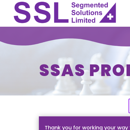
SSAS PRO
Thank you for working your way