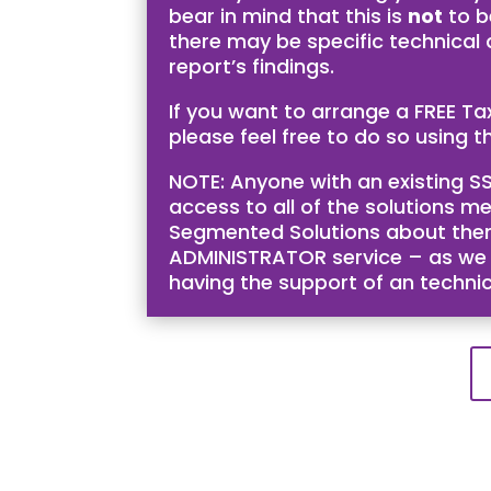
bear in mind that this is
not
to b
there may be specific technical
report’s findings.
If you want to arrange a FREE T
please feel free to do so using th
NOTE: Anyone with an existing SS
access to all of the solutions me
Segmented Solutions about them 
ADMINISTRATOR service – as we bel
having the support of an techni