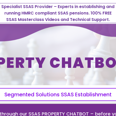
Specialist SSAS Provider – Experts in establishing and
running HMRC compliant SSAS pensions. 100% FREE
SSAS Masterclass Videos and Technical Support.
PERTY CHATBO
Segmented Solutions SSAS Establishment
 through our SSAS PROPERTY CHATBOT – before yo