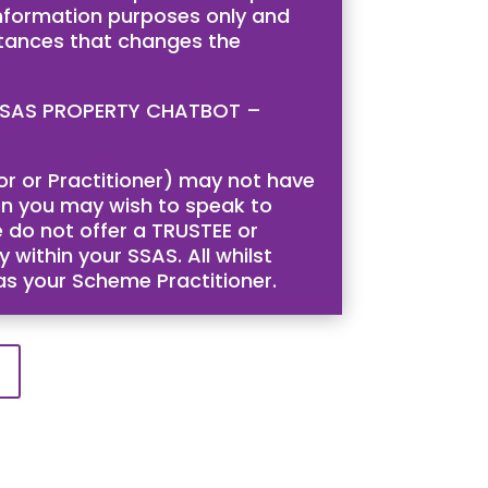
 information purposes only and
stances that changes the
is SSAS PROPERTY CHATBOT –
tor or Practitioner) may not have
then you may wish to speak to
 do not offer a TRUSTEE or
 within your SSAS. All whilst
 as your Scheme Practitioner.