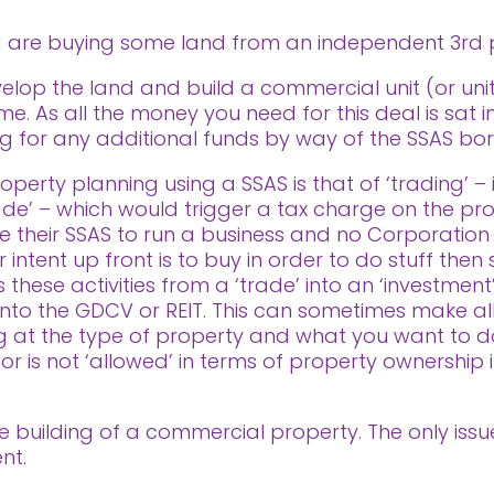
nd are buying some land from an independent 3rd 
velop the land and build a commercial unit (or unit
e. As all the money you need for this deal is sat i
ing for any additional funds by way of the SSAS b
perty planning using a SSAS is that of ‘trading’ – i
rade’ – which would trigger a tax charge on the profi
 their SSAS to run a business and no Corporation
ntent up front is to buy in order to do stuff then se
these activities from a ‘trade’ into an ‘investment’
ls into the GDCV or REIT. This can sometimes make al
ng at the type of property and what you want to d
 or is not ‘allowed’ in terms of property ownership 
 the building of a commercial property. The only iss
nt.