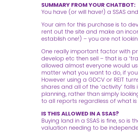
SUMMARY FROM YOUR CHATBOT:
You have (or will have!) a SSAS a
Your aim for this purchase is to de
rent out the site and make an incom
establish one!) – you are not look
One really important factor with pro
develop etc then sell – that is a ‘t
allowed almost everyone would use
matter what you want to do, if your i
However using a GDCV or REIT turns 
shares and all of the ‘activity’ fal
planning, rather than simply looki
to all reports regardless of what is
IS THIS ALLOWED IN A SSAS?
Buying land in a SSAS is fine, so is
valuation needing to be independe