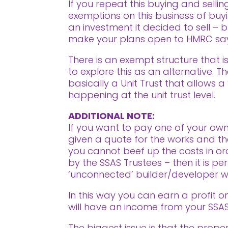
If you repeat this buying and sell
exemptions on this business of buyin
an investment it decided to sell – b
make your plans open to HMRC sayi
There is an exempt structure that i
to explore this as an alternative. 
basically a Unit Trust that allows 
happening at the unit trust level.
ADDITIONAL NOTE:
If you want to pay one of your own
given a quote for the works and th
you cannot beef up the costs in or
by the SSAS Trustees – then it is p
‘unconnected’ builder/developer w
In this way you can earn a profit o
will have an income from your SSAS
The biggest issue is that the prop