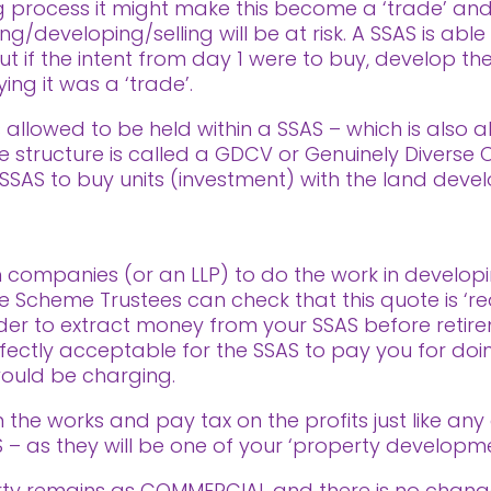
ing process it might make this become a ‘trade’ an
g/developing/selling will be at risk. A SSAS is able
ut if the intent from day 1 were to buy, develop the
ng it was a ‘trade’.
s allowed to be held within a SSAS – which is also 
The structure is called a GDCV or Genuinely Diverse
a SSAS to buy units (investment) with the land dev
 companies (or an LLP) to do the work in develop
e Scheme Trustees can check that this quote is ‘re
der to extract money from your SSAS before retire
erfectly acceptable for the SSAS to pay you for doi
ould be charging.
n the works and pay tax on the profits just like any
 – as they will be one of your ‘property developm
erty remains as COMMERCIAL and there is no change