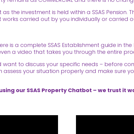
t as the investment is held within a SSAS Pension. T
 works carried out by you individually or carried 
here is a complete SSAS Establishment guide in the
is even a video that takes you through the entire p
nd want to discuss your specific needs – before co
n assess your situation properly and make sure you
using our SSAS Property Chatbot – we trust it wa