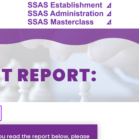
T REPORT:
u read the report below, please