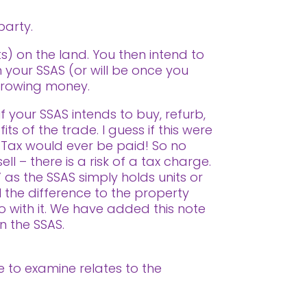
party.
s) on the land. You then intend to
n your SSAS (or will be once you
orrowing money.
f your SSAS intends to buy, refurb,
ts of the trade. I guess if this were
 Tax would ever be paid! So no
ll – there is a risk of a tax charge.
 as the SSAS simply holds units or
l the difference to the property
o with it. We have added this note
in the SSAS.
ue to examine relates to the