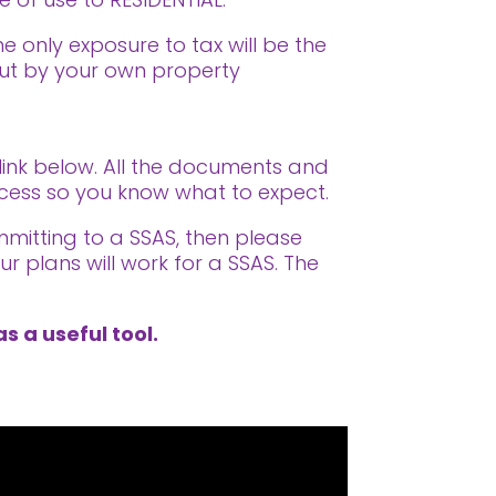
he only exposure to tax will be the
out by your own property
 link below. All the documents and
rocess so you know what to expect.
mmitting to a SSAS, then please
r plans will work for a SSAS. The
s a useful tool.