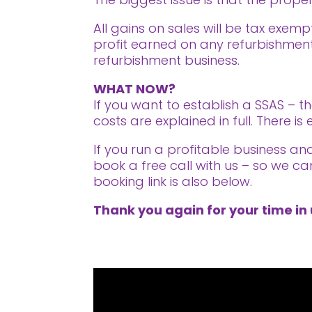
All gains on sales will be tax exemp
profit earned on any refurbishment
refurbishment business.
WHAT NOW?
If you want to establish a SSAS – t
costs are explained in full. There 
If you run a profitable business a
book a free call with us – so we ca
booking link is also below.
Thank you again for your time in 