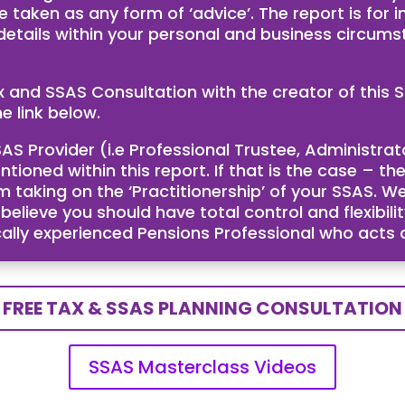
e taken as any form of ‘advice’. The report is for
 details within your personal and business circum
ax and SSAS Consultation with the creator of th
e link below.
AS Provider (i.e Professional Trustee, Administra
ntioned within this report. If that is the case – 
taking on the ‘Practitionership’ of your SSAS. We
ieve you should have total control and flexibility
cally experienced Pensions Professional who acts
FREE TAX & SSAS PLANNING CONSULTATION
SSAS Masterclass Videos