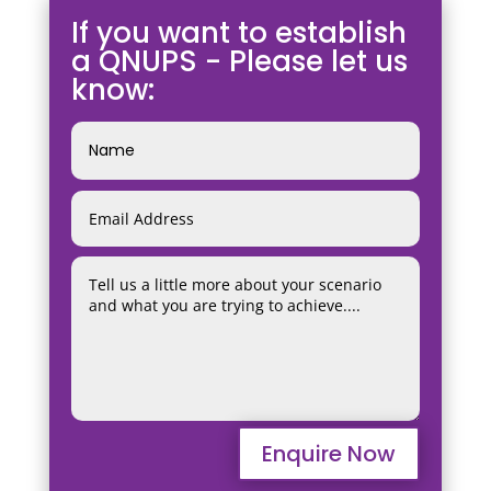
If you want to establish
a QNUPS - Please let us
know:
Enquire Now