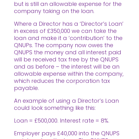
but is still an allowable expense for the
company taking on the loan.
Where a Director has a ‘Director’s Loan’
in excess of £350,000 we can take the
loan and make it a ‘contribution’ to the
QNUPs. The company now owes the
QNUPS the money and all interest paid
will be received tax free by the QNUPS
and as before – the interest will be an
allowable expense within the company,
which reduces the corporation tax
payable.
An example of using a Director’s Loan
could look something like this:
Loan = £500,000. Interest rate = 8%.
Employer pays £40,000 into the QNUPS