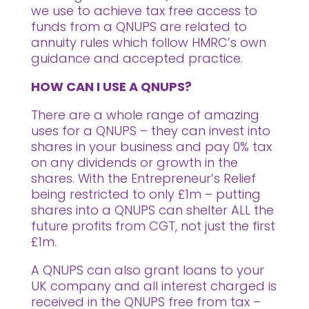
we use to achieve tax free access to
funds from a QNUPS are related to
annuity rules which follow HMRC’s own
guidance and accepted practice.
HOW CAN I USE A QNUPS?
There are a whole range of amazing
uses for a QNUPS – they can invest into
shares in your business and pay 0% tax
on any dividends or growth in the
shares. With the Entrepreneur’s Relief
being restricted to only £1m – putting
shares into a QNUPS can shelter ALL the
future profits from CGT, not just the first
£1m.
A QNUPS can also grant loans to your
UK company and all interest charged is
received in the QNUPS free from tax –