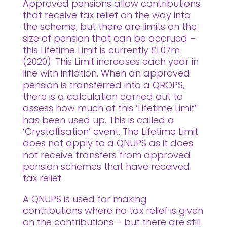
Approved pensions allow contributions
that receive tax relief on the way into
the scheme, but there are limits on the
size of pension that can be accrued –
this Lifetime Limit is currently £1.07m
(2020). This Limit increases each year in
line with inflation. When an approved
pension is transferred into a QROPS,
there is a calculation carried out to
assess how much of this ‘Lifetime Limit’
has been used up. This is called a
‘Crystallisation’ event. The Lifetime Limit
does not apply to a QNUPS as it does
not receive transfers from approved
pension schemes that have received
tax relief.
A QNUPS is used for making
contributions where no tax relief is given
on the contributions – but there are still