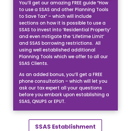
You’ll get our amazing FREE guide “How
to use a SSAS and other Planning Tools
to Save Tax” – which will include
sections on how it is possible to use a
SSAS to invest into ‘Residential Property’
and even mitigate the ‘Lifetime Limit’
and SSAS borrowing restrictions. All
using well established additional
Planning Tools which we offer to all our
SSAS Clients.
As an added bonus, you’ll get a FREE
phone consultation – which will let you
ask our tax expert all your questions
before you embark upon establishing a
SSAS, QNUPS or EPUT.
SSAS Establishment