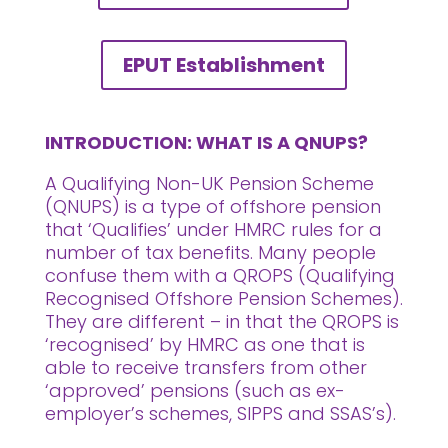
EPUT Establishment
INTRODUCTION: WHAT IS A QNUPS?
A Qualifying Non-UK Pension Scheme
(QNUPS) is a type of offshore pension
that ‘Qualifies’ under HMRC rules for a
number of tax benefits. Many people
confuse them with a QROPS (Qualifying
Recognised Offshore Pension Schemes).
They are different – in that the QROPS is
‘recognised’ by HMRC as one that is
able to receive transfers from other
‘approved’ pensions (such as ex-
employer’s schemes, SIPPS and SSAS’s).