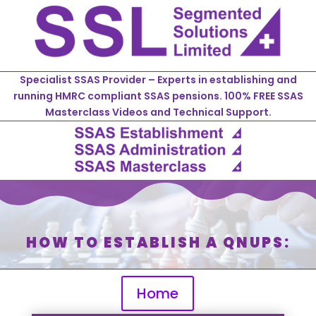
Specialist SSAS Provider – Experts in establishing and
running HMRC compliant SSAS pensions. 100% FREE SSAS
Masterclass Videos and Technical Support.
HOW TO ESTABLISH A QNUPS:
Home