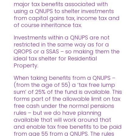
major tax benefits associated with
using a QNUPS to shelter investments
from capital gains tax, income tax and
of course inheritance tax.
Investments within a QNUPS are not
restricted in the same way as for a
QROPS or a SSAS – so making them the
ideal tax shelter for Residential
Property.
When taking benefits from a QNUPS –
(from the age of 55) a ‘tax free lump
sum’ of 25% of the fund is available. This
forms part of the allowable limit on tax
free cash under the normal pensions
rules – but we do have planning
available that will work around that
and enable tax free benefits to be paid
from age 55 from a QNUPS. The rules