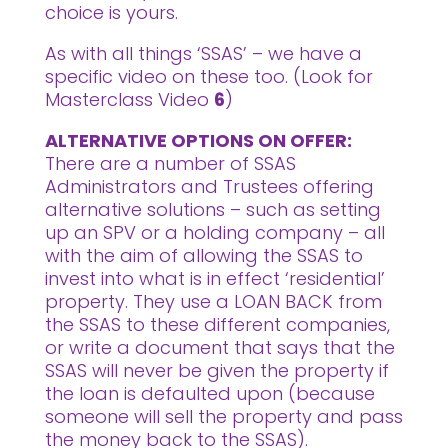
choice is yours.
As with all things ‘SSAS’ – we have a
specific video on these too. (Look for
Masterclass Video
6
)
ALTERNATIVE OPTIONS ON OFFER:
There are a number of SSAS
Administrators and Trustees offering
alternative solutions – such as setting
up an SPV or a holding company – all
with the aim of allowing the SSAS to
invest into what is in effect ‘residential’
property. They use a LOAN BACK from
the SSAS to these different companies,
or write a document that says that the
SSAS will never be given the property if
the loan is defaulted upon (because
someone will sell the property and pass
the money back to the SSAS).