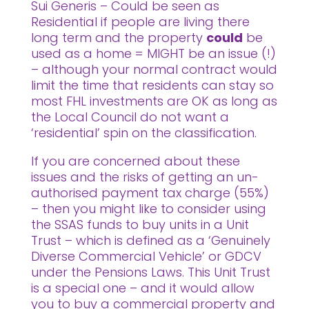
Sui Generis – Could be seen as
Residential if people are living there
long term and the property
could
be
used as a home = MIGHT be an issue (!)
– although your normal contract would
limit the time that residents can stay so
most FHL investments are OK as long as
the Local Council do not want a
‘residential’ spin on the classification.
If you are concerned about these
issues and the risks of getting an un-
authorised payment tax charge (55%)
– then you might like to consider using
the SSAS funds to buy units in a Unit
Trust – which is defined as a ‘Genuinely
Diverse Commercial Vehicle’ or GDCV
under the Pensions Laws. This Unit Trust
is a special one – and it would allow
you to buy a commercial property and