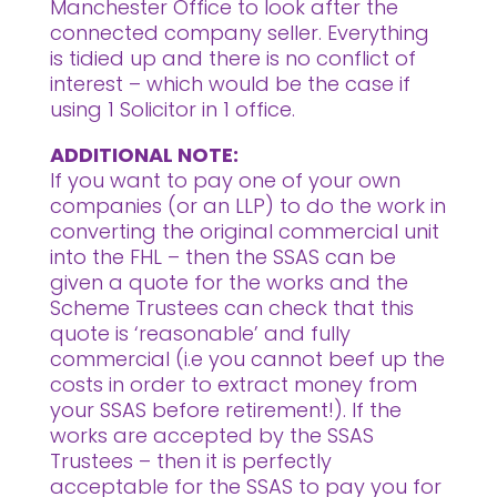
Manchester Office to look after the
connected company seller. Everything
is tidied up and there is no conflict of
interest – which would be the case if
using 1 Solicitor in 1 office.
ADDITIONAL NOTE:
If you want to pay one of your own
companies (or an LLP) to do the work in
converting the original commercial unit
into the FHL – then the SSAS can be
given a quote for the works and the
Scheme Trustees can check that this
quote is ‘reasonable’ and fully
commercial (i.e you cannot beef up the
costs in order to extract money from
your SSAS before retirement!). If the
works are accepted by the SSAS
Trustees – then it is perfectly
acceptable for the SSAS to pay you for