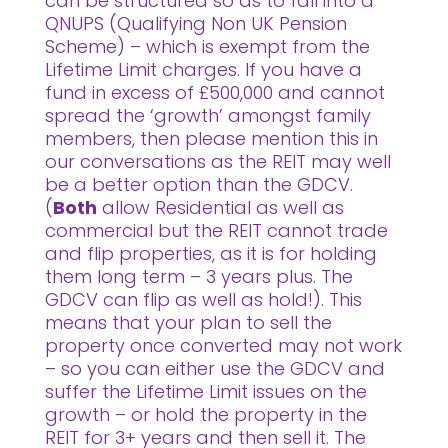
can be structured so as to fall into a
QNUPS (Qualifying Non UK Pension
Scheme) – which is exempt from the
Lifetime Limit charges. If you have a
fund in excess of £500,000 and cannot
spread the ‘growth’ amongst family
members, then please mention this in
our conversations as the REIT may well
be a better option than the GDCV.
(
Both
allow Residential as well as
commercial but the REIT cannot trade
and flip properties, as it is for holding
them long term – 3 years plus. The
GDCV can flip as well as hold!). This
means that your plan to sell the
property once converted may not work
– so you can either use the GDCV and
suffer the Lifetime Limit issues on the
growth – or hold the property in the
REIT for 3+ years and then sell it. The