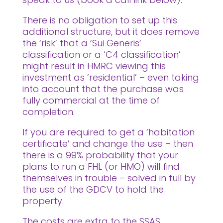
There is no obligation to set up this
additional structure, but it does remove
the ‘risk’ that a ‘Sui Generis’
classification or a ‘C4 classification’
might result in HMRC viewing this
investment as ‘residential’ – even taking
into account that the purchase was
fully commercial at the time of
completion.
If you are required to get a ‘habitation
certificate’ and change the use – then
there is a 99% probability that your
plans to run a FHL (or HMO) will find
themselves in trouble – solved in full by
the use of the GDCV to hold the
property.
The costs are extra to the SSAS