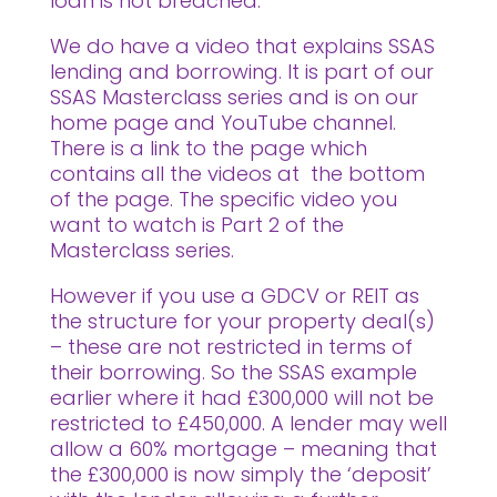
loan is not breached.
We do have a video that explains SSAS
lending and borrowing. It is part of our
SSAS Masterclass series and is on our
home page and YouTube channel.
There is a link to the page which
contains all the videos at the bottom
of the page. The specific video you
want to watch is Part 2 of the
Masterclass series.
However if you use a GDCV or REIT as
the structure for your property deal(s)
– these are not restricted in terms of
their borrowing. So the SSAS example
earlier where it had £300,000 will not be
restricted to £450,000. A lender may well
allow a 60% mortgage – meaning that
the £300,000 is now simply the ‘deposit’