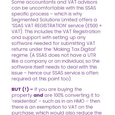
Some accountants and VAT advisors
can be uncomfortable with this SSAS
specific process – which is why
Segmented Solutions Limited offers a
‘SSAS VAT REGISTRATION’ service (£500 +
VAT). This includes the VAT Registration
and support with setting up any
software needed for submitting VAT
returns under the ‘Making Tax Digital’
regime. (A SSAS does not have a UTR
like a company or an individual, so the
software itself needs to deal with this
issue – hence our SSAS service is often
required at this point too).
BUT (!) –
If you are buying the
property
and
are 100% converting it to
‘residential’ – such as in an HMO – then
there is an exemption to VAT on the
purchase, which would also reduce the