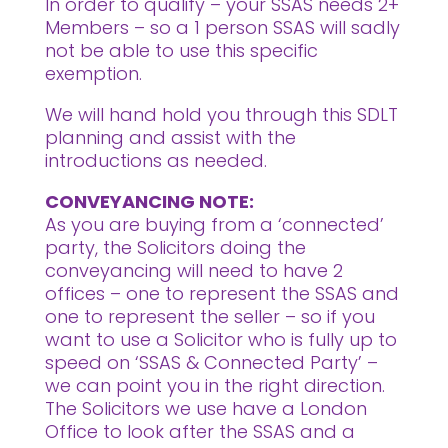
In order to qualify – your SSAS needs 2+
Members – so a 1 person SSAS will sadly
not be able to use this specific
exemption.
We will hand hold you through this SDLT
planning and assist with the
introductions as needed.
CONVEYANCING NOTE:
As you are buying from a ‘connected’
party, the Solicitors doing the
conveyancing will need to have 2
offices – one to represent the SSAS and
one to represent the seller – so if you
want to use a Solicitor who is fully up to
speed on ‘SSAS & Connected Party’ –
we can point you in the right direction.
The Solicitors we use have a London
Office to look after the SSAS and a