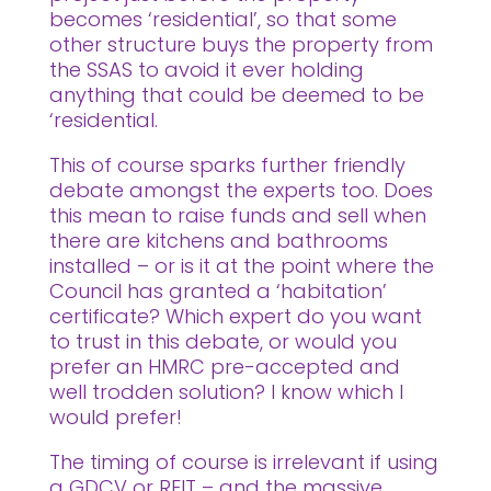
becomes ‘residential’, so that some
other structure buys the property from
the SSAS to avoid it ever holding
anything that could be deemed to be
‘residential.
This of course sparks further friendly
debate amongst the experts too. Does
this mean to raise funds and sell when
there are kitchens and bathrooms
installed – or is it at the point where the
Council has granted a ‘habitation’
certificate? Which expert do you want
to trust in this debate, or would you
prefer an HMRC pre-accepted and
well trodden solution? I know which I
would prefer!
The timing of course is irrelevant if using
a GDCV or REIT – and the massive