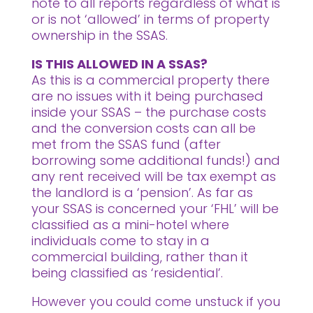
note to all reports regardless of what is
or is not ‘allowed’ in terms of property
ownership in the SSAS.
IS THIS ALLOWED IN A SSAS?
As this is a commercial property there
are no issues with it being purchased
inside your SSAS – the purchase costs
and the conversion costs can all be
met from the SSAS fund (after
borrowing some additional funds!) and
any rent received will be tax exempt as
the landlord is a ‘pension’. As far as
your SSAS is concerned your ‘FHL’ will be
classified as a mini-hotel where
individuals come to stay in a
commercial building, rather than it
being classified as ‘residential’.
However you could come unstuck if you