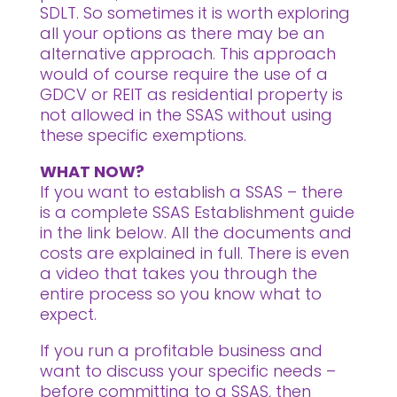
SDLT. So sometimes it is worth exploring
all your options as there may be an
alternative approach. This approach
would of course require the use of a
GDCV or REIT as residential property is
not allowed in the SSAS without using
these specific exemptions.
WHAT NOW?
If you want to establish a SSAS – there
is a complete SSAS Establishment guide
in the link below. All the documents and
costs are explained in full. There is even
a video that takes you through the
entire process so you know what to
expect.
If you run a profitable business and
want to discuss your specific needs –
before committing to a SSAS, then