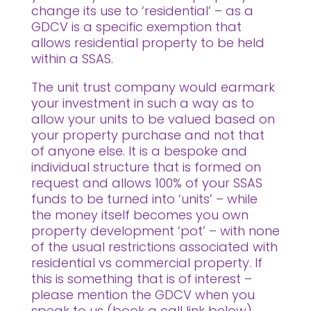
change its use to ‘residential’ – as a
GDCV is a specific exemption that
allows residential property to be held
within a SSAS.
The unit trust company would earmark
your investment in such a way as to
allow your units to be valued based on
your property purchase and not that
of anyone else. It is a bespoke and
individual structure that is formed on
request and allows 100% of your SSAS
funds to be turned into ‘units’ – while
the money itself becomes you own
property development ‘pot’ – with none
of the usual restrictions associated with
residential vs commercial property. If
this is something that is of interest –
please mention the GDCV when you
speak to us (book a call link below).