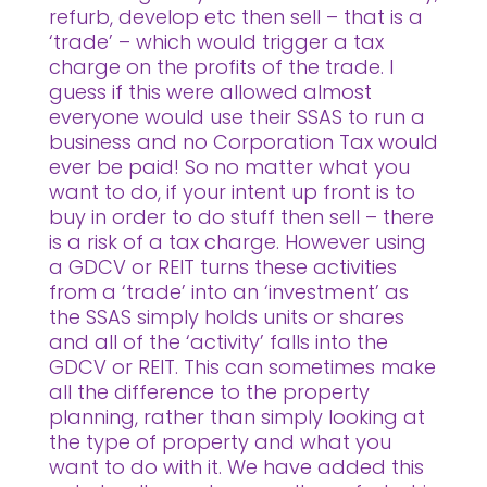
refurb, develop etc then sell – that is a
‘trade’ – which would trigger a tax
charge on the profits of the trade. I
guess if this were allowed almost
everyone would use their SSAS to run a
business and no Corporation Tax would
ever be paid! So no matter what you
want to do, if your intent up front is to
buy in order to do stuff then sell – there
is a risk of a tax charge. However using
a GDCV or REIT turns these activities
from a ‘trade’ into an ‘investment’ as
the SSAS simply holds units or shares
and all of the ‘activity’ falls into the
GDCV or REIT. This can sometimes make
all the difference to the property
planning, rather than simply looking at
the type of property and what you
want to do with it. We have added this