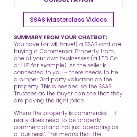
SSAS Masterclass Videos
SUMMARY FROM YOUR CHATBOT:
You have (or will have!) a SSAS and are
buying a Commercial Property from
one of your own businesses (a LTD Co
or LLP for example). As the seller is
connected to you – there needs to be
a proper 3rd party valuation on the
property. This is needed so the SSAS
Trustees as the buyer can see that they
are paying the right price.
Where the property is commercial – it
really does need to be properly
commercial and not just operating as
a ‘business’. This means that the