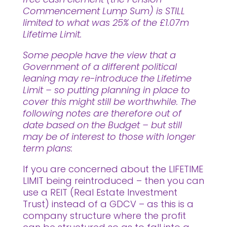
Commencement Lump Sum) is STILL
limited to what was 25% of the £1.07m
Lifetime Limit.
Some people have the view that a
Government of a different political
leaning may re-introduce the Lifetime
Limit – so putting planning in place to
cover this might still be worthwhile. The
following notes are therefore out of
date based on the Budget – but still
may be of interest to those with longer
term plans:
If you are concerned about the LIFETIME
LIMIT being reintroduced – then you can
use a REIT (Real Estate Investment
Trust) instead of a GDCV – as this is a
company structure where the profit