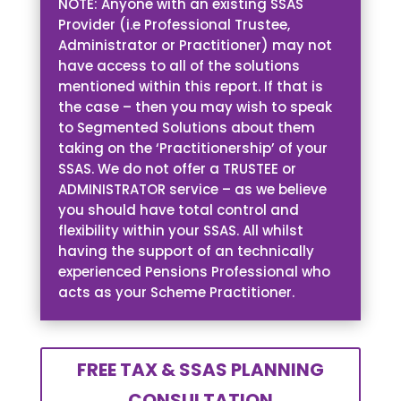
NOTE: Anyone with an existing SSAS
Provider (i.e Professional Trustee,
Administrator or Practitioner) may not
have access to all of the solutions
mentioned within this report. If that is
the case – then you may wish to speak
to Segmented Solutions about them
taking on the ‘Practitionership’ of your
SSAS. We do not offer a TRUSTEE or
ADMINISTRATOR service – as we believe
you should have total control and
flexibility within your SSAS. All whilst
having the support of an technically
experienced Pensions Professional who
acts as your Scheme Practitioner.
FREE TAX & SSAS PLANNING
CONSULTATION