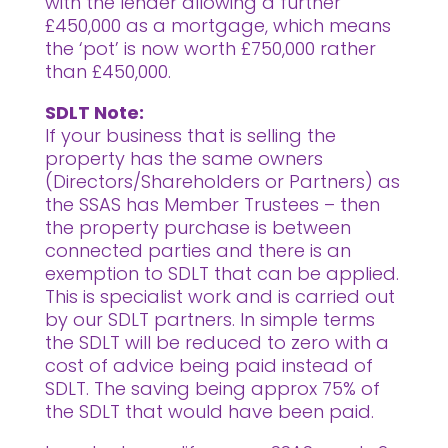
with the lender allowing a further
£450,000 as a mortgage, which means
the ‘pot’ is now worth £750,000 rather
than £450,000.
SDLT Note:
If your business that is selling the
property has the same owners
(Directors/Shareholders or Partners) as
the SSAS has Member Trustees – then
the property purchase is between
connected parties and there is an
exemption to SDLT that can be applied.
This is specialist work and is carried out
by our SDLT partners. In simple terms
the SDLT will be reduced to zero with a
cost of advice being paid instead of
SDLT. The saving being approx 75% of
the SDLT that would have been paid.