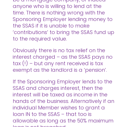
anyone who is willing to lend at the
time. There is nothing wrong with the
Sponsoring Employer lending money to
the SSAS if it is unable to make
‘contributions’ to bring the SSAS fund up
to the required value.
Obviously there is no tax relief on the
interest charged – as the SSAS pays no
tax (!) – but any rent received is tax
exempt as the landlord is a ‘pension’.
If the Sponsoring Employer lends to the
SSAS and charges interest, then the
interest will be taxed as income in the
hands of the business. Alternatively if an
individual Member wishes to grant a
loan IN to the SSAS – that too is
allowable as long as the 50% maximum