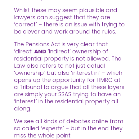
Whilst these may seem plausible and
lawyers can suggest that they are
‘correct’ – there is an issue with trying to
be clever and work around the rules.
The Pensions Act is very clear that
‘direct’
AND
‘indirect’ ownership of
residential property is not allowed. The
Law also refers to not just actual
‘ownership’ but also ‘interest in’ – which
opens up the opportunity for HMRC at
a Tribunal to argue that all these layers
are simply your SSAS trying to have an
‘interest’ in the residential property all
along.
We see all kinds of debates online from
so called ‘experts’ – but in the end they
miss the whole point: