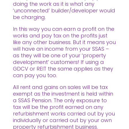
doing the work as it is what any
‘unconnected’ builder/developer would
be charging.
In this way you can earn a profit on the
works and pay tax on the profits just
like any other business. But it means you
will have an income from your SSAS –
as they will be one of your ‘property
development’ customers! If using a
GDCV or REIT the same applies as they
can pay you too.
All rent and gains on sales will be tax
exempt as the investment is held within
a SSAS Pension. The only exposure to
tax will be the profit earned on any
refurbishment works carried out by you
individually or carried out by your own
property refurbishment business.