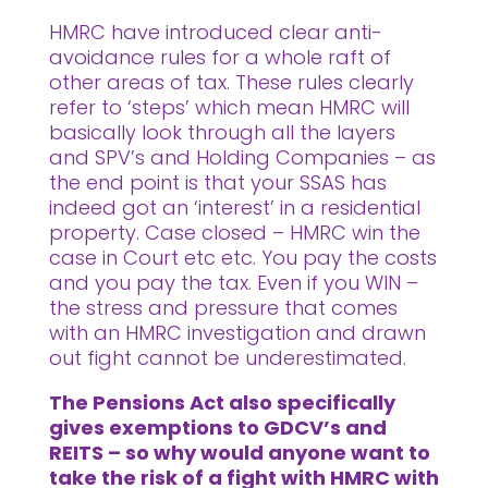
HMRC have introduced clear anti-
avoidance rules for a whole raft of
other areas of tax. These rules clearly
refer to ‘steps’ which mean HMRC will
basically look through all the layers
and SPV’s and Holding Companies – as
the end point is that your SSAS has
indeed got an ‘interest’ in a residential
property. Case closed – HMRC win the
case in Court etc etc. You pay the costs
and you pay the tax. Even if you WIN –
the stress and pressure that comes
with an HMRC investigation and drawn
out fight cannot be underestimated.
The Pensions Act also specifically
gives exemptions to GDCV’s and
REITS – so why would anyone want to
take the risk of a fight with HMRC with