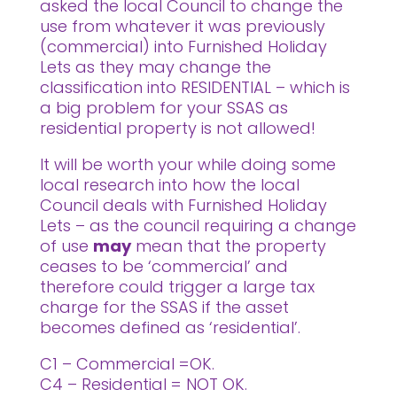
asked the local Council to change the
use from whatever it was previously
(commercial) into Furnished Holiday
Lets as they may change the
classification into RESIDENTIAL – which is
a big problem for your SSAS as
residential property is not allowed!
It will be worth your while doing some
local research into how the local
Council deals with Furnished Holiday
Lets – as the council requiring a change
of use
may
mean that the property
ceases to be ‘commercial’ and
therefore could trigger a large tax
charge for the SSAS if the asset
becomes defined as ‘residential’.
C1 – Commercial =OK.
C4 – Residential = NOT OK.