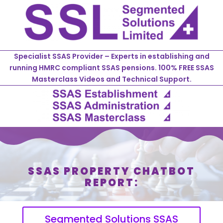
Specialist SSAS Provider – Experts in establishing and
running HMRC compliant SSAS pensions. 100% FREE SSAS
Masterclass Videos and Technical Support.
SSAS PROPERTY CHATBOT
REPORT:
Segmented Solutions SSAS