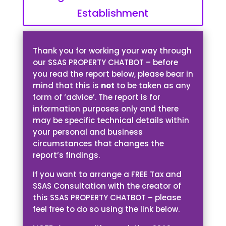
Establishment
Thank you for working your way through
our SSAS PROPERTY CHATBOT – before
you read the report below, please bear in
mind that this is
not
to be taken as any
form of ‘advice’. The report is for
information purposes only and there
may be specific technical details within
your personal and business
circumstances that changes the
report’s findings.
If you want to arrange a FREE Tax and
SSAS Consultation with the creator of
this SSAS PROPERTY CHATBOT – please
feel free to do so using the link below.