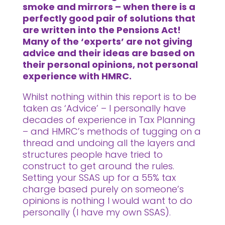
smoke and mirrors – when there is a
perfectly good pair of solutions that
are written into the Pensions Act!
Many of the ‘experts’ are not giving
advice and their ideas are based on
their personal opinions, not personal
experience with HMRC.
Whilst nothing within this report is to be
taken as ‘Advice’ – I personally have
decades of experience in Tax Planning
– and HMRC’s methods of tugging on a
thread and undoing all the layers and
structures people have tried to
construct to get around the rules.
Setting your SSAS up for a 55% tax
charge based purely on someone’s
opinions is nothing I would want to do
personally (I have my own SSAS).