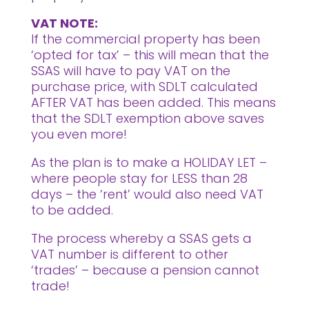
VAT NOTE:
If the commercial property has been
‘opted for tax’ – this will mean that the
SSAS will have to pay VAT on the
purchase price, with SDLT calculated
AFTER VAT has been added. This means
that the SDLT exemption above saves
you even more!
As the plan is to make a HOLIDAY LET –
where people stay for LESS than 28
days – the ‘rent’ would also need VAT
to be added.
The process whereby a SSAS gets a
VAT number is different to other
‘trades’ – because a pension cannot
trade!