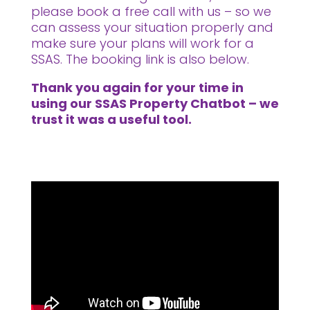
please book a free call with us – so we
can assess your situation properly and
make sure your plans will work for a
SSAS. The booking link is also below.
Thank you again for your time in
using our SSAS Property Chatbot – we
trust it was a useful tool.