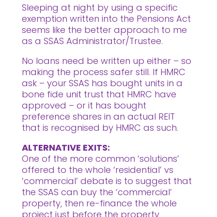
Sleeping at night by using a specific
exemption written into the Pensions Act
seems like the better approach to me
as a SSAS Administrator/Trustee.
No loans need be written up either – so
making the process safer still. If HMRC
ask – your SSAS has bought units in a
bone fide unit trust that HMRC have
approved – or it has bought
preference shares in an actual REIT
that is recognised by HMRC as such.
ALTERNATIVE EXITS:
One of the more common ‘solutions’
offered to the whole ‘residential’ vs
‘commercial’ debate is to suggest that
the SSAS can buy the ‘commercial’
property, then re-finance the whole
project just before the property