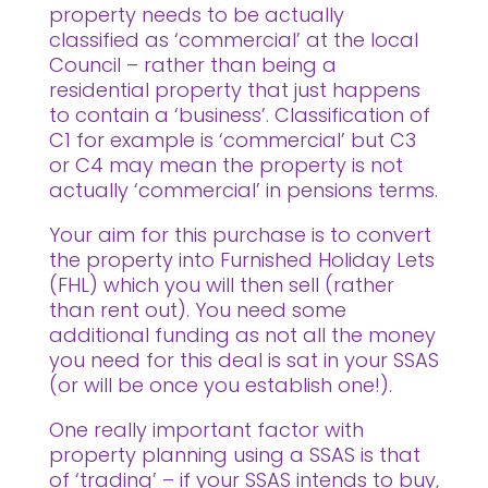
property needs to be actually
classified as ‘commercial’ at the local
Council – rather than being a
residential property that just happens
to contain a ‘business’. Classification of
C1 for example is ‘commercial’ but C3
or C4 may mean the property is not
actually ‘commercial’ in pensions terms.
Your aim for this purchase is to convert
the property into Furnished Holiday Lets
(FHL) which you will then sell (rather
than rent out). You need some
additional funding as not all the money
you need for this deal is sat in your SSAS
(or will be once you establish one!).
One really important factor with
property planning using a SSAS is that
of ‘trading’ – if your SSAS intends to buy,