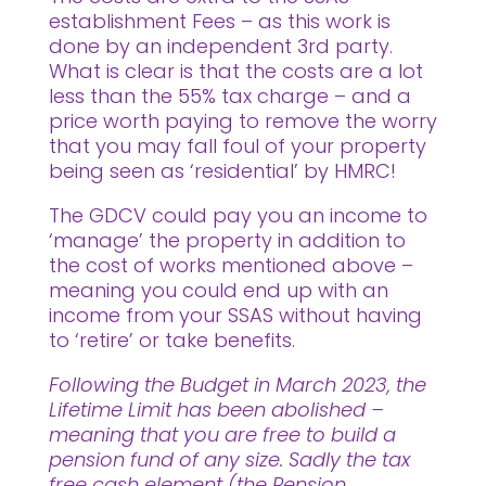
establishment Fees – as this work is
done by an independent 3rd party.
What is clear is that the costs are a lot
less than the 55% tax charge – and a
price worth paying to remove the worry
that you may fall foul of your property
being seen as ‘residential’ by HMRC!
The GDCV could pay you an income to
‘manage’ the property in addition to
the cost of works mentioned above –
meaning you could end up with an
income from your SSAS without having
to ‘retire’ or take benefits.
Following the Budget in March 2023, the
Lifetime Limit has been abolished –
meaning that you are free to build a
pension fund of any size. Sadly the tax
free cash element (the Pension