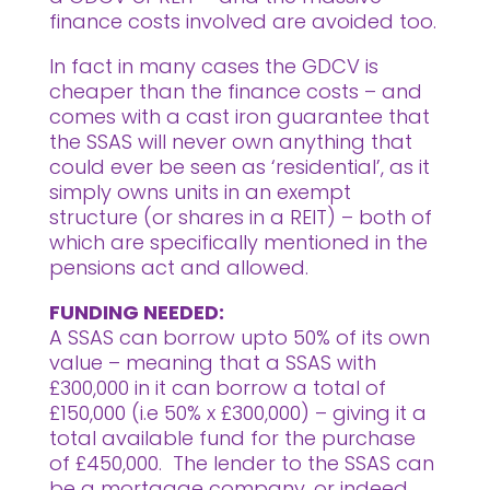
finance costs involved are avoided too.
In fact in many cases the GDCV is
cheaper than the finance costs – and
comes with a cast iron guarantee that
the SSAS will never own anything that
could ever be seen as ‘residential’, as it
simply owns units in an exempt
structure (or shares in a REIT) – both of
which are specifically mentioned in the
pensions act and allowed.
FUNDING NEEDED:
A SSAS can borrow upto 50% of its own
value – meaning that a SSAS with
£300,000 in it can borrow a total of
£150,000 (i.e 50% x £300,000) – giving it a
total available fund for the purchase
of £450,000. The lender to the SSAS can
be a mortgage company, or indeed