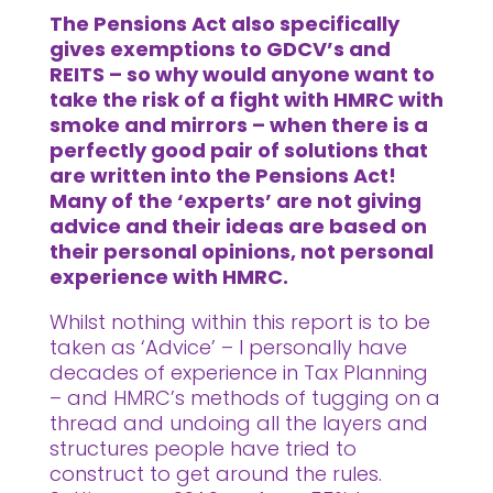
The Pensions Act also specifically
gives exemptions to GDCV’s and
REITS – so why would anyone want to
take the risk of a fight with HMRC with
smoke and mirrors – when there is a
perfectly good pair of solutions that
are written into the Pensions Act!
Many of the ‘experts’ are not giving
advice and their ideas are based on
their personal opinions, not personal
experience with HMRC.
Whilst nothing within this report is to be
taken as ‘Advice’ – I personally have
decades of experience in Tax Planning
– and HMRC’s methods of tugging on a
thread and undoing all the layers and
structures people have tried to
construct to get around the rules.