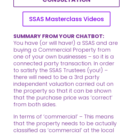
SSAS Masterclass Videos
SUMMARY FROM YOUR CHATBOT:
You have (or will have!) a SSAS and are
buying a Commercial Property from
one of your own businesses – so it is a
connected party transaction. In order
to satisfy the SSAS Trustees (you!) –
there will need to be a 3rd party
independent valuation carried out on
the property so that it can be shown
that the purchase price was ‘correct’
from both sides.
In terms of ‘commercial’ – This means
that the property needs to be actually
classified as ‘commercial’ at the local