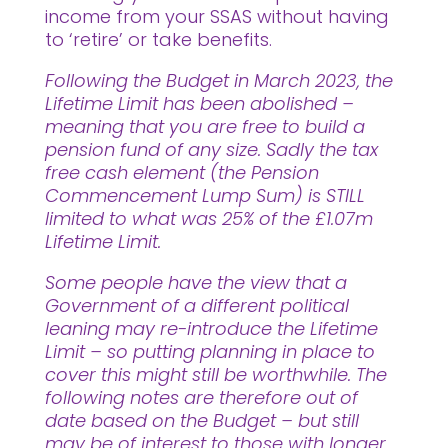
income from your SSAS without having
to ‘retire’ or take benefits.
Following the Budget in March 2023, the
Lifetime Limit has been abolished –
meaning that you are free to build a
pension fund of any size. Sadly the tax
free cash element (the Pension
Commencement Lump Sum) is STILL
limited to what was 25% of the £1.07m
Lifetime Limit.
Some people have the view that a
Government of a different political
leaning may re-introduce the Lifetime
Limit – so putting planning in place to
cover this might still be worthwhile. The
following notes are therefore out of
date based on the Budget – but still
may be of interest to those with longer