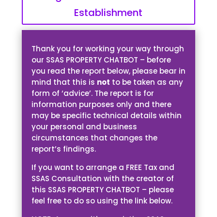
Establishment
Thank you for working your way through
our SSAS PROPERTY CHATBOT – before
you read the report below, please bear in
mind that this is
not
to be taken as any
form of ‘advice’. The report is for
information purposes only and there
may be specific technical details within
your personal and business
circumstances that changes the
report’s findings.
If you want to arrange a FREE Tax and
SSAS Consultation with the creator of
this SSAS PROPERTY CHATBOT – please
feel free to do so using the link below.