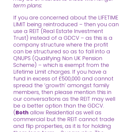
term plans:
If you are concerned about the LIFETIME
LIMIT being reintroduced – then you can
use a REIT (Real Estate Investment
Trust) instead of a GDCV – as this is a
company structure where the profit
can be structured so as to fall into a
QNUPS (Qualifying Non UK Pension
Scheme) – which is exempt from the
Lifetime Limit charges. If you have a
fund in excess of £500,000 and cannot
spread the ‘growth’ amongst family
members, then please mention this in
our conversations as the REIT may well
be a better option than the GDCV.
(
Both
allow Residential as well as
commercial but the REIT cannot trade
and flip properties, as it is for holding