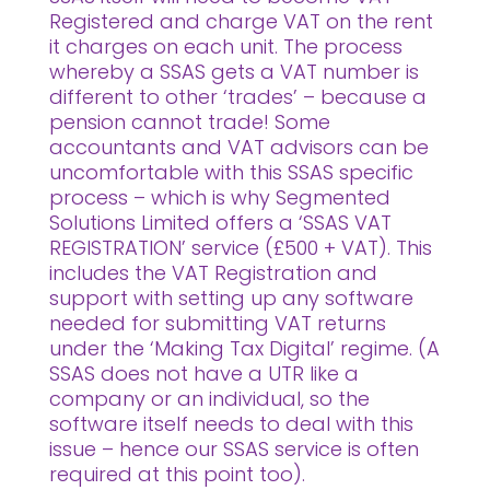
Registered and charge VAT on the rent
it charges on each unit. The process
whereby a SSAS gets a VAT number is
different to other ‘trades’ – because a
pension cannot trade! Some
accountants and VAT advisors can be
uncomfortable with this SSAS specific
process – which is why Segmented
Solutions Limited offers a ‘SSAS VAT
REGISTRATION’ service (£500 + VAT). This
includes the VAT Registration and
support with setting up any software
needed for submitting VAT returns
under the ‘Making Tax Digital’ regime. (A
SSAS does not have a UTR like a
company or an individual, so the
software itself needs to deal with this
issue – hence our SSAS service is often
required at this point too).