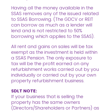
Having all the money available in the
SSAS removes any of the issued related
to SSAS Borrowing. (The GDCV or REIT
can borrow as much as a lender will
lend and is not restricted to 50%
borrowing which applies to the SSAS).
All rent and gains on sales will be tax
exempt as the investment is held within
a SSAS Pension. The only exposure to
tax will be the profit earned on any
refurbishment works carried out by you
individually or carried out by your own
property refurbishment business.
SDLT NOTE:
If your business that is selling the
property has the same owners
(Directors/Shareholders or Partners) as