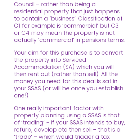
Council – rather than being a
residential property that just happens
to contain a ‘business’. Classification of
C1 for example is ‘commercial’ but C3
or C4 may mean the property is not
actually ‘commercial’ in pensions terms.
Your aim for this purchase is to convert
the property into Serviced
Accommodation (SA) which you will
then rent out (rather than sell). All the
money you need for this deal is sat in
your SSAS (or will be once you establish
one!).
One really important factor with
property planning using a SSAS is that
of ‘trading’ – if your SSAS intends to buy,
refurb, develop etc then sell – that is a
‘trade’ – which would trigger a tax