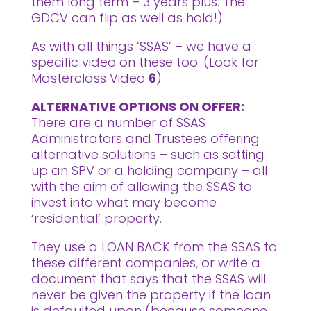
them long term – 3 years plus. The
GDCV can flip as well as hold!).
As with all things ‘SSAS’ – we have a
specific video on these too. (Look for
Masterclass Video
6
)
ALTERNATIVE OPTIONS ON OFFER:
There are a number of SSAS
Administrators and Trustees offering
alternative solutions – such as setting
up an SPV or a holding company – all
with the aim of allowing the SSAS to
invest into what may become
‘residential’ property.
They use a LOAN BACK from the SSAS to
these different companies, or write a
document that says that the SSAS will
never be given the property if the loan
is defaulted upon (because someone