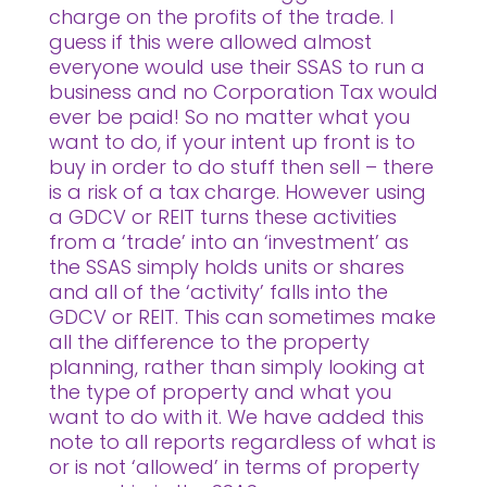
charge on the profits of the trade. I
guess if this were allowed almost
everyone would use their SSAS to run a
business and no Corporation Tax would
ever be paid! So no matter what you
want to do, if your intent up front is to
buy in order to do stuff then sell – there
is a risk of a tax charge. However using
a GDCV or REIT turns these activities
from a ‘trade’ into an ‘investment’ as
the SSAS simply holds units or shares
and all of the ‘activity’ falls into the
GDCV or REIT. This can sometimes make
all the difference to the property
planning, rather than simply looking at
the type of property and what you
want to do with it. We have added this
note to all reports regardless of what is
or is not ‘allowed’ in terms of property