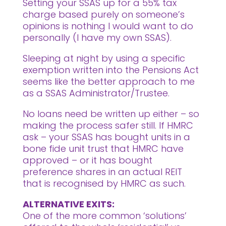
Setting your SSAS up for a 55% tax
charge based purely on someone’s
opinions is nothing I would want to do
personally (I have my own SSAS).
Sleeping at night by using a specific
exemption written into the Pensions Act
seems like the better approach to me
as a SSAS Administrator/Trustee.
No loans need be written up either – so
making the process safer still. If HMRC
ask – your SSAS has bought units in a
bone fide unit trust that HMRC have
approved – or it has bought
preference shares in an actual REIT
that is recognised by HMRC as such.
ALTERNATIVE EXITS:
One of the more common ‘solutions’