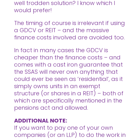
well trodden solution? I know which I
would prefer!
The timing of course is irrelevant if using
a GDCV or REIT – and the massive
finance costs involved are avoided too.
In fact in many cases the GDCV is
cheaper than the finance costs – and
comes with a cast iron guarantee that
the SSAS will never own anything that
could ever be seen as ‘residential’, as it
simply owns units in an exempt
structure (or shares in a REIT) – both of
which are specifically mentioned in the
pensions act and allowed.
ADDITIONAL NOTE:
If you want to pay one of your own
companies (or an LLP) to do the work in