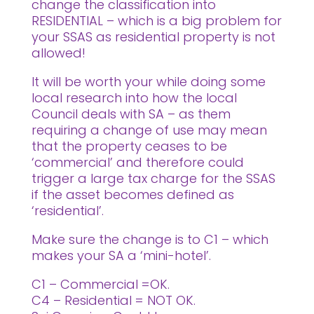
change the classification into
RESIDENTIAL – which is a big problem for
your SSAS as residential property is not
allowed!
It will be worth your while doing some
local research into how the local
Council deals with SA – as them
requiring a change of use may mean
that the property ceases to be
‘commercial’ and therefore could
trigger a large tax charge for the SSAS
if the asset becomes defined as
‘residential’.
Make sure the change is to C1 – which
makes your SA a ‘mini-hotel’.
C1 – Commercial =OK.
C4 – Residential = NOT OK.