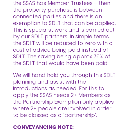
the SSAS has Member Trustees – then
the property purchase is between
connected parties and there is an
exemption to SDLT that can be applied.
This is specialist work and is carried out
by our SDLT partners. In simple terms
the SDLT will be reduced to zero with a
cost of advice being paid instead of
SDLT. The saving being approx 75% of
the SDLT that would have been paid.
We will hand hold you through this SDLT
planning and assist with the
introductions as needed. For this to
apply the SSAS needs 2+ Members as
the Partnership Exemption only applies
where 2+ people are involved in order
to be classed as a ‘partnership’.
CONVEYANCING NOTE: