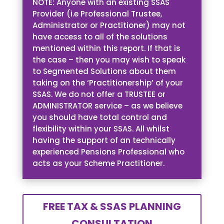
NOTE: Anyone with an existing SSAS
Provider (i.e Professional Trustee,
Administrator or Practitioner) may not
have access to all of the solutions
mentioned within this report. If that is
the case – then you may wish to speak
to Segmented Solutions about them
taking on the ‘Practitionership’ of your
SSAS. We do not offer a TRUSTEE or
ADMINISTRATOR service – as we believe
you should have total control and
flexibility within your SSAS. All whilst
having the support of an technically
experienced Pensions Professional who
acts as your Scheme Practitioner.
FREE TAX & SSAS PLANNING
CONSULTATION