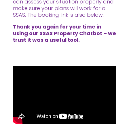
can assess your situation properly and
make sure your plans will work for a
SSAS. The booking link is also below.
Thank you again for your time in
using our SSAS Property Chatbot – we
trust it was a useful tool.