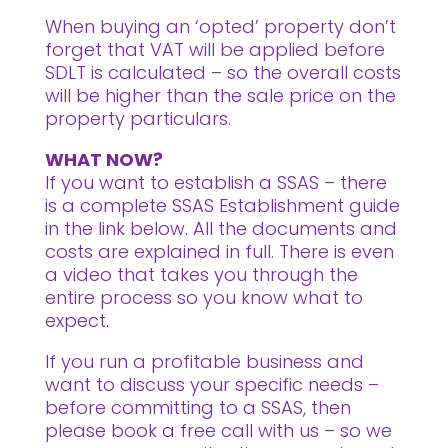
When buying an ‘opted’ property don’t
forget that VAT will be applied before
SDLT is calculated – so the overall costs
will be higher than the sale price on the
property particulars.
WHAT NOW?
If you want to establish a SSAS – there
is a complete SSAS Establishment guide
in the link below. All the documents and
costs are explained in full. There is even
a video that takes you through the
entire process so you know what to
expect.
If you run a profitable business and
want to discuss your specific needs –
before committing to a SSAS, then
please book a free call with us – so we