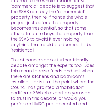
offered to the whole ‘residential’ vs
‘commercial’ debate is to suggest that
the SSAS can buy the ‘commercial’
property, then re-finance the whole
project just before the property
becomes ‘residential’, so that some
other structure buys the property from
the SSAS to avoid it ever holding
anything that could be deemed to be
‘residential.
This of course sparks further friendly
debate amongst the experts too. Does
this mean to raise funds and sell when
there are kitchens and bathrooms
installed – or is it at the point where the
Council has granted a ‘habitation’
certificate? Which expert do you want
to trust in this debate, or would you
prefer an HMRC pre-accepted and