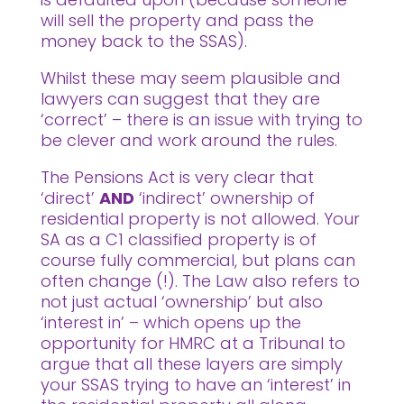
will sell the property and pass the
money back to the SSAS).
Whilst these may seem plausible and
lawyers can suggest that they are
‘correct’ – there is an issue with trying to
be clever and work around the rules.
The Pensions Act is very clear that
‘direct’
AND
‘indirect’ ownership of
residential property is not allowed. Your
SA as a C1 classified property is of
course fully commercial, but plans can
often change (!). The Law also refers to
not just actual ‘ownership’ but also
‘interest in’ – which opens up the
opportunity for HMRC at a Tribunal to
argue that all these layers are simply
your SSAS trying to have an ‘interest’ in