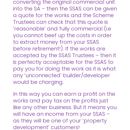
converting the original commercial unit
into the SA – then the SSAS can be given
a quote for the works and the Scheme
Trustees can check that this quote is
‘reasonable’ and fully commercial (i.e
you cannot beef up the costs in order
to extract money from your SSAS
before retirement!). If the works are
accepted by the SSAS Trustees – then it
is perfectly acceptable for the SSAS to
pay you for doing the work as it is what
any ‘unconnected’ builder/developer
would be charging.
In this way you can earn a profit on the
works and pay tax on the profits just
like any other business. But it means you
will have an income from your SSAS –
as they will be one of your ‘property
development’ customers!