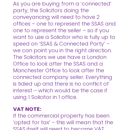
As you are buying from a ‘connected’
party, the Solicitors doing the
conveyancing will need to have 2
offices – one to represent the SSAS and
one to represent the seller – so if you
want to use a Solicitor who is fully up to
speed on ‘SSAS & Connected Party’ –
we can point you in the right direction.
The Solicitors we use have a London
Office to look after the SSAS and a
Manchester Office to look after the
connected company seller. Everything
is tidied up and there is no conflict of
interest – which would be the case if
using 1 Solicitor in 1 office.
VAT NOTE:
If the commercial property has been
‘opted for tax’ – this will mean that the
SSAS itself will need to become VAT