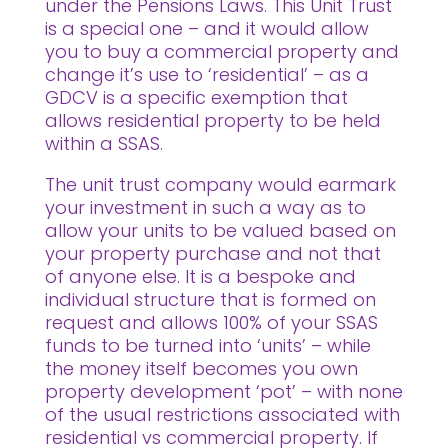
under the Pensions Laws. This Unit Trust
is a special one – and it would allow
you to buy a commercial property and
change it’s use to ‘residential’ – as a
GDCV is a specific exemption that
allows residential property to be held
within a SSAS.
The unit trust company would earmark
your investment in such a way as to
allow your units to be valued based on
your property purchase and not that
of anyone else. It is a bespoke and
individual structure that is formed on
request and allows 100% of your SSAS
funds to be turned into ‘units’ – while
the money itself becomes you own
property development ‘pot’ – with none
of the usual restrictions associated with
residential vs commercial property. If