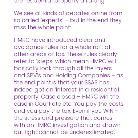
the residential property all along.
We see all kinds of debates online from
so called ‘experts’ – but in the end they
miss the whole point:
HMRC have introduced clear anti-
avoidance rules for a whole raft of
other areas of tax. These rules clearly
refer to ‘steps’ which mean HMRC will
basically look through all the layers
and SPV’s and Holding Companies – as
the end point is that your SSAS has
indeed got an ‘interest’ in a residential
property. Case closed – HMRC win the
case in Court etc etc. You pay the costs
and you pay the tax. Even if you WIN –
the stress and pressure that comes
with an HMRC investigation and drawn
out fight cannot be underestimated.