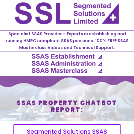
Specialist SSAS Provider – Experts in establishing and
running HMRC compliant SSAS pensions. 100% FREE SSAS
Masterclass Videos and Technical Support.
SSAS PROPERTY CHATBOT
REPORT:
Segmented Solutions SSAS