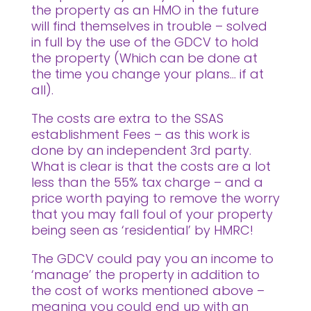
the property as an HMO in the future
will find themselves in trouble – solved
in full by the use of the GDCV to hold
the property (Which can be done at
the time you change your plans… if at
all).
The costs are extra to the SSAS
establishment Fees – as this work is
done by an independent 3rd party.
What is clear is that the costs are a lot
less than the 55% tax charge – and a
price worth paying to remove the worry
that you may fall foul of your property
being seen as ‘residential’ by HMRC!
The GDCV could pay you an income to
‘manage’ the property in addition to
the cost of works mentioned above –
meaning you could end up with an