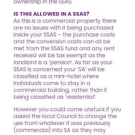
ownership in the SSAS.
IS THIS ALLOWED IN A SSAS?
As this is a commercial property there
are no issues with it being purchased
inside your SSAS – the purchase costs
and the conversion costs can all be
met from the SSAS fund and any rent
received will be tax exempt as the
landlord is a ‘pension’. As far as your
SSAS is concerned your ‘SA’ will be
classified as a mini-hotel where
individuals come to stay in a
commercial building, rather than it
being classified as ‘residential’.
However you could come unstuck if you
asked the local Council to change the
use from whatever it was previously
(commercial) into SA as they may