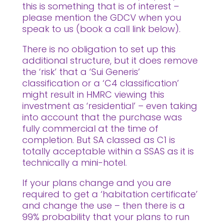
this is something that is of interest –
please mention the GDCV when you
speak to us (book a call link below).
There is no obligation to set up this
additional structure, but it does remove
the ‘risk’ that a ‘Sui Generis’
classification or a ‘C4 classification’
might result in HMRC viewing this
investment as ‘residential’ – even taking
into account that the purchase was
fully commercial at the time of
completion. But SA classed as C1 is
totally acceptable within a SSAS as it is
technically a mini-hotel.
If your plans change and you are
required to get a ‘habitation certificate’
and change the use – then there is a
99% probability that your plans to run