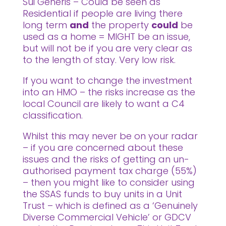
Sui Generis – Could be seen as
Residential if people are living there
long term
and
the property
could
be
used as a home = MIGHT be an issue,
but will not be if you are very clear as
to the length of stay. Very low risk.
If you want to change the investment
into an HMO – the risks increase as the
local Council are likely to want a C4
classification.
Whilst this may never be on your radar
– if you are concerned about these
issues and the risks of getting an un-
authorised payment tax charge (55%)
– then you might like to consider using
the SSAS funds to buy units in a Unit
Trust – which is defined as a ‘Genuinely
Diverse Commercial Vehicle’ or GDCV