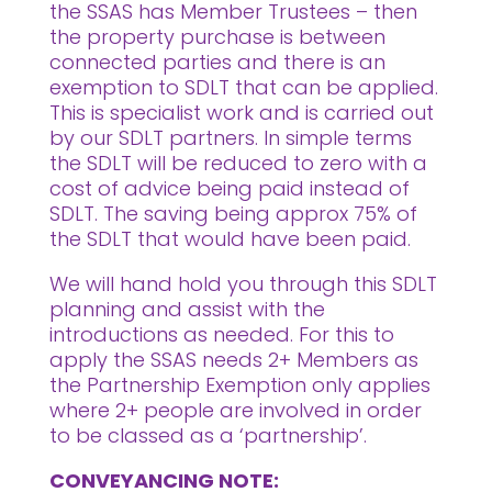
the SSAS has Member Trustees – then
the property purchase is between
connected parties and there is an
exemption to SDLT that can be applied.
This is specialist work and is carried out
by our SDLT partners. In simple terms
the SDLT will be reduced to zero with a
cost of advice being paid instead of
SDLT. The saving being approx 75% of
the SDLT that would have been paid.
We will hand hold you through this SDLT
planning and assist with the
introductions as needed. For this to
apply the SSAS needs 2+ Members as
the Partnership Exemption only applies
where 2+ people are involved in order
to be classed as a ‘partnership’.
CONVEYANCING NOTE: