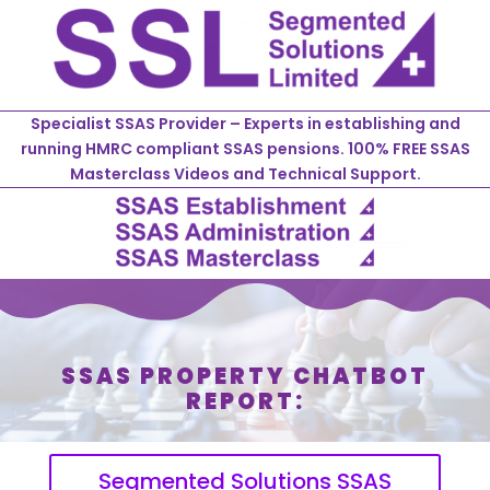
Specialist SSAS Provider – Experts in establishing and
running HMRC compliant SSAS pensions. 100% FREE SSAS
Masterclass Videos and Technical Support.
SSAS PROPERTY CHATBOT
REPORT:
Segmented Solutions SSAS