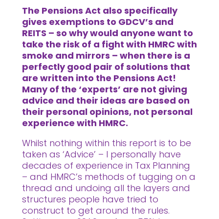
The Pensions Act also specifically
gives exemptions to GDCV’s and
REITS – so why would anyone want to
take the risk of a fight with HMRC with
smoke and mirrors – when there is a
perfectly good pair of solutions that
are written into the Pensions Act!
Many of the ‘experts’ are not giving
advice and their ideas are based on
their personal opinions, not personal
experience with HMRC.
Whilst nothing within this report is to be
taken as ‘Advice’ – I personally have
decades of experience in Tax Planning
– and HMRC’s methods of tugging on a
thread and undoing all the layers and
structures people have tried to
construct to get around the rules.