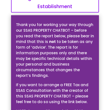
Establishment
Thank you for working your way through
our SSAS PROPERTY CHATBOT – before
you read the report below, please bear in
mind that this is
not
to be taken as any
form of ‘advice’. The report is for
information purposes only and there
may be specific technical details within
your personal and business
circumstances that changes the
report’s findings.
If you want to arrange a FREE Tax and
SSAS Consultation with the creator of
this SSAS PROPERTY CHATBOT – please
feel free to do so using the link below.