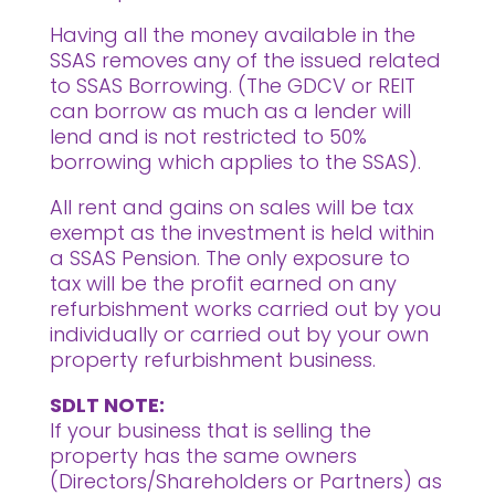
Having all the money available in the
SSAS removes any of the issued related
to SSAS Borrowing. (The GDCV or REIT
can borrow as much as a lender will
lend and is not restricted to 50%
borrowing which applies to the SSAS).
All rent and gains on sales will be tax
exempt as the investment is held within
a SSAS Pension. The only exposure to
tax will be the profit earned on any
refurbishment works carried out by you
individually or carried out by your own
property refurbishment business.
SDLT NOTE:
If your business that is selling the
property has the same owners
(Directors/Shareholders or Partners) as