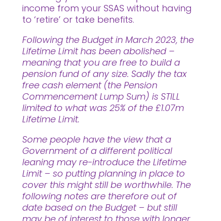
income from your SSAS without having
to ‘retire’ or take benefits.
Following the Budget in March 2023, the
Lifetime Limit has been abolished –
meaning that you are free to build a
pension fund of any size. Sadly the tax
free cash element (the Pension
Commencement Lump Sum) is STILL
limited to what was 25% of the £1.07m
Lifetime Limit.
Some people have the view that a
Government of a different political
leaning may re-introduce the Lifetime
Limit – so putting planning in place to
cover this might still be worthwhile. The
following notes are therefore out of
date based on the Budget – but still
may be of interest to those with longer