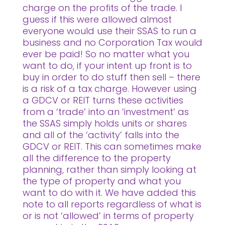
charge on the profits of the trade. I
guess if this were allowed almost
everyone would use their SSAS to run a
business and no Corporation Tax would
ever be paid! So no matter what you
want to do, if your intent up front is to
buy in order to do stuff then sell – there
is a risk of a tax charge. However using
a GDCV or REIT turns these activities
from a ‘trade’ into an ‘investment’ as
the SSAS simply holds units or shares
and all of the ‘activity’ falls into the
GDCV or REIT. This can sometimes make
all the difference to the property
planning, rather than simply looking at
the type of property and what you
want to do with it. We have added this
note to all reports regardless of what is
or is not ‘allowed’ in terms of property