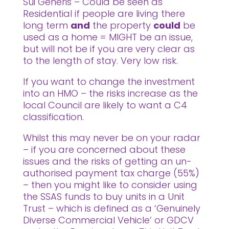
Sui Generis – Could be seen as
Residential if people are living there
long term
and
the property
could
be
used as a home = MIGHT be an issue,
but will not be if you are very clear as
to the length of stay. Very low risk.
If you want to change the investment
into an HMO – the risks increase as the
local Council are likely to want a C4
classification.
Whilst this may never be on your radar
– if you are concerned about these
issues and the risks of getting an un-
authorised payment tax charge (55%)
– then you might like to consider using
the SSAS funds to buy units in a Unit
Trust – which is defined as a ‘Genuinely
Diverse Commercial Vehicle’ or GDCV