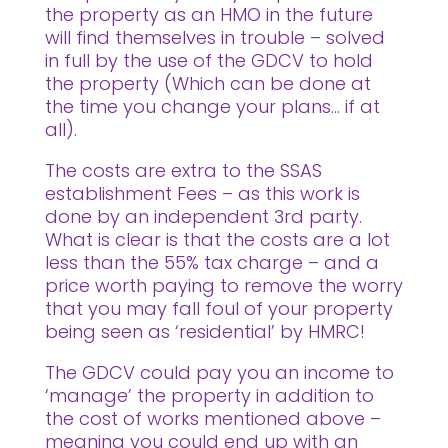
the property as an HMO in the future
will find themselves in trouble – solved
in full by the use of the GDCV to hold
the property (Which can be done at
the time you change your plans… if at
all).
The costs are extra to the SSAS
establishment Fees – as this work is
done by an independent 3rd party.
What is clear is that the costs are a lot
less than the 55% tax charge – and a
price worth paying to remove the worry
that you may fall foul of your property
being seen as ‘residential’ by HMRC!
The GDCV could pay you an income to
‘manage’ the property in addition to
the cost of works mentioned above –
meaning you could end up with an