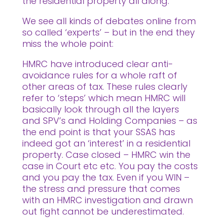
the residential property all along.
We see all kinds of debates online from
so called ‘experts’ – but in the end they
miss the whole point:
HMRC have introduced clear anti-
avoidance rules for a whole raft of
other areas of tax. These rules clearly
refer to ‘steps’ which mean HMRC will
basically look through all the layers
and SPV’s and Holding Companies – as
the end point is that your SSAS has
indeed got an ‘interest’ in a residential
property. Case closed – HMRC win the
case in Court etc etc. You pay the costs
and you pay the tax. Even if you WIN –
the stress and pressure that comes
with an HMRC investigation and drawn
out fight cannot be underestimated.