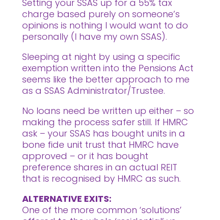
Setting your SSAS up for a 55% tax
charge based purely on someone’s
opinions is nothing I would want to do
personally (I have my own SSAS).
Sleeping at night by using a specific
exemption written into the Pensions Act
seems like the better approach to me
as a SSAS Administrator/Trustee.
No loans need be written up either – so
making the process safer still. If HMRC
ask – your SSAS has bought units in a
bone fide unit trust that HMRC have
approved – or it has bought
preference shares in an actual REIT
that is recognised by HMRC as such.
ALTERNATIVE EXITS:
One of the more common ‘solutions’