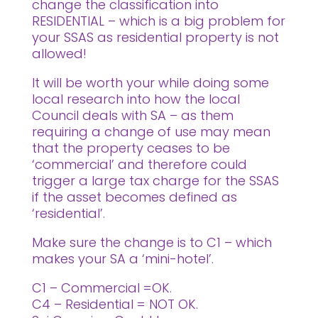
change the classification into
RESIDENTIAL – which is a big problem for
your SSAS as residential property is not
allowed!
It will be worth your while doing some
local research into how the local
Council deals with SA – as them
requiring a change of use may mean
that the property ceases to be
‘commercial’ and therefore could
trigger a large tax charge for the SSAS
if the asset becomes defined as
‘residential’.
Make sure the change is to C1 – which
makes your SA a ‘mini-hotel’.
C1 – Commercial =OK.
C4 – Residential = NOT OK.