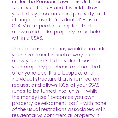
under the Pensions Laws. This Unit Trust
is a special one – and it would allow
you to buy a commercial property and
change it’s use to ‘residential’ – as a
GDCV is a specific exemption that
allows residential property to be held
within a SSAS.
The unit trust company would earmark
your investment in such a way as to
allow your units to be valued based on
your property purchase and not that
of anyone else. It is a bespoke and
individual structure that is formed on
request and allows 100% of your SSAS
funds to be turned into ‘units’ – while
the money itself becomes you own
property development ‘pot’ – with none
of the usual restrictions associated with
residential vs commercial property. If