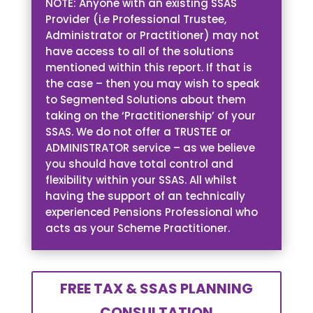
NOTE: Anyone with an existing SSAS
Provider (i.e Professional Trustee,
Administrator or Practitioner) may not
have access to all of the solutions
mentioned within this report. If that is
the case – then you may wish to speak
to Segmented Solutions about them
taking on the ‘Practitionership’ of your
SSAS. We do not offer a TRUSTEE or
ADMINISTRATOR service – as we believe
you should have total control and
flexibility within your SSAS. All whilst
having the support of an technically
experienced Pensions Professional who
acts as your Scheme Practitioner.
FREE TAX & SSAS PLANNING
CONSULTATION