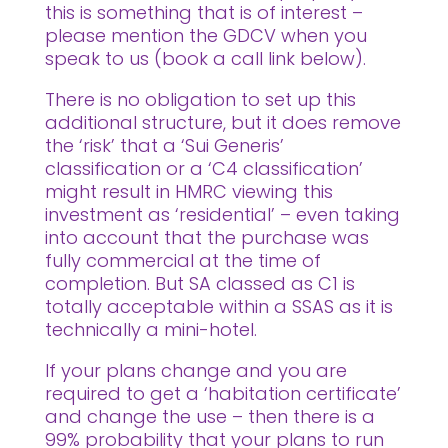
this is something that is of interest –
please mention the GDCV when you
speak to us (book a call link below).
There is no obligation to set up this
additional structure, but it does remove
the ‘risk’ that a ‘Sui Generis’
classification or a ‘C4 classification’
might result in HMRC viewing this
investment as ‘residential’ – even taking
into account that the purchase was
fully commercial at the time of
completion. But SA classed as C1 is
totally acceptable within a SSAS as it is
technically a mini-hotel.
If your plans change and you are
required to get a ‘habitation certificate’
and change the use – then there is a
99% probability that your plans to run