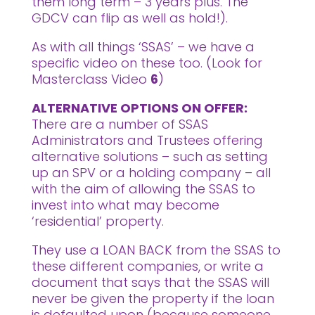
them long term – 3 years plus. The
GDCV can flip as well as hold!).
As with all things ‘SSAS’ – we have a
specific video on these too. (Look for
Masterclass Video
6
)
ALTERNATIVE OPTIONS ON OFFER:
There are a number of SSAS
Administrators and Trustees offering
alternative solutions – such as setting
up an SPV or a holding company – all
with the aim of allowing the SSAS to
invest into what may become
‘residential’ property.
They use a LOAN BACK from the SSAS to
these different companies, or write a
document that says that the SSAS will
never be given the property if the loan
is defaulted upon (because someone