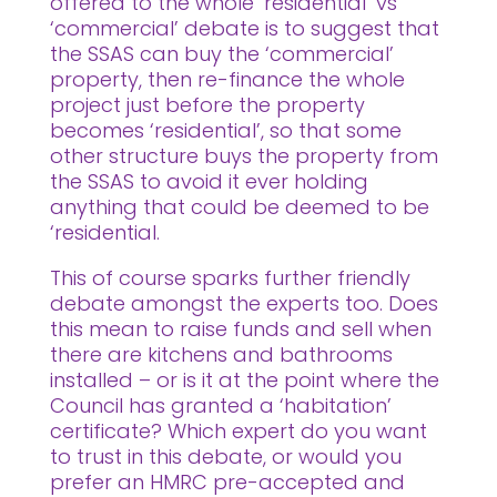
offered to the whole ‘residential’ vs
‘commercial’ debate is to suggest that
the SSAS can buy the ‘commercial’
property, then re-finance the whole
project just before the property
becomes ‘residential’, so that some
other structure buys the property from
the SSAS to avoid it ever holding
anything that could be deemed to be
‘residential.
This of course sparks further friendly
debate amongst the experts too. Does
this mean to raise funds and sell when
there are kitchens and bathrooms
installed – or is it at the point where the
Council has granted a ‘habitation’
certificate? Which expert do you want
to trust in this debate, or would you
prefer an HMRC pre-accepted and