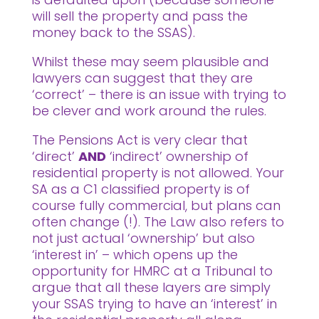
will sell the property and pass the
money back to the SSAS).
Whilst these may seem plausible and
lawyers can suggest that they are
‘correct’ – there is an issue with trying to
be clever and work around the rules.
The Pensions Act is very clear that
‘direct’
AND
‘indirect’ ownership of
residential property is not allowed. Your
SA as a C1 classified property is of
course fully commercial, but plans can
often change (!). The Law also refers to
not just actual ‘ownership’ but also
‘interest in’ – which opens up the
opportunity for HMRC at a Tribunal to
argue that all these layers are simply
your SSAS trying to have an ‘interest’ in