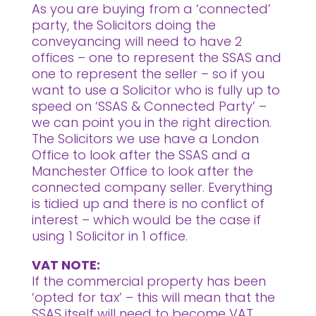
As you are buying from a ‘connected’
party, the Solicitors doing the
conveyancing will need to have 2
offices – one to represent the SSAS and
one to represent the seller – so if you
want to use a Solicitor who is fully up to
speed on ‘SSAS & Connected Party’ –
we can point you in the right direction.
The Solicitors we use have a London
Office to look after the SSAS and a
Manchester Office to look after the
connected company seller. Everything
is tidied up and there is no conflict of
interest – which would be the case if
using 1 Solicitor in 1 office.
VAT NOTE:
If the commercial property has been
‘opted for tax’ – this will mean that the
SSAS itself will need to become VAT