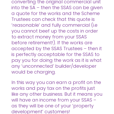
converting the original commercial unit
into the SA – then the SSAS can be given
a quote for the works and the Scheme
Trustees can check that this quote is
‘reasonable’ and fully commercial (i.e
you cannot beef up the costs in order
to extract money from your SSAS
before retirement!). If the works are
accepted by the SSAS Trustees – then it
is perfectly acceptable for the SSAS to
pay you for doing the work as it is what
any ‘unconnected’ builder/developer
would be charging.
In this way you can earn a profit on the
works and pay tax on the profits just
like any other business. But it means you
will have an income from your SSAS –
as they will be one of your ‘property
development’ customers!