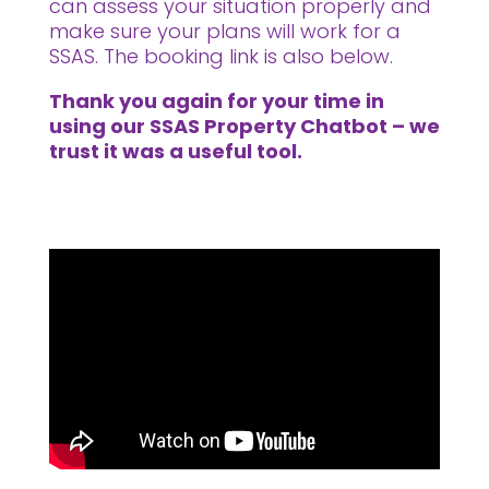
can assess your situation properly and
make sure your plans will work for a
SSAS. The booking link is also below.
Thank you again for your time in
using our SSAS Property Chatbot – we
trust it was a useful tool.