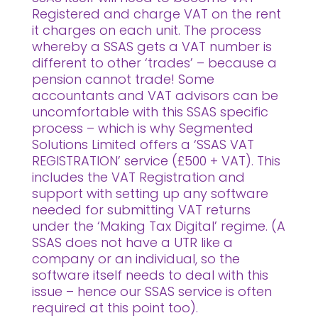
Registered and charge VAT on the rent
it charges on each unit. The process
whereby a SSAS gets a VAT number is
different to other ‘trades’ – because a
pension cannot trade! Some
accountants and VAT advisors can be
uncomfortable with this SSAS specific
process – which is why Segmented
Solutions Limited offers a ‘SSAS VAT
REGISTRATION’ service (£500 + VAT). This
includes the VAT Registration and
support with setting up any software
needed for submitting VAT returns
under the ‘Making Tax Digital’ regime. (A
SSAS does not have a UTR like a
company or an individual, so the
software itself needs to deal with this
issue – hence our SSAS service is often
required at this point too).