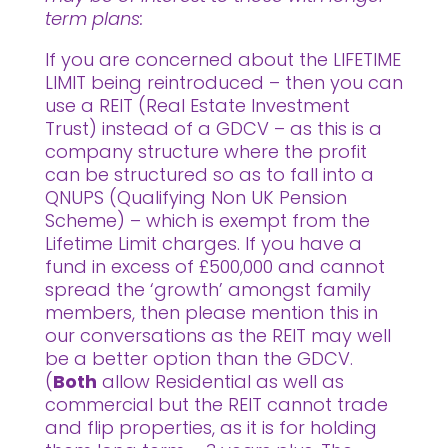
term plans:
If you are concerned about the LIFETIME
LIMIT being reintroduced – then you can
use a REIT (Real Estate Investment
Trust) instead of a GDCV – as this is a
company structure where the profit
can be structured so as to fall into a
QNUPS (Qualifying Non UK Pension
Scheme) – which is exempt from the
Lifetime Limit charges. If you have a
fund in excess of £500,000 and cannot
spread the ‘growth’ amongst family
members, then please mention this in
our conversations as the REIT may well
be a better option than the GDCV.
(
Both
allow Residential as well as
commercial but the REIT cannot trade
and flip properties, as it is for holding