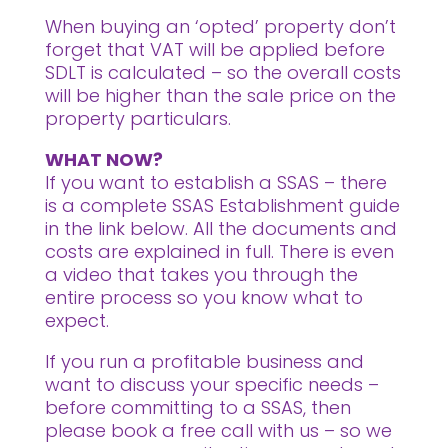
When buying an ‘opted’ property don’t
forget that VAT will be applied before
SDLT is calculated – so the overall costs
will be higher than the sale price on the
property particulars.
WHAT NOW?
If you want to establish a SSAS – there
is a complete SSAS Establishment guide
in the link below. All the documents and
costs are explained in full. There is even
a video that takes you through the
entire process so you know what to
expect.
If you run a profitable business and
want to discuss your specific needs –
before committing to a SSAS, then
please book a free call with us – so we