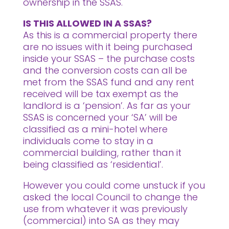
ownership in the SSAS.
IS THIS ALLOWED IN A SSAS?
As this is a commercial property there
are no issues with it being purchased
inside your SSAS – the purchase costs
and the conversion costs can all be
met from the SSAS fund and any rent
received will be tax exempt as the
landlord is a ‘pension’. As far as your
SSAS is concerned your ‘SA’ will be
classified as a mini-hotel where
individuals come to stay in a
commercial building, rather than it
being classified as ‘residential’.
However you could come unstuck if you
asked the local Council to change the
use from whatever it was previously
(commercial) into SA as they may