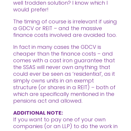
well trodden solution? I know which I
would prefer!
The timing of course is irrelevant if using
a GDCV or REIT – and the massive
finance costs involved are avoided too.
In fact in many cases the GDCV is
cheaper than the finance costs – and
comes with a cast iron guarantee that
the SSAS will never own anything that
could ever be seen as ‘residential’, as it
simply owns units in an exempt
structure (or shares in a REIT) – both of
which are specifically mentioned in the
pensions act and allowed.
ADDITIONAL NOTE:
If you want to pay one of your own
companies (or an LLP) to do the work in