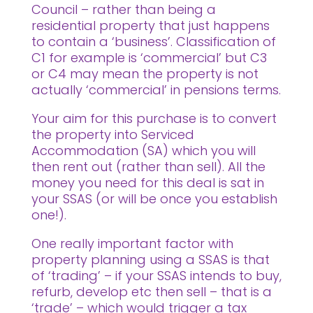
Council – rather than being a
residential property that just happens
to contain a ‘business’. Classification of
C1 for example is ‘commercial’ but C3
or C4 may mean the property is not
actually ‘commercial’ in pensions terms.
Your aim for this purchase is to convert
the property into Serviced
Accommodation (SA) which you will
then rent out (rather than sell). All the
money you need for this deal is sat in
your SSAS (or will be once you establish
one!).
One really important factor with
property planning using a SSAS is that
of ‘trading’ – if your SSAS intends to buy,
refurb, develop etc then sell – that is a
‘trade’ – which would trigger a tax