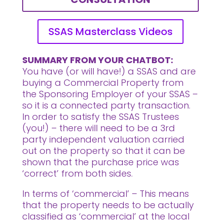
SSAS Masterclass Videos
SUMMARY FROM YOUR CHATBOT:
You have (or will have!) a SSAS and are
buying a Commercial Property from
the Sponsoring Employer of your SSAS –
so it is a connected party transaction.
In order to satisfy the SSAS Trustees
(you!) – there will need to be a 3rd
party independent valuation carried
out on the property so that it can be
shown that the purchase price was
‘correct’ from both sides.
In terms of ‘commercial’ – This means
that the property needs to be actually
classified as ‘commercial’ at the local