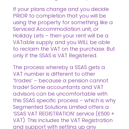
If your plans change and you decide
PRIOR to completion that you will be
using the property for something like a
Serviced Accommodation unit, or
Holiday Lets – then your rent will be a
VATable supply and you WILL be able
to reclaim the VAT on the purchase. But
only if the SSAS is VAT Registered.
The process whereby a SSAS gets a
VAT number is different to other
‘trades’ – because a pension cannot
trade! Some accountants and VAT
advisors can be uncomfortable with
this SSAS specific process – which is why
Segmented Solutions Limited offers a
‘SSAS VAT REGISTRATION’ service (£500 +
VAT). This includes the VAT Registration
and support with setting up any