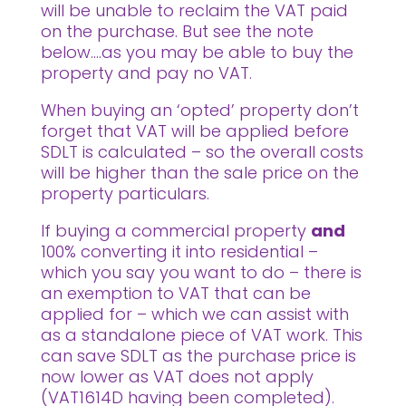
will be unable to reclaim the VAT paid
on the purchase. But see the note
below….as you may be able to buy the
property and pay no VAT.
When buying an ‘opted’ property don’t
forget that VAT will be applied before
SDLT is calculated – so the overall costs
will be higher than the sale price on the
property particulars.
If buying a commercial property
and
100% converting it into residential –
which you say you want to do – there is
an exemption to VAT that can be
applied for – which we can assist with
as a standalone piece of VAT work. This
can save SDLT as the purchase price is
now lower as VAT does not apply
(VAT1614D having been completed).