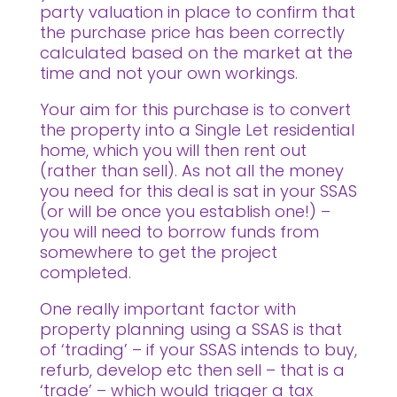
party valuation in place to confirm that
the purchase price has been correctly
calculated based on the market at the
time and not your own workings.
Your aim for this purchase is to convert
the property into a Single Let residential
home, which you will then rent out
(rather than sell). As not all the money
you need for this deal is sat in your SSAS
(or will be once you establish one!) –
you will need to borrow funds from
somewhere to get the project
completed.
One really important factor with
property planning using a SSAS is that
of ‘trading’ – if your SSAS intends to buy,
refurb, develop etc then sell – that is a
‘trade’ – which would trigger a tax