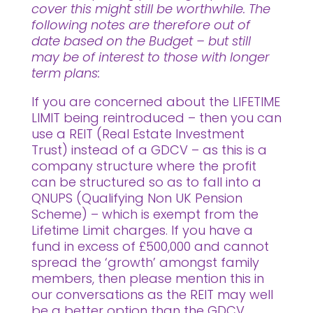
cover this might still be worthwhile. The
following notes are therefore out of
date based on the Budget – but still
may be of interest to those with longer
term plans:
If you are concerned about the LIFETIME
LIMIT being reintroduced – then you can
use a REIT (Real Estate Investment
Trust) instead of a GDCV – as this is a
company structure where the profit
can be structured so as to fall into a
QNUPS (Qualifying Non UK Pension
Scheme) – which is exempt from the
Lifetime Limit charges. If you have a
fund in excess of £500,000 and cannot
spread the ‘growth’ amongst family
members, then please mention this in
our conversations as the REIT may well
be a better option than the GDCV.