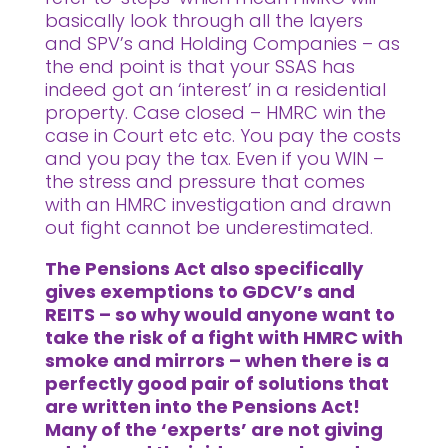
basically look through all the layers
and SPV’s and Holding Companies – as
the end point is that your SSAS has
indeed got an ‘interest’ in a residential
property. Case closed – HMRC win the
case in Court etc etc. You pay the costs
and you pay the tax. Even if you WIN –
the stress and pressure that comes
with an HMRC investigation and drawn
out fight cannot be underestimated.
The Pensions Act also specifically
gives exemptions to GDCV’s and
REITS – so why would anyone want to
take the risk of a fight with HMRC with
smoke and mirrors – when there is a
perfectly good pair of solutions that
are written into the Pensions Act!
Many of the ‘experts’ are not giving