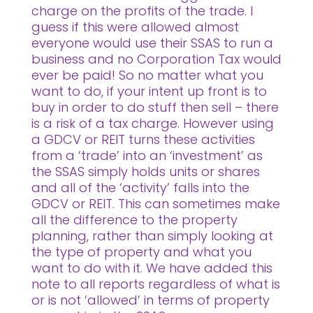
charge on the profits of the trade. I
guess if this were allowed almost
everyone would use their SSAS to run a
business and no Corporation Tax would
ever be paid! So no matter what you
want to do, if your intent up front is to
buy in order to do stuff then sell – there
is a risk of a tax charge. However using
a GDCV or REIT turns these activities
from a ‘trade’ into an ‘investment’ as
the SSAS simply holds units or shares
and all of the ‘activity’ falls into the
GDCV or REIT. This can sometimes make
all the difference to the property
planning, rather than simply looking at
the type of property and what you
want to do with it. We have added this
note to all reports regardless of what is
or is not ‘allowed’ in terms of property