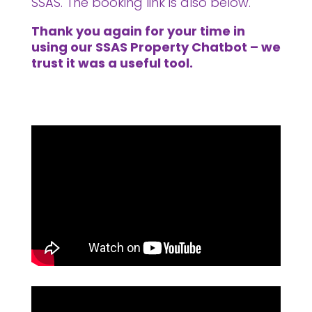
SSAS. The booking link is also below.
Thank you again for your time in
using our SSAS Property Chatbot – we
trust it was a useful tool.