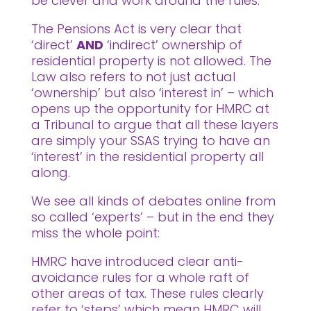
be clever and work around the rules.
The Pensions Act is very clear that
‘direct’
AND
‘indirect’ ownership of
residential property is not allowed. The
Law also refers to not just actual
‘ownership’ but also ‘interest in’ – which
opens up the opportunity for HMRC at
a Tribunal to argue that all these layers
are simply your SSAS trying to have an
‘interest’ in the residential property all
along.
We see all kinds of debates online from
so called ‘experts’ – but in the end they
miss the whole point:
HMRC have introduced clear anti-
avoidance rules for a whole raft of
other areas of tax. These rules clearly
refer to ‘steps’ which mean HMRC will