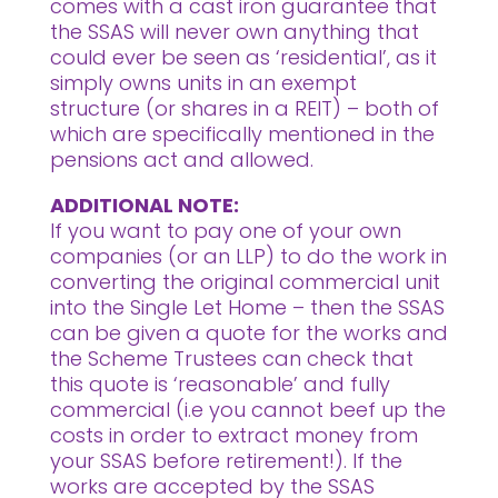
comes with a cast iron guarantee that
the SSAS will never own anything that
could ever be seen as ‘residential’, as it
simply owns units in an exempt
structure (or shares in a REIT) – both of
which are specifically mentioned in the
pensions act and allowed.
ADDITIONAL NOTE:
If you want to pay one of your own
companies (or an LLP) to do the work in
converting the original commercial unit
into the Single Let Home – then the SSAS
can be given a quote for the works and
the Scheme Trustees can check that
this quote is ‘reasonable’ and fully
commercial (i.e you cannot beef up the
costs in order to extract money from
your SSAS before retirement!). If the
works are accepted by the SSAS