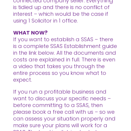
connected company seller. Everything
is tidied up and there is no conflict of
interest – which would be the case if
using 1 Solicitor in 1 office.
WHAT NOW?
If you want to establish a SSAS – there
is a complete SSAS Establishment guide
in the link below. All the documents and
costs are explained in full. There is even
a video that takes you through the
entire process so you know what to
expect.
If you run a profitable business and
want to discuss your specific needs –
before committing to a SSAS, then
please book a free call with us – so we
can assess your situation properly and
make sure your plans will work for a