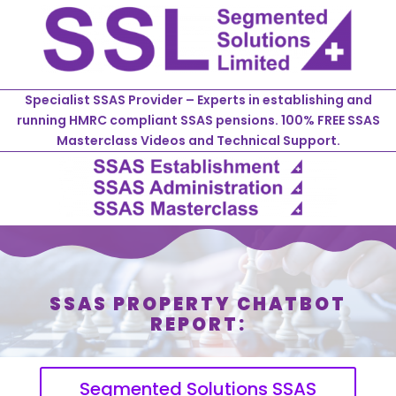
Specialist SSAS Provider – Experts in establishing and
running HMRC compliant SSAS pensions. 100% FREE SSAS
Masterclass Videos and Technical Support.
SSAS PROPERTY CHATBOT
REPORT:
Segmented Solutions SSAS