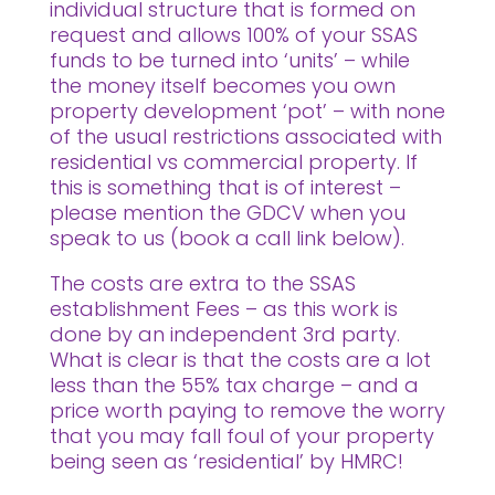
individual structure that is formed on
request and allows 100% of your SSAS
funds to be turned into ‘units’ – while
the money itself becomes you own
property development ‘pot’ – with none
of the usual restrictions associated with
residential vs commercial property. If
this is something that is of interest –
please mention the GDCV when you
speak to us (book a call link below).
The costs are extra to the SSAS
establishment Fees – as this work is
done by an independent 3rd party.
What is clear is that the costs are a lot
less than the 55% tax charge – and a
price worth paying to remove the worry
that you may fall foul of your property
being seen as ‘residential’ by HMRC!