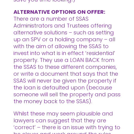
ALTERNATIVE OPTIONS ON OFFER:
There are a number of SSAS
Administrators and Trustees offering
alternative solutions – such as setting
up an SPV or a holding company – all
with the aim of allowing the SSAS to
invest into what is in effect ‘residential’
property. They use a LOAN BACK from
the SSAS to these different companies,
or write a document that says that the
SSAS will never be given the property if
the loan is defaulted upon (because
someone will sell the property and pass
the money back to the SSAS).
Whilst these may seem plausible and
lawyers can suggest that they are
‘correct’ – there is an issue with trying to