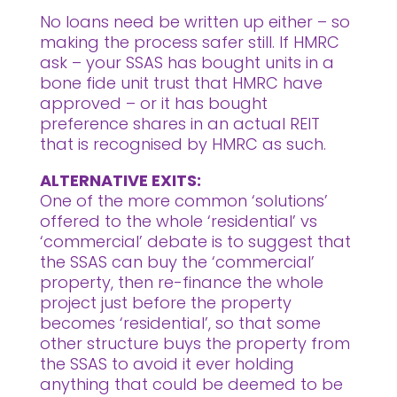
No loans need be written up either – so
making the process safer still. If HMRC
ask – your SSAS has bought units in a
bone fide unit trust that HMRC have
approved – or it has bought
preference shares in an actual REIT
that is recognised by HMRC as such.
ALTERNATIVE EXITS:
One of the more common ‘solutions’
offered to the whole ‘residential’ vs
‘commercial’ debate is to suggest that
the SSAS can buy the ‘commercial’
property, then re-finance the whole
project just before the property
becomes ‘residential’, so that some
other structure buys the property from
the SSAS to avoid it ever holding
anything that could be deemed to be