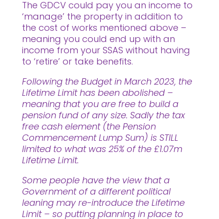
The GDCV could pay you an income to
‘manage’ the property in addition to
the cost of works mentioned above –
meaning you could end up with an
income from your SSAS without having
to ‘retire’ or take benefits.
Following the Budget in March 2023, the
Lifetime Limit has been abolished –
meaning that you are free to build a
pension fund of any size. Sadly the tax
free cash element (the Pension
Commencement Lump Sum) is STILL
limited to what was 25% of the £1.07m
Lifetime Limit.
Some people have the view that a
Government of a different political
leaning may re-introduce the Lifetime
Limit – so putting planning in place to