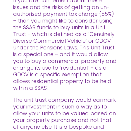
If you are concerned about these
issues and the risks of getting an un-
authorised payment tax charge (55%)
– then you might like to consider using
the SSAS funds to buy units in a Unit
Trust – which is defined as a ‘Genuinely
Diverse Commercial Vehicle’ or GDCV
under the Pensions Laws. This Unit Trust
is a special one – and it would allow
you to buy a commercial property and
change its use to ‘residential’ – as a
GDCV is a specific exemption that
allows residential property to be held
within a SSAS.
The unit trust company would earmark
your investment in such a way as to
allow your units to be valued based on
your property purchase and not that
of anyone else. It is a bespoke and