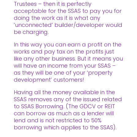
Trustees – then it is perfectly
acceptable for the SSAS to pay you for
doing the work as it is what any
‘unconnected’ builder/developer would
be charging.
In this way you can earn a profit on the
works and pay tax on the profits just
like any other business. But it means you
will have an income from your SSAS –
as they will be one of your ‘property
development’ customers!
Having all the money available in the
SSAS removes any of the issued related
to SSAS Borrowing. (The GDCV or REIT
can borrow as much as a lender will
lend and is not restricted to 50%
borrowing which applies to the SSAS).