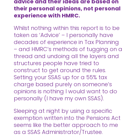
advice and their ideas are based on
their personal opinions, not personal
experience with HMRC.
Whilst nothing within this report is to be
taken as ‘Advice’ – I personally have
decades of experience in Tax Planning
– and HMRC’s methods of tugging on a
thread and undoing all the layers and
structures people have tried to
construct to get around the rules.
Setting your SSAS up for a 55% tax
charge based purely on someone’s
opinions is nothing I would want to do
personally (I have my own SSAS).
Sleeping at night by using a specific
exemption written into the Pensions Act
seems like the better approach to me
as a SSAS Administrator/Trustee.