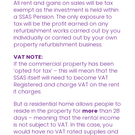
All rent and gains on sales will be tax
exempt as the investment is held within
a SSAS Pension. The only exposure to
tax will be the profit earned on any
refurbishment works carried out by you
individually or carried out by your own
property refurbishment business.
VAT NOTE:
If the commercial property has been
‘opted for tax’ – this will mean that the
SSAS itself will need to become VAT
Registered and charge VAT on the rent
it charges.
But a residential home allows people to
reside in the property for
more
than 28
days – meaning that the rental income
is not subject to VAT. In this case, you
would have no VAT rated supplies and