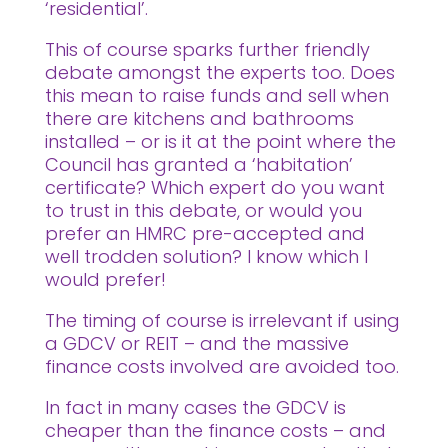
‘residential’.
This of course sparks further friendly
debate amongst the experts too. Does
this mean to raise funds and sell when
there are kitchens and bathrooms
installed – or is it at the point where the
Council has granted a ‘habitation’
certificate? Which expert do you want
to trust in this debate, or would you
prefer an HMRC pre-accepted and
well trodden solution? I know which I
would prefer!
The timing of course is irrelevant if using
a GDCV or REIT – and the massive
finance costs involved are avoided too.
In fact in many cases the GDCV is
cheaper than the finance costs – and