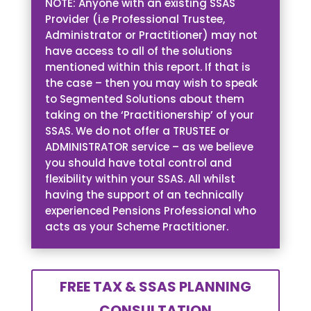
NOTE: Anyone with an existing SSAS
Provider (i.e Professional Trustee,
Administrator or Practitioner) may not
have access to all of the solutions
mentioned within this report. If that is
the case – then you may wish to speak
to Segmented Solutions about them
taking on the ‘Practitionership’ of your
SSAS. We do not offer a TRUSTEE or
ADMINISTRATOR service – as we believe
you should have total control and
flexibility within your SSAS. All whilst
having the support of an technically
experienced Pensions Professional who
acts as your Scheme Practitioner.
FREE TAX & SSAS PLANNING
CONSULTATION