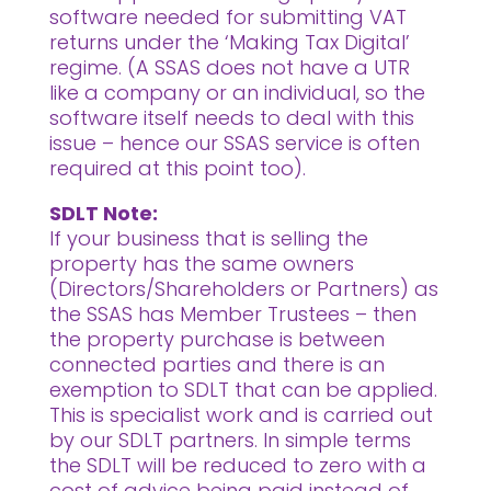
software needed for submitting VAT
returns under the ‘Making Tax Digital’
regime. (A SSAS does not have a UTR
like a company or an individual, so the
software itself needs to deal with this
issue – hence our SSAS service is often
required at this point too).
SDLT Note:
If your business that is selling the
property has the same owners
(Directors/Shareholders or Partners) as
the SSAS has Member Trustees – then
the property purchase is between
connected parties and there is an
exemption to SDLT that can be applied.
This is specialist work and is carried out
by our SDLT partners. In simple terms
the SDLT will be reduced to zero with a
cost of advice being paid instead of