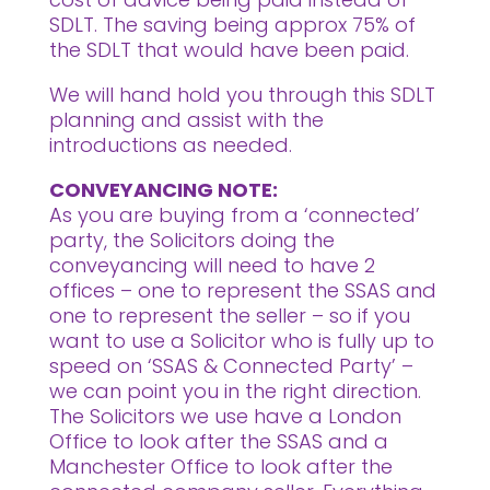
SDLT. The saving being approx 75% of
the SDLT that would have been paid.
We will hand hold you through this SDLT
planning and assist with the
introductions as needed.
CONVEYANCING NOTE:
As you are buying from a ‘connected’
party, the Solicitors doing the
conveyancing will need to have 2
offices – one to represent the SSAS and
one to represent the seller – so if you
want to use a Solicitor who is fully up to
speed on ‘SSAS & Connected Party’ –
we can point you in the right direction.
The Solicitors we use have a London
Office to look after the SSAS and a
Manchester Office to look after the