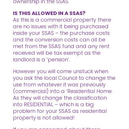
ownership in the SSAS.
IS THIS ALLOWED IN A SSAS?
As this is a commercial property there
are no issues with it being purchased
inside your SSAS – the purchase costs
and the conversion costs can all be
met from the SSAS fund and any rent
received will be tax exempt as the
landlord is a ‘pension’.
However you will come unstuck when
you ask the local Council to change the
use from whatever it was previously
(commercial) into a ‘Residential Home.
As they will change the classification
into RESIDENTIAL – which is a big
problem for your SSAS as residential
property is not allowed!