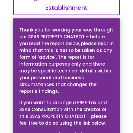
Establishment
Thank you for working your way through
our SSAS PROPERTY CHATBOT – before
you read the report below, please bear in
mind that this is
not
to be taken as any
form of ‘advice’. The report is for
information purposes only and there
may be specific technical details within
your personal and business
circumstances that changes the
report’s findings.
If you want to arrange a FREE Tax and
SSAS Consultation with the creator of
this SSAS PROPERTY CHATBOT – please
feel free to do so using the link below.