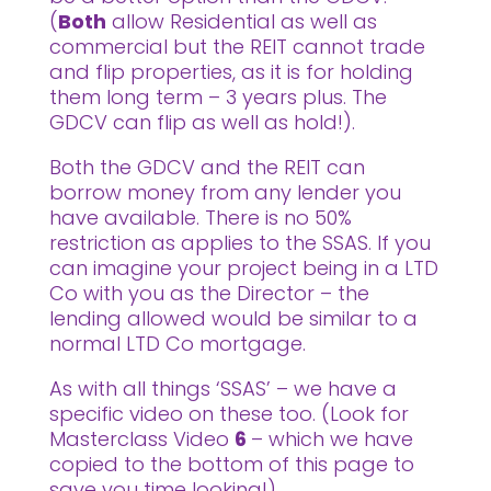
(
Both
allow Residential as well as
commercial but the REIT cannot trade
and flip properties, as it is for holding
them long term – 3 years plus. The
GDCV can flip as well as hold!).
Both the GDCV and the REIT can
borrow money from any lender you
have available. There is no 50%
restriction as applies to the SSAS. If you
can imagine your project being in a LTD
Co with you as the Director – the
lending allowed would be similar to a
normal LTD Co mortgage.
As with all things ‘SSAS’ – we have a
specific video on these too. (Look for
Masterclass Video
6
– which we have
copied to the bottom of this page to
save you time looking!)