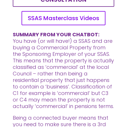
SSAS Masterclass Videos
SUMMARY FROM YOUR CHATBOT:
You have (or will have!) a SSAS and are
buying a Commercial Property from
the Sponsoring Employer of your SSAS.
This means that the property is actually
classified as ‘commercial’ at the local
Council – rather than being a
residential property that just happens
to contain a ‘business’. Classification of
C1 for example is ‘commercial’ but C3
or C4 may mean the property is not
actually ‘commercial’ in pensions terms.
Being a connected buyer means that
you need to make sure there is a 3rd