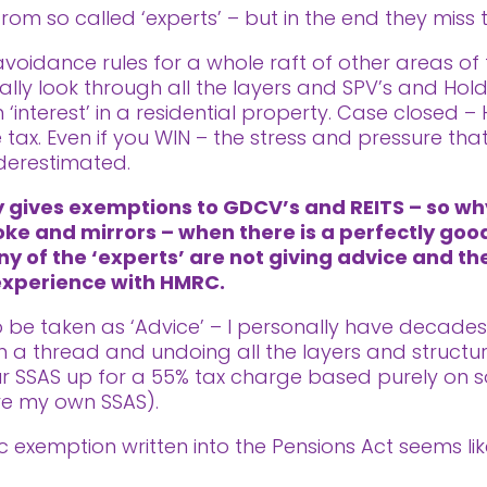
rom so called ‘experts’ – but in the end they miss 
idance rules for a whole raft of other areas of ta
ally look through all the layers and SPV’s and Ho
 ‘interest’ in a residential property. Case closed –
tax. Even if you WIN – the stress and pressure th
derestimated.
ly gives exemptions to GDCV’s and REITS – so w
oke and mirrors – when there is a perfectly good
ny of the ‘experts’ are not giving advice and th
 experience with HMRC.
 to be taken as ‘Advice’ – I personally have decade
a thread and undoing all the layers and structur
our SSAS up for a 55% tax charge based purely on s
ve my own SSAS).
fic exemption written into the Pensions Act seems 