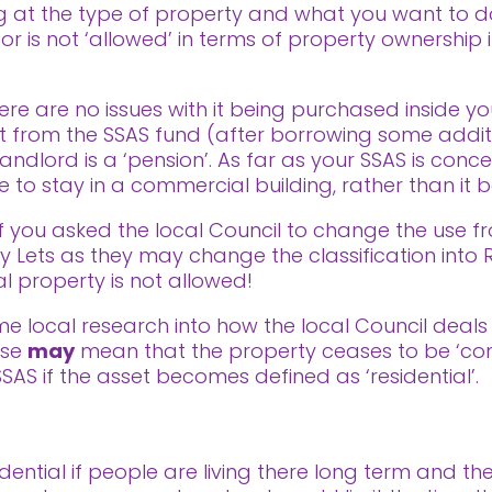
ng at the type of property and what you want to d
 or is not ‘allowed’ in terms of property ownership 
here are no issues with it being purchased inside 
t from the SSAS fund (after borrowing some addit
andlord is a ‘pension’. As far as your SSAS is concer
to stay in a commercial building, rather than it bei
 you asked the local Council to change the use fr
 Lets as they may change the classification into R
l property is not allowed!
ome local research into how the local Council deals
use
may
mean that the property ceases to be ‘co
SSAS if the asset becomes defined as ‘residential’.
dential if people are living there long term and t