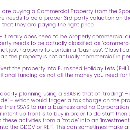
nd are buying a Commercial Property from the Spon
ere needs to be a proper 3rd party valuation on th
that they are paying the right price.
 it really does need to be properly commercial a
perty needs to be actually classified as ‘commercia
at just happens to contain a ‘business’. Classifica
 the property is not actually ‘commercial’ in pe
vert the property into Furnished Holiday Lets (FHL) 
ional funding as not all the money you need for this
perty planning using a SSAS is that of ‘trading’ – i
rade’ – which would trigger a tax charge on the profi
 their SSAS to run a business and no Corporation
ntent up front is to buy in order to do stuff then se
these activities from a ‘trade’ into an ‘investment’
ls into the GDCV or REIT. This can sometimes make al