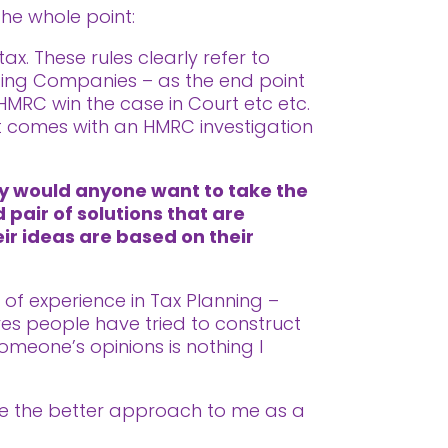
the whole point:
x. These rules clearly refer to
lding Companies – as the end point
 HMRC win the case in Court etc etc.
at comes with an HMRC investigation
hy would anyone want to take the
 pair of solutions that are
eir ideas are based on their
s of experience in Tax Planning –
es people have tried to construct
omeone’s opinions is nothing I
like the better approach to me as a