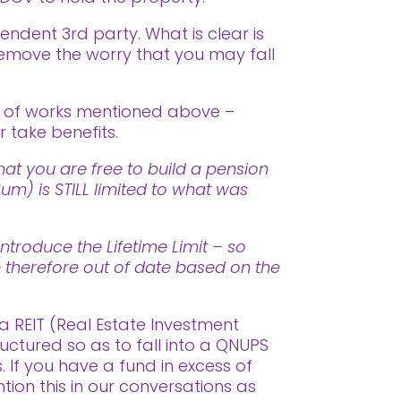
endent 3rd party. What is clear is
remove the worry that you may fall
t of works mentioned above –
 take benefits.
at you are free to build a pension
m) is STILL limited to what was
ntroduce the Lifetime Limit – so
re therefore out of date based on the
a REIT (Real Estate Investment
uctured so as to fall into a QNUPS
 If you have a fund in excess of
on this in our conversations as