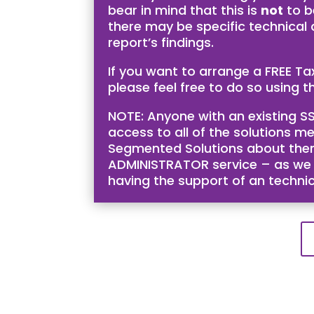
bear in mind that this is
not
to b
there may be specific technical
report’s findings.
If you want to arrange a FREE T
please feel free to do so using th
NOTE: Anyone with an existing SS
access to all of the solutions me
Segmented Solutions about them 
ADMINISTRATOR service – as we bel
having the support of an techni