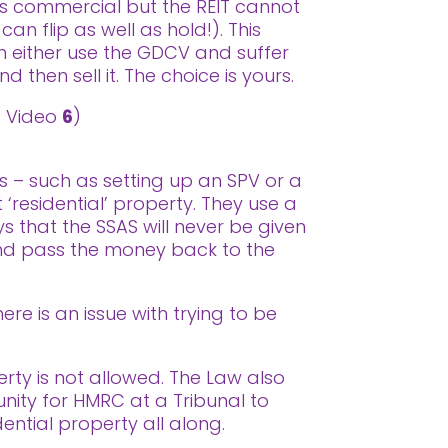
as commercial but the REIT cannot
an flip as well as hold!). This
n either use the GDCV and suffer
d then sell it. The choice is yours.
ss Video
6
)
s – such as setting up an SPV or a
 ‘residential’ property. They use a
 that the SSAS will never be given
 and pass the money back to the
re is an issue with trying to be
erty is not allowed. The Law also
tunity for HMRC at a Tribunal to
dential property all along.