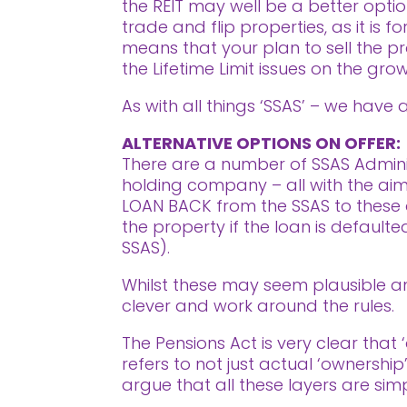
the REIT may well be a better opti
trade and flip properties, as it is 
means that your plan to sell the 
the Lifetime Limit issues on the grow
As with all things ‘SSAS’ – we have
ALTERNATIVE OPTIONS ON OFFER:
There are a number of SSAS Adminis
holding company – all with the aim o
LOAN BACK from the SSAS to these d
the property if the loan is defaul
SSAS).
Whilst these may seem plausible and
clever and work around the rules.
The Pensions Act is very clear that 
refers to not just actual ‘ownership
argue that all these layers are simp