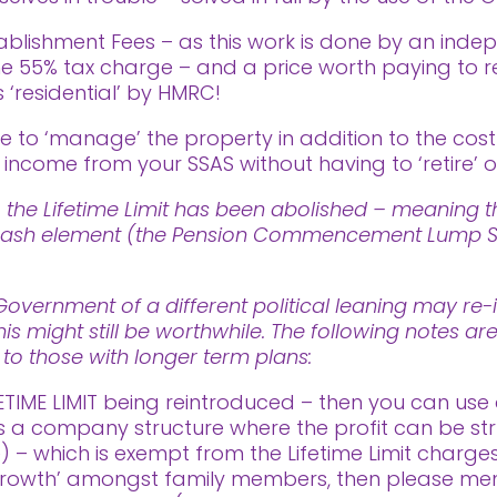
ablishment Fees – as this work is done by an indep
 the 55% tax charge – and a price worth paying to 
 ‘residential’ by HMRC!
to ‘manage’ the property in addition to the cos
ncome from your SSAS without having to ‘retire’ or
 the Lifetime Limit has been abolished – meaning th
ee cash element (the Pension Commencement Lump Su
vernment of a different political leaning may re-i
his might still be worthwhile. The following notes a
t to those with longer term plans:
ETIME LIMIT being reintroduced – then you can use 
is a company structure where the profit can be str
– which is exempt from the Lifetime Limit charges.
rowth’ amongst family members, then please menti