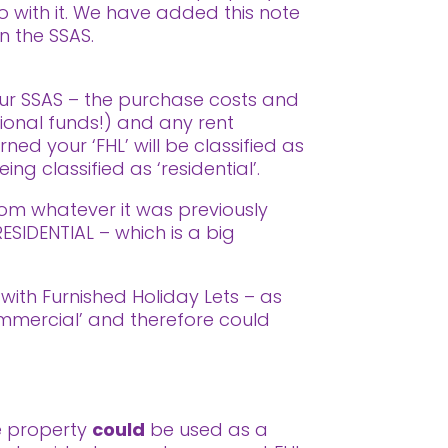
o with it. We have added this note
in the SSAS.
your SSAS – the purchase costs and
ional funds!) and any rent
ned your ‘FHL’ will be classified as
ng classified as ‘residential’.
om whatever it was previously
ESIDENTIAL – which is a big
 with Furnished Holiday Lets – as
mmercial’ and therefore could
he property
could
be used as a