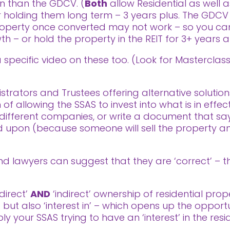
on than the GDCV. (
Both
allow Residential as well 
for holding them long term – 3 years plus. The GDCV c
property once converted may not work – so you ca
th – or hold the property in the REIT for 3+ years an
 a specific video on these too. (Look for Mastercla
trators and Trustees offering alternative solution
f allowing the SSAS to invest into what is in effect
ifferent companies, or write a document that says
ted upon (because someone will sell the property
 lawyers can suggest that they are ‘correct’ – the
‘direct’
AND
‘indirect’ ownership of residential prop
’ but also ‘interest in’ – which opens up the oppor
ly your SSAS trying to have an ‘interest’ in the resi