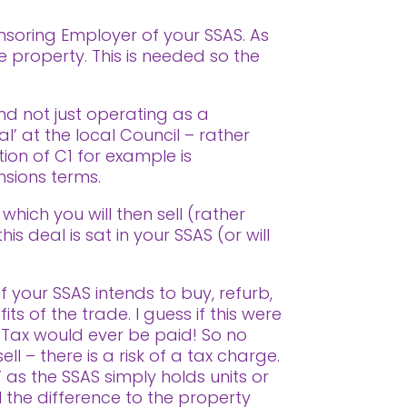
soring Employer of your SSAS. As
e property. This is needed so the
nd not just operating as a
l’ at the local Council – rather
tion of C1 for example is
nsions terms.
which you will then sell (rather
 deal is sat in your SSAS (or will
f your SSAS intends to buy, refurb,
ts of the trade. I guess if this were
 Tax would ever be paid! So no
ll – there is a risk of a tax charge.
 as the SSAS simply holds units or
l the difference to the property