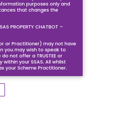
 information purposes only and
stances that changes the
is SSAS PROPERTY CHATBOT –
tor or Practitioner) may not have
then you may wish to speak to
 do not offer a TRUSTEE or
 within your SSAS. All whilst
 as your Scheme Practitioner.