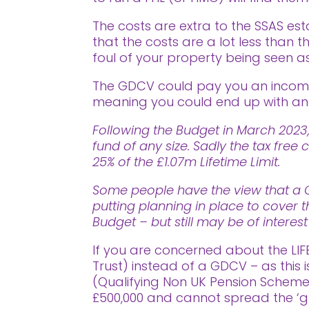
The costs are extra to the SSAS est
that the costs are a lot less than
foul of your property being seen as
The GDCV could pay you an income 
meaning you could end up with an i
Following the Budget in March 2023,
fund of any size. Sadly the tax fr
25% of the £1.07m Lifetime Limit.
Some people have the view that a Go
putting planning in place to cover t
Budget – but still may be of interes
If you are concerned about the LIF
Trust) instead of a GDCV – as this 
(Qualifying Non UK Pension Scheme) 
£500,000 and cannot spread the ‘g