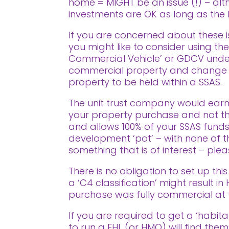
home = MIGHT be an issue (!) – alt
investments are OK as long as the L
If you are concerned about these 
you might like to consider using the
Commercial Vehicle’ or GDCV under t
commercial property and change its 
property to be held within a SSAS.
The unit trust company would earm
your property purchase and not tha
and allows 100% of your SSAS funds
development ‘pot’ – with none of the
something that is of interest – pl
There is no obligation to set up this
a ‘C4 classification’ might result i
purchase was fully commercial at 
If you are required to get a ‘habit
to run a FHL (or HMO) will find them