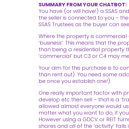
SUMMARY FROM YOUR CHATBOT:
You have (or will have!) a SSAS a
the seller is connected to you – th
SSAS Trustees as the buyer can see 
Where the property is commercial –
‘business’. This means that the pro
than being a residential property th
‘commercial’ but C3 or C4 may mean
Your aim for this purchase is to con
than rent out). You need some addit
be once you establish one!).
One really important factor with pro
develop etc then sell – that is a ‘t
allowed almost everyone would use
matter what you want to do, if your i
However using a GDCV or REIT turns 
shares and all of the ‘activity’ fal