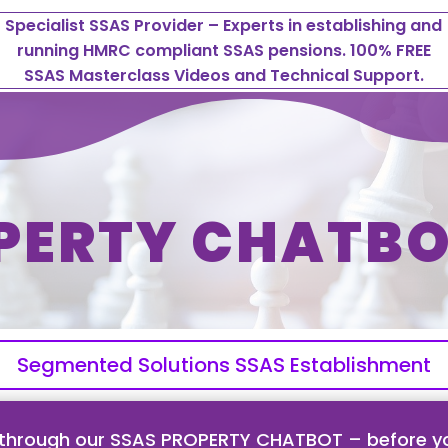
Specialist SSAS Provider – Experts in establishing and
running HMRC compliant SSAS pensions. 100% FREE
SSAS Masterclass Videos and Technical Support.
PERTY CHATBO
Segmented Solutions SSAS Establishment
 through our SSAS PROPERTY CHATBOT – before yo