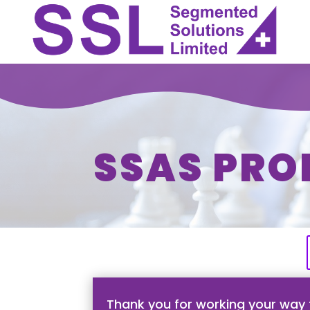
SSAS PRO
Thank you for working your way