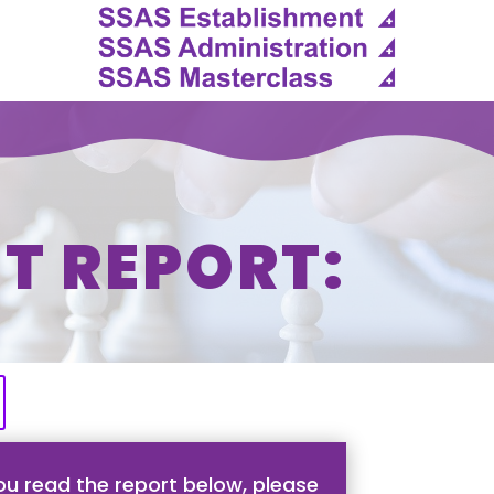
T REPORT:
u read the report below, please