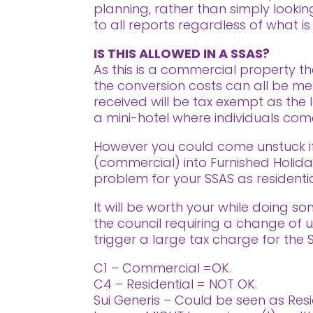
planning, rather than simply looki
to all reports regardless of what is
IS THIS ALLOWED IN A SSAS?
As this is a commercial property t
the conversion costs can all be me
received will be tax exempt as the l
a mini-hotel where individuals come 
However you could come unstuck if
(commercial) into Furnished Holiday
problem for your SSAS as residentia
It will be worth your while doing s
the council requiring a change of 
trigger a large tax charge for the 
C1 – Commercial =OK.
C4 – Residential = NOT OK.
Sui Generis – Could be seen as Resi