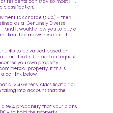
hat residents can stay so most FHL
 classification.
payment tax charge (55%) – then
defined as a ‘Genuinely Diverse
 – and it would allow you to buy a
mption that allows residential
ur units to be valued based on
tructure that is formed on request
f becomes you own property
commercial property. If this is
 call link below).
hat a ‘Sui Generis’ classification or
en taking into account that the
s a 99% probability that your plans
 GDCV to hold the property.