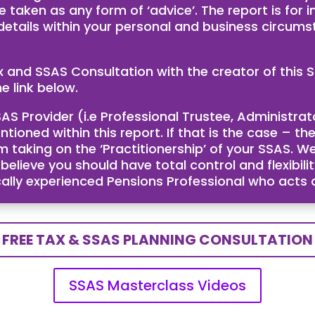
e taken as any form of ‘advice’. The report is for
 details within your personal and business circum
ax and SSAS Consultation with the creator of th
e link below.
AS Provider (i.e Professional Trustee, Administra
ntioned within this report. If that is the case – 
taking on the ‘Practitionership’ of your SSAS. We
ieve you should have total control and flexibility
cally experienced Pensions Professional who acts
FREE TAX & SSAS PLANNING CONSULTATION
SSAS Masterclass Videos