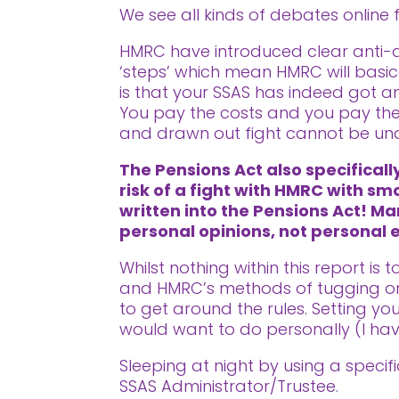
We see all kinds of debates online f
HMRC have introduced clear anti-avo
‘steps’ which mean HMRC will basic
is that your SSAS has indeed got an
You pay the costs and you pay the 
and drawn out fight cannot be un
The Pensions Act also specifical
risk of a fight with HMRC with sm
written into the Pensions Act! Ma
personal opinions, not personal
Whilst nothing within this report is
and HMRC’s methods of tugging on 
to get around the rules. Setting y
would want to do personally (I ha
Sleeping at night by using a speci
SSAS Administrator/Trustee.