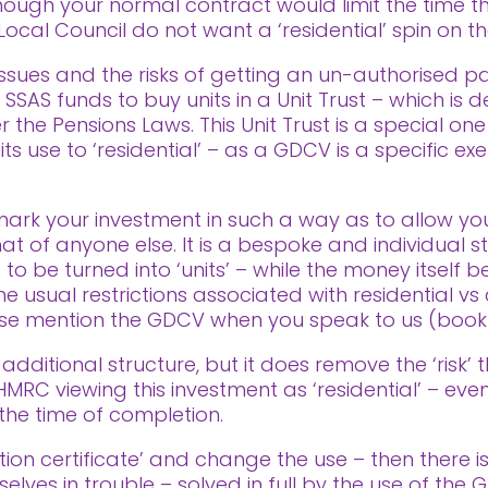
hough your normal contract would limit the time t
ocal Council do not want a ‘residential’ spin on the
issues and the risks of getting an un-authorised 
 SSAS funds to buy units in a Unit Trust – which is 
he Pensions Laws. This Unit Trust is a special one
use to ‘residential’ – as a GDCV is a specific exe
ark your investment in such a way as to allow yo
t of anyone else. It is a bespoke and individual s
 to be turned into ‘units’ – while the money itsel
 usual restrictions associated with residential vs 
ease mention the GDCV when you speak to us (book a
 additional structure, but it does remove the ‘risk’ t
n HMRC viewing this investment as ‘residential’ – ev
the time of completion.
ation certificate’ and change the use – then there i
selves in trouble – solved in full by the use of the