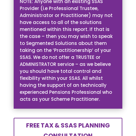
NOTE: Anyone with an existing SSAS
Provider (i.e Professional Trustee,
Administrator or Practitioner) may not
have access to all of the solutions
mentioned within this report. If that is
the case – then you may wish to speak
to Segmented Solutions about them
taking on the ‘Practitionership’ of your
SSAS. We do not offer a TRUSTEE or
ADMINISTRATOR service – as we believe
you should have total control and
flexibility within your SSAS. All whilst
having the support of an technically
experienced Pensions Professional who
acts as your Scheme Practitioner.
FREE TAX & SSAS PLANNING
CONSULTATION