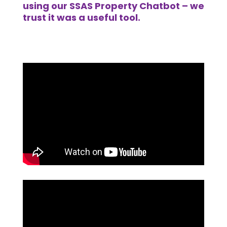
using our SSAS Property Chatbot – we
trust it was a useful tool.