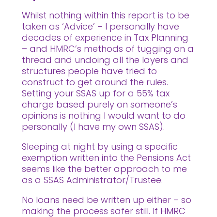
Whilst nothing within this report is to be
taken as ‘Advice’ – I personally have
decades of experience in Tax Planning
– and HMRC’s methods of tugging on a
thread and undoing all the layers and
structures people have tried to
construct to get around the rules.
Setting your SSAS up for a 55% tax
charge based purely on someone’s
opinions is nothing I would want to do
personally (I have my own SSAS).
Sleeping at night by using a specific
exemption written into the Pensions Act
seems like the better approach to me
as a SSAS Administrator/Trustee.
No loans need be written up either – so
making the process safer still. If HMRC