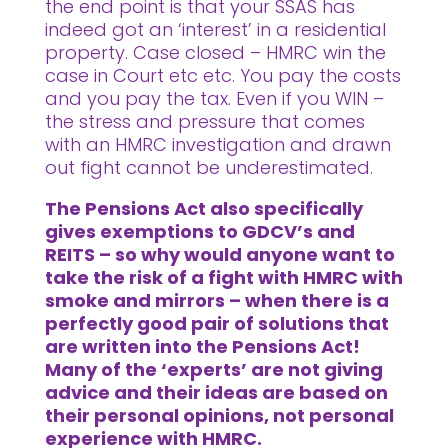
the end point is that your SSAS has
indeed got an ‘interest’ in a residential
property. Case closed – HMRC win the
case in Court etc etc. You pay the costs
and you pay the tax. Even if you WIN –
the stress and pressure that comes
with an HMRC investigation and drawn
out fight cannot be underestimated.
The Pensions Act also specifically
gives exemptions to GDCV’s and
REITS – so why would anyone want to
take the risk of a fight with HMRC with
smoke and mirrors – when there is a
perfectly good pair of solutions that
are written into the Pensions Act!
Many of the ‘experts’ are not giving
advice and their ideas are based on
their personal opinions, not personal
experience with HMRC.