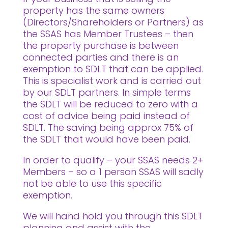
property has the same owners
(Directors/Shareholders or Partners) as
the SSAS has Member Trustees – then
the property purchase is between
connected parties and there is an
exemption to SDLT that can be applied.
This is specialist work and is carried out
by our SDLT partners. In simple terms
the SDLT will be reduced to zero with a
cost of advice being paid instead of
SDLT. The saving being approx 75% of
the SDLT that would have been paid.
In order to qualify – your SSAS needs 2+
Members – so a 1 person SSAS will sadly
not be able to use this specific
exemption.
We will hand hold you through this SDLT
planning and assist with the