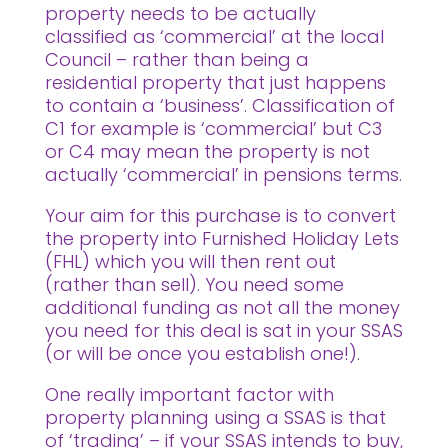
property needs to be actually
classified as ‘commercial’ at the local
Council – rather than being a
residential property that just happens
to contain a ‘business’. Classification of
C1 for example is ‘commercial’ but C3
or C4 may mean the property is not
actually ‘commercial’ in pensions terms.
Your aim for this purchase is to convert
the property into Furnished Holiday Lets
(FHL) which you will then rent out
(rather than sell). You need some
additional funding as not all the money
you need for this deal is sat in your SSAS
(or will be once you establish one!).
One really important factor with
property planning using a SSAS is that
of ‘trading’ – if your SSAS intends to buy,