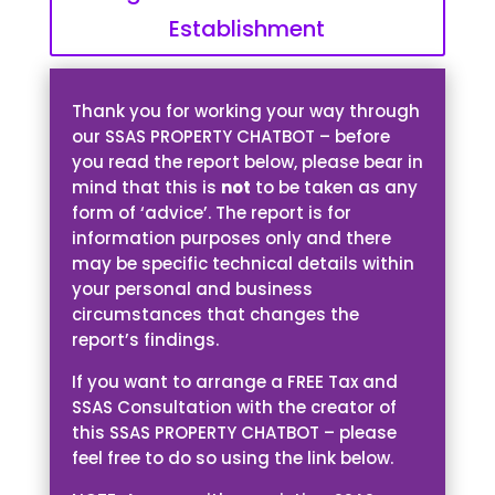
Establishment
Thank you for working your way through
our SSAS PROPERTY CHATBOT – before
you read the report below, please bear in
mind that this is
not
to be taken as any
form of ‘advice’. The report is for
information purposes only and there
may be specific technical details within
your personal and business
circumstances that changes the
report’s findings.
If you want to arrange a FREE Tax and
SSAS Consultation with the creator of
this SSAS PROPERTY CHATBOT – please
feel free to do so using the link below.