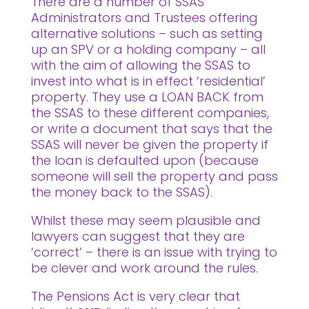
There are a number of SSAS
Administrators and Trustees offering
alternative solutions – such as setting
up an SPV or a holding company – all
with the aim of allowing the SSAS to
invest into what is in effect ‘residential’
property. They use a LOAN BACK from
the SSAS to these different companies,
or write a document that says that the
SSAS will never be given the property if
the loan is defaulted upon (because
someone will sell the property and pass
the money back to the SSAS).
Whilst these may seem plausible and
lawyers can suggest that they are
‘correct’ – there is an issue with trying to
be clever and work around the rules.
The Pensions Act is very clear that