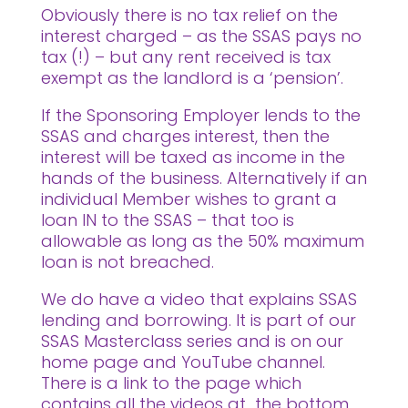
Obviously there is no tax relief on the
interest charged – as the SSAS pays no
tax (!) – but any rent received is tax
exempt as the landlord is a ‘pension’.
If the Sponsoring Employer lends to the
SSAS and charges interest, then the
interest will be taxed as income in the
hands of the business. Alternatively if an
individual Member wishes to grant a
loan IN to the SSAS – that too is
allowable as long as the 50% maximum
loan is not breached.
We do have a video that explains SSAS
lending and borrowing. It is part of our
SSAS Masterclass series and is on our
home page and YouTube channel.
There is a link to the page which
contains all the videos at the bottom