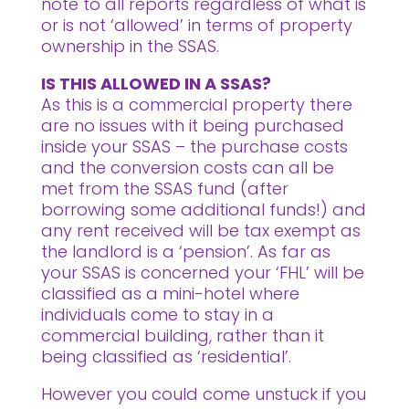
note to all reports regardless of what is
or is not ‘allowed’ in terms of property
ownership in the SSAS.
IS THIS ALLOWED IN A SSAS?
As this is a commercial property there
are no issues with it being purchased
inside your SSAS – the purchase costs
and the conversion costs can all be
met from the SSAS fund (after
borrowing some additional funds!) and
any rent received will be tax exempt as
the landlord is a ‘pension’. As far as
your SSAS is concerned your ‘FHL’ will be
classified as a mini-hotel where
individuals come to stay in a
commercial building, rather than it
being classified as ‘residential’.
However you could come unstuck if you