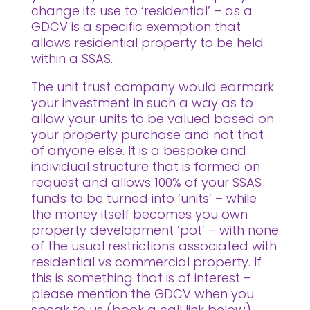
change its use to ‘residential’ – as a
GDCV is a specific exemption that
allows residential property to be held
within a SSAS.
The unit trust company would earmark
your investment in such a way as to
allow your units to be valued based on
your property purchase and not that
of anyone else. It is a bespoke and
individual structure that is formed on
request and allows 100% of your SSAS
funds to be turned into ‘units’ – while
the money itself becomes you own
property development ‘pot’ – with none
of the usual restrictions associated with
residential vs commercial property. If
this is something that is of interest –
please mention the GDCV when you
speak to us (book a call link below).