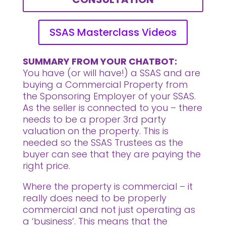
SSAS Masterclass Videos
SUMMARY FROM YOUR CHATBOT:
You have (or will have!) a SSAS and are
buying a Commercial Property from
the Sponsoring Employer of your SSAS.
As the seller is connected to you – there
needs to be a proper 3rd party
valuation on the property. This is
needed so the SSAS Trustees as the
buyer can see that they are paying the
right price.
Where the property is commercial – it
really does need to be properly
commercial and not just operating as
a ‘business’. This means that the