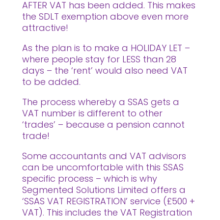
AFTER VAT has been added. This makes
the SDLT exemption above even more
attractive!
As the plan is to make a HOLIDAY LET –
where people stay for LESS than 28
days – the ‘rent’ would also need VAT
to be added.
The process whereby a SSAS gets a
VAT number is different to other
‘trades’ – because a pension cannot
trade!
Some accountants and VAT advisors
can be uncomfortable with this SSAS
specific process – which is why
Segmented Solutions Limited offers a
‘SSAS VAT REGISTRATION’ service (£500 +
VAT). This includes the VAT Registration