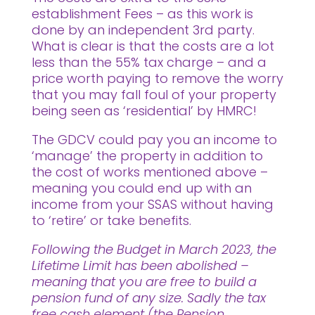
establishment Fees – as this work is
done by an independent 3rd party.
What is clear is that the costs are a lot
less than the 55% tax charge – and a
price worth paying to remove the worry
that you may fall foul of your property
being seen as ‘residential’ by HMRC!
The GDCV could pay you an income to
‘manage’ the property in addition to
the cost of works mentioned above –
meaning you could end up with an
income from your SSAS without having
to ‘retire’ or take benefits.
Following the Budget in March 2023, the
Lifetime Limit has been abolished –
meaning that you are free to build a
pension fund of any size. Sadly the tax
free cash element (the Pension