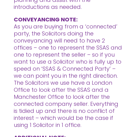
introductions as needed.
CONVEYANCING NOTE:
As you are buying from a ‘connected’
party, the Solicitors doing the
conveyancing will need to have 2
offices – one to represent the SSAS and
one to represent the seller – so if you
want to use a Solicitor who is fully up to
speed on ‘SSAS & Connected Party’ –
we can point you in the right direction.
The Solicitors we use have a London
Office to look after the SSAS and a
Manchester Office to look after the
connected company seller. Everything
is tidied up and there is no conflict of
interest – which would be the case if
using 1 Solicitor in 1 office.