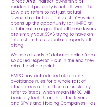
‘direct’
AND
‘indirect’ ownership of
residential property is not allowed. The
Law also refers to not just actual
‘ownership’ but also ‘interest in’ – which
opens up the opportunity for HMRC at
a Tribunal to argue that all these layers
are simply your SSAS trying to have an
‘interest’ in the residential property all
along.
We see all kinds of debates online from
so called ‘experts’ – but in the end they
miss the whole point:
HMRC have introduced clear anti-
avoidance rules for a whole raft of
other areas of tax. These rules clearly
refer to ‘steps’ which mean HMRC will
basically look through all the layers
and SPV’s and Holding Companies – as