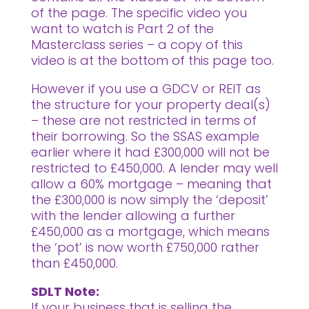
of the page. The specific video you
want to watch is Part 2 of the
Masterclass series – a copy of this
video is at the bottom of this page too.
However if you use a GDCV or REIT as
the structure for your property deal(s)
– these are not restricted in terms of
their borrowing. So the SSAS example
earlier where it had £300,000 will not be
restricted to £450,000. A lender may well
allow a 60% mortgage – meaning that
the £300,000 is now simply the ‘deposit’
with the lender allowing a further
£450,000 as a mortgage, which means
the ‘pot’ is now worth £750,000 rather
than £450,000.
SDLT Note:
If your business that is selling the