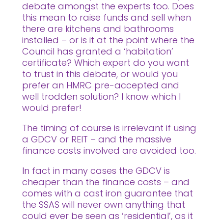
debate amongst the experts too. Does
this mean to raise funds and sell when
there are kitchens and bathrooms
installed – or is it at the point where the
Council has granted a ‘habitation’
certificate? Which expert do you want
to trust in this debate, or would you
prefer an HMRC pre-accepted and
well trodden solution? I know which I
would prefer!
The timing of course is irrelevant if using
a GDCV or REIT – and the massive
finance costs involved are avoided too.
In fact in many cases the GDCV is
cheaper than the finance costs – and
comes with a cast iron guarantee that
the SSAS will never own anything that
could ever be seen as ‘residential’, as it