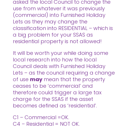
asked the local Council to change the
use from whatever it was previously
(commercial) into Furnished Holiday
Lets as they may change the
classification into RESIDENTIAL – which is
a big problem for your SSAS as
residential property is not allowed!
It will be worth your while doing some
local research into how the local
Council deals with Furnished Holiday
Lets – as the council requiring a change
of use
may
mean that the property
ceases to be ‘commercial’ and
therefore could trigger a large tax
charge for the SSAS if the asset
becomes defined as ‘residential’.
C1 – Commercial =OK.
C4 – Residential = NOT OK.