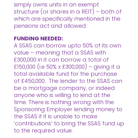
simply owns units in an exempt
structure (or shares in a REIT) – both of
which are specifically mentioned in the
pensions act and allowed.
FUNDING NEEDED:
A SSAS can borrow upto 50% of its own
value – meaning that a SSAS with
£300,000 in it can borrow a total of
£150,000 (i.e 50% x £300,000) – giving it a
total available fund for the purchase
of £450,000. The lender to the SSAS can
be a mortgage company, or indeed
anyone who is willing to lend at the
time. There is nothing wrong with the
Sponsoring Employer lending money to
the SSAS if it is unable to make
‘contributions’ to bring the SSAS fund up
to the required value.