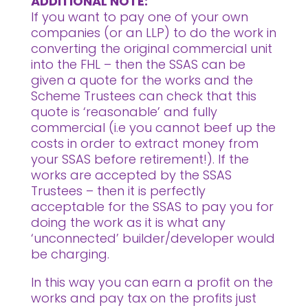
ADDITIONAL NOTE:
If you want to pay one of your own
companies (or an LLP) to do the work in
converting the original commercial unit
into the FHL – then the SSAS can be
given a quote for the works and the
Scheme Trustees can check that this
quote is ‘reasonable’ and fully
commercial (i.e you cannot beef up the
costs in order to extract money from
your SSAS before retirement!). If the
works are accepted by the SSAS
Trustees – then it is perfectly
acceptable for the SSAS to pay you for
doing the work as it is what any
‘unconnected’ builder/developer would
be charging.
In this way you can earn a profit on the
works and pay tax on the profits just