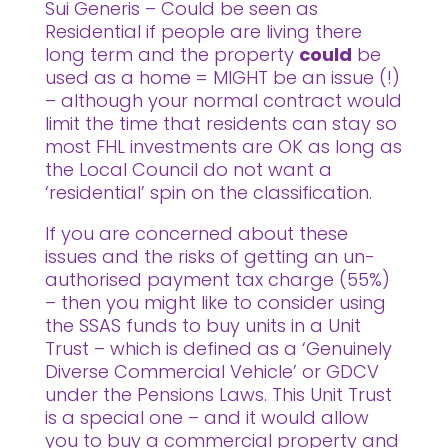
Sui Generis – Could be seen as
Residential if people are living there
long term and the property
could
be
used as a home = MIGHT be an issue (!)
– although your normal contract would
limit the time that residents can stay so
most FHL investments are OK as long as
the Local Council do not want a
‘residential’ spin on the classification.
If you are concerned about these
issues and the risks of getting an un-
authorised payment tax charge (55%)
– then you might like to consider using
the SSAS funds to buy units in a Unit
Trust – which is defined as a ‘Genuinely
Diverse Commercial Vehicle’ or GDCV
under the Pensions Laws. This Unit Trust
is a special one – and it would allow
you to buy a commercial property and