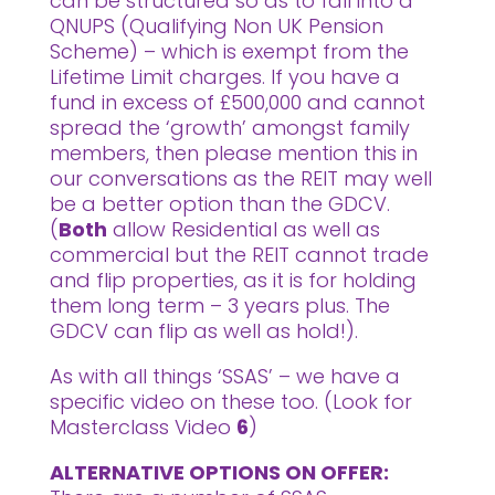
can be structured so as to fall into a
QNUPS (Qualifying Non UK Pension
Scheme) – which is exempt from the
Lifetime Limit charges. If you have a
fund in excess of £500,000 and cannot
spread the ‘growth’ amongst family
members, then please mention this in
our conversations as the REIT may well
be a better option than the GDCV.
(
Both
allow Residential as well as
commercial but the REIT cannot trade
and flip properties, as it is for holding
them long term – 3 years plus. The
GDCV can flip as well as hold!).
As with all things ‘SSAS’ – we have a
specific video on these too. (Look for
Masterclass Video
6
)
ALTERNATIVE OPTIONS ON OFFER: