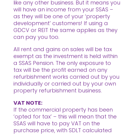
like any other business. But it means you
will have an income from your SSAS –
as they will be one of your ‘property
development’ customers! If using a
GDCV or REIT the same applies as they
can pay you too.
All rent and gains on sales will be tax
exempt as the investment is held within
a SSAS Pension. The only exposure to
tax will be the profit earned on any
refurbishment works carried out by you
individually or carried out by your own
property refurbishment business.
VAT NOTE:
If the commercial property has been
‘opted for tax’ – this will mean that the
SSAS will have to pay VAT on the
purchase price, with SDLT calculated