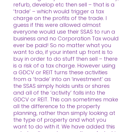
refurb, develop etc then sell – that is a
‘trade’ – which would trigger a tax
charge on the profits of the trade. I
guess if this were allowed almost
everyone would use their SSAS to run a
business and no Corporation Tax would
ever be paid! So no matter what you
want to do, if your intent up front is to
buy in order to do stuff then sell – there
is a risk of a tax charge. However using
a GDCV or REIT turns these activities
from a ‘trade’ into an ‘investment’ as
the SSAS simply holds units or shares
and all of the ‘activity’ falls into the
GDCV or REIT. This can sometimes make
all the difference to the property
planning, rather than simply looking at
the type of property and what you
want to do with it. We have added this