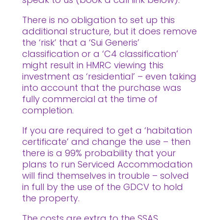
There is no obligation to set up this
additional structure, but it does remove
the ‘risk’ that a ‘Sui Generis’
classification or a ‘C4 classification’
might result in HMRC viewing this
investment as ‘residential’ – even taking
into account that the purchase was
fully commercial at the time of
completion.
If you are required to get a ‘habitation
certificate’ and change the use – then
there is a 99% probability that your
plans to run Serviced Accommodation
will find themselves in trouble – solved
in full by the use of the GDCV to hold
the property.
The costs are extra to the SSAS