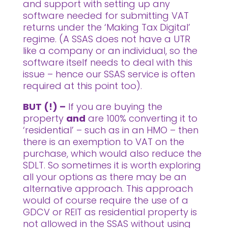
and support with setting up any
software needed for submitting VAT
returns under the ‘Making Tax Digital’
regime. (A SSAS does not have a UTR
like a company or an individual, so the
software itself needs to deal with this
issue – hence our SSAS service is often
required at this point too).
BUT (!) –
If you are buying the
property
and
are 100% converting it to
‘residential’ – such as in an HMO – then
there is an exemption to VAT on the
purchase, which would also reduce the
SDLT. So sometimes it is worth exploring
all your options as there may be an
alternative approach. This approach
would of course require the use of a
GDCV or REIT as residential property is
not allowed in the SSAS without using