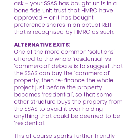
ask – your SSAS has bought units in a
bone fide unit trust that HMRC have
approved – or it has bought
preference shares in an actual REIT
that is recognised by HMRC as such.
ALTERNATIVE EXITS:
One of the more common ‘solutions’
offered to the whole ‘residential’ vs
‘commercial’ debate is to suggest that
the SSAS can buy the ‘commercial’
property, then re-finance the whole
project just before the property
becomes ‘residential’, so that some
other structure buys the property from
the SSAS to avoid it ever holding
anything that could be deemed to be
‘residential.
This of course sparks further friendly