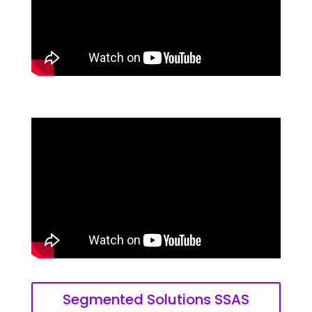
Segmented Solutions SSAS