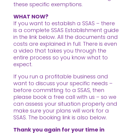
these specific exemptions.
WHAT NOW?
If you want to establish a SSAS – there
is a complete SSAS Establishment guide
in the link below. All the documents and
costs are explained in full. There is even
a video that takes you through the
entire process so you know what to
expect.
If you run a profitable business and
want to discuss your specific needs –
before committing to a SSAS, then
please book a free call with us – so we
can assess your situation properly and
make sure your plans will work for a
SSAS. The booking link is also below.
Thank you again for your time in