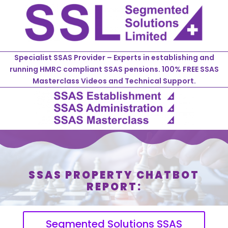
Specialist SSAS Provider – Experts in establishing and
running HMRC compliant SSAS pensions. 100% FREE SSAS
Masterclass Videos and Technical Support.
SSAS PROPERTY CHATBOT
REPORT:
Segmented Solutions SSAS