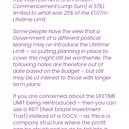
Commencement Lump Sum) is STILL
limited to what was 25% of the £1.07m
Lifetime Limit.
Some people have the view that a
Government of a different political
leaning may re-introduce the Lifetime
Limit – so putting planning in place to
cover this might still be worthwhile. The
following notes are therefore out of
date based on the Budget – but still
may be of interest to those with longer
term plans:
If you are concerned about the LIFETIME
LIMIT being reintroduced – then you can
use a REIT (Real Estate Investment
Trust) instead of a GDCV – as this is a
company structure where the profit