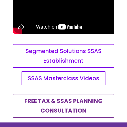
Segmented Solutions SSAS
Establishment
SSAS Masterclass Videos
FREE TAX & SSAS PLANNING
CONSULTATION