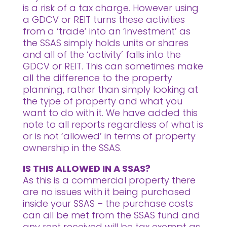
is a risk of a tax charge. However using
a GDCV or REIT turns these activities
from a ‘trade’ into an ‘investment’ as
the SSAS simply holds units or shares
and all of the ‘activity’ falls into the
GDCV or REIT. This can sometimes make
all the difference to the property
planning, rather than simply looking at
the type of property and what you
want to do with it. We have added this
note to all reports regardless of what is
or is not ‘allowed’ in terms of property
ownership in the SSAS.
IS THIS ALLOWED IN A SSAS?
As this is a commercial property there
are no issues with it being purchased
inside your SSAS – the purchase costs
can all be met from the SSAS fund and
any rent received will be tax exempt as