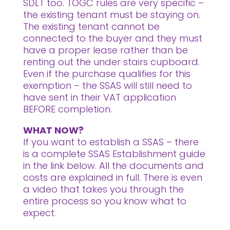
SDLT too. TOGC rules are very specific –
the existing tenant must be staying on.
The existing tenant cannot be
connected to the buyer and they must
have a proper lease rather than be
renting out the under stairs cupboard.
Even if the purchase qualifies for this
exemption – the SSAS will still need to
have sent in their VAT application
BEFORE completion.
WHAT NOW?
If you want to establish a SSAS – there
is a complete SSAS Establishment guide
in the link below. All the documents and
costs are explained in full. There is even
a video that takes you through the
entire process so you know what to
expect.