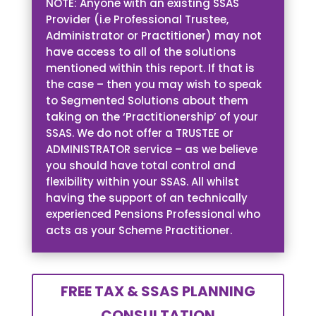
NOTE: Anyone with an existing SSAS
Provider (i.e Professional Trustee,
Administrator or Practitioner) may not
have access to all of the solutions
mentioned within this report. If that is
the case – then you may wish to speak
to Segmented Solutions about them
taking on the ‘Practitionership’ of your
SSAS. We do not offer a TRUSTEE or
ADMINISTRATOR service – as we believe
you should have total control and
flexibility within your SSAS. All whilst
having the support of an technically
experienced Pensions Professional who
acts as your Scheme Practitioner.
FREE TAX & SSAS PLANNING
CONSULTATION