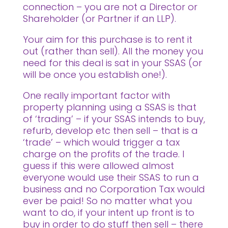
connection – you are not a Director or
Shareholder (or Partner if an LLP).
Your aim for this purchase is to rent it
out (rather than sell). All the money you
need for this deal is sat in your SSAS (or
will be once you establish one!).
One really important factor with
property planning using a SSAS is that
of ‘trading’ – if your SSAS intends to buy,
refurb, develop etc then sell – that is a
‘trade’ – which would trigger a tax
charge on the profits of the trade. I
guess if this were allowed almost
everyone would use their SSAS to run a
business and no Corporation Tax would
ever be paid! So no matter what you
want to do, if your intent up front is to
buy in order to do stuff then sell – there