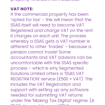
VAT NOTE:
If the commercial property has been
‘opted for tax’ – this will mean that the
SSAS itself will need to become VAT
Registered and charge VAT on the rent
it charges on each unit. The process
whereby a SSAS gets a VAT number is
different to other ‘trades’ – because a
pension cannot trade! Some
accountants and VAT advisors can be
uncomfortable with this SSAS specific
process – which is why Segmented
Solutions Limited offers a ‘SSAS VAT
REGISTRATION’ service (£500 + VAT). This
includes the VAT Registration and
support with setting up any software
needed for submitting VAT returns
under the ‘Making Tax Digital’ regime. (A