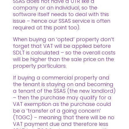
SSAS does not have a UTR like a
company or an individual, so the
software itself needs to deal with this
issue – hence our SSAS service is often
required at this point too).
When buying an ‘opted’ property don’t
forget that VAT will be applied before
SDLT is calculated – so the overall costs
will be higher than the sale price on the
property particulars.
If buying a commercial property and
the tenant is staying on and becoming
a tenant of the SSAS (the new landlord)
– then the purchase may qualify for a
VAT exemption as the purchase could
be a ‘transfer of a going concern’
(TOGC) – meaning that there will be no
VAT payment due and therefore less