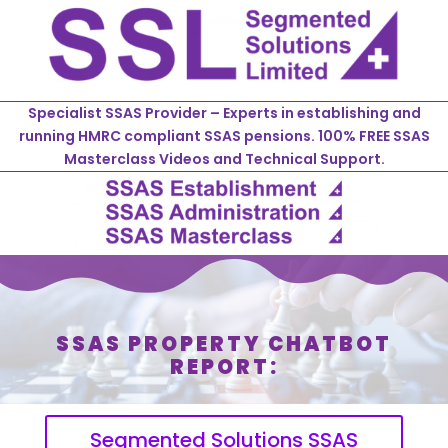
Specialist SSAS Provider – Experts in establishing and
running HMRC compliant SSAS pensions. 100% FREE SSAS
Masterclass Videos and Technical Support.
SSAS PROPERTY CHATBOT
REPORT:
Segmented Solutions SSAS