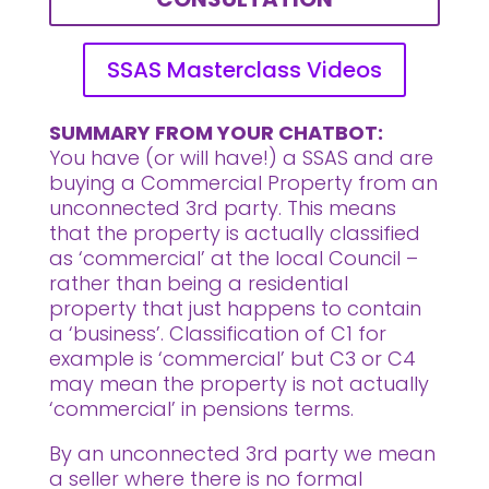
SSAS Masterclass Videos
SUMMARY FROM YOUR CHATBOT:
You have (or will have!) a SSAS and are
buying a Commercial Property from an
unconnected 3rd party. This means
that the property is actually classified
as ‘commercial’ at the local Council –
rather than being a residential
property that just happens to contain
a ‘business’. Classification of C1 for
example is ‘commercial’ but C3 or C4
may mean the property is not actually
‘commercial’ in pensions terms.
By an unconnected 3rd party we mean
a seller where there is no formal