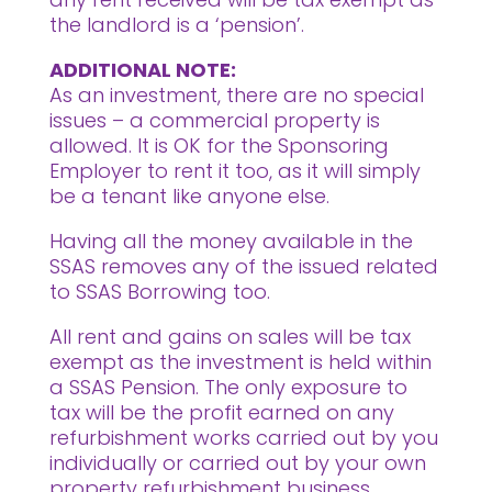
the landlord is a ‘pension’.
ADDITIONAL NOTE:
As an investment, there are no special
issues – a commercial property is
allowed. It is OK for the Sponsoring
Employer to rent it too, as it will simply
be a tenant like anyone else.
Having all the money available in the
SSAS removes any of the issued related
to SSAS Borrowing too.
All rent and gains on sales will be tax
exempt as the investment is held within
a SSAS Pension. The only exposure to
tax will be the profit earned on any
refurbishment works carried out by you
individually or carried out by your own
property refurbishment business.