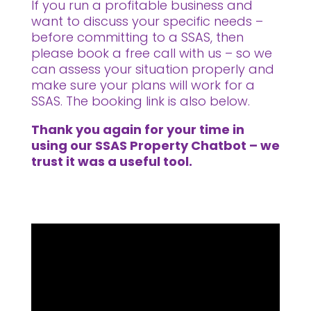
If you run a profitable business and
want to discuss your specific needs –
before committing to a SSAS, then
please book a free call with us – so we
can assess your situation properly and
make sure your plans will work for a
SSAS. The booking link is also below.
Thank you again for your time in
using our SSAS Property Chatbot – we
trust it was a useful tool.