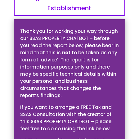
Establishment
Thank you for working your way through
our SSAS PROPERTY CHATBOT – before
you read the report below, please bear in
mind that this is
not
to be taken as any
form of ‘advice’. The report is for
information purposes only and there
may be specific technical details within
your personal and business
circumstances that changes the
report’s findings.
If you want to arrange a FREE Tax and
SSAS Consultation with the creator of
this SSAS PROPERTY CHATBOT – please
feel free to do so using the link below.